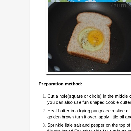
Preparation method:
Cut a hole(square or circle) in the middle 
you can also use fun shaped cookie cutters
Heat butter in a frying pan,place a slice o
golden brown turn it over, apply little oil a
Sprinkle little salt and pepper on the top