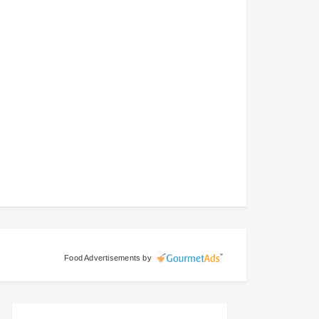
Food Advertisements
by