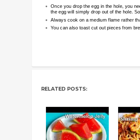
Once you drop the egg in the hole, you need 
the egg will simply drop out of the hole. So
Always cook on a medium flame rather tha
You can also toast cut out pieces from bre
RELATED POSTS: