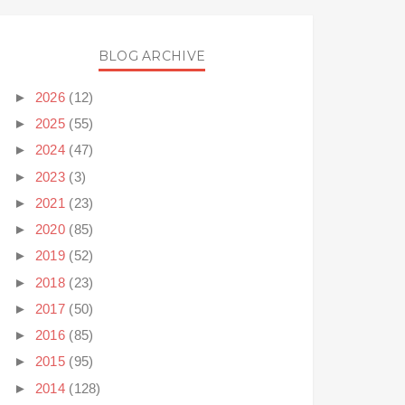
BLOG ARCHIVE
►
2026
(12)
►
2025
(55)
►
2024
(47)
►
2023
(3)
►
2021
(23)
►
2020
(85)
►
2019
(52)
►
2018
(23)
►
2017
(50)
►
2016
(85)
►
2015
(95)
►
2014
(128)