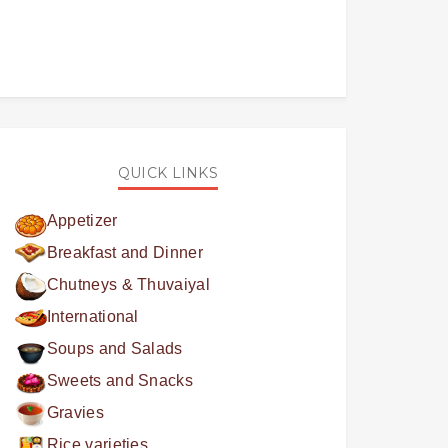
QUICK LINKS
Appetizer
Breakfast and Dinner
Chutneys & Thuvaiyal
International
Soups and Salads
Sweets and Snacks
Gravies
Rice varieties