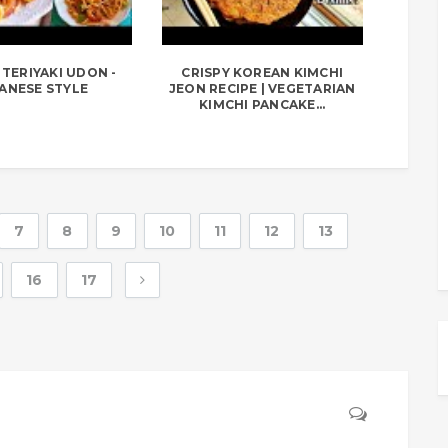
TERIYAKI UDON -
CRISPY KOREAN KIMCHI
ANESE STYLE
JEON RECIPE | VEGETARIAN
KIMCHI PANCAKE...
7
8
9
10
11
12
13
16
17