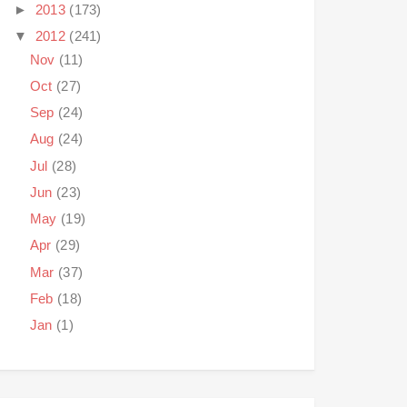
►
2013
(173)
▼
2012
(241)
Nov
(11)
Oct
(27)
Sep
(24)
Aug
(24)
Jul
(28)
Jun
(23)
May
(19)
Apr
(29)
Mar
(37)
Feb
(18)
Jan
(1)