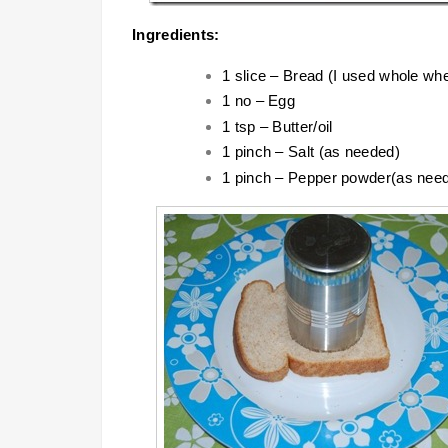
Ingredients:
1 slice – Bread (I used whole wh
1 no – Egg
1 tsp – Butter/oil
1 pinch – Salt (as needed)
1 pinch – Pepper powder(as nee