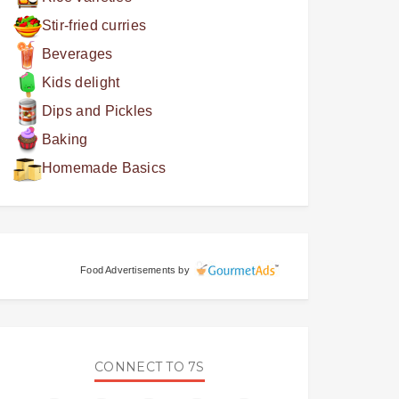
Stir-fried curries
Beverages
Kids delight
Dips and Pickles
Baking
Homemade Basics
Food Advertisements
by
CONNECT TO 7S