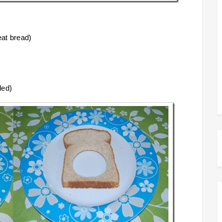
eat bread)
ded)