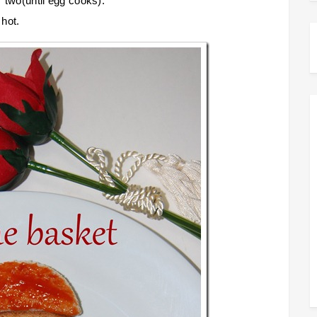
r two(until egg cooks).
 hot.