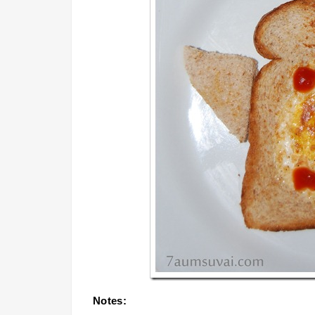
Notes: