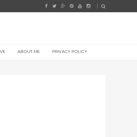
IVE
ABOUT ME
PRIVACY POLICY