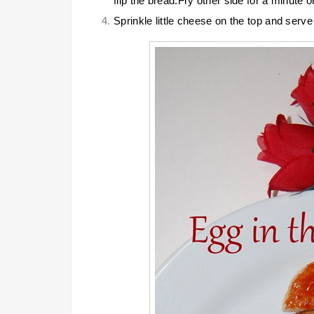
flip the bread.Fry other side for a minute o
Sprinkle little cheese on the top and serve