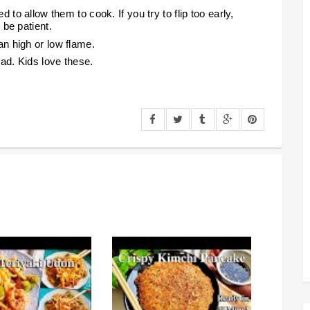
to allow them to cook. If you try to flip too early,
 b
e patient.
n high or low flame.
ad. Kids love these.