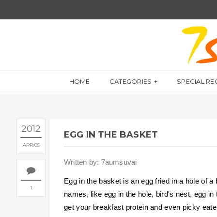
HOME
CATEGORIES
SPECIAL RE
2012
EGG IN THE BASKET
APR
05
Written by: 7aumsuvai
Egg in the basket is an egg fried in a hole of 
1
names, like egg in the hole, bird's nest, egg in
get your breakfast protein and even picky eater