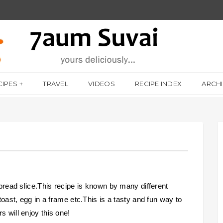
CIPES
TRAVEL
VIDEOS
RECIPE INDEX
ARCH
a bread slice.This recipe is known by many different
 toast, egg in a frame etc.This is a tasty and fun way to
s will enjoy this one!