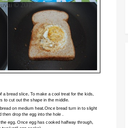
of a bread slice
.
To make a cool treat for the kids,
 to cut out the shape in the middle.
f bread on medium heat.Once bread turn in to slight
nd then drop the egg into the hole .
 of the egg. Once egg has cooked halfway through,