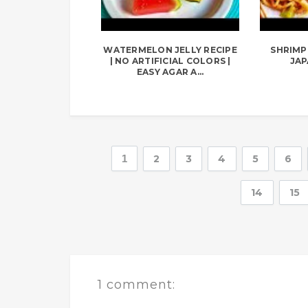
WATERMELON JELLY RECIPE
SHRIMP 
| NO ARTIFICIAL COLORS |
JAP
EASY AGAR A...
1
2
3
4
5
6
14
15
1 comment: