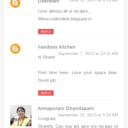
Unknown
Love almost all ur recipes...
Www.cookndine.blogspot.in
REPLY
nandoos kitchen
September 7, 2013 at 10:41 AM
hi Shanti
First time here. Love your space dear.
Good job
REPLY
Annapurani Dhandapani
September 25, 2013 at 9:53 AM
Congrats
Shanthi. Can you pls give me recipes of