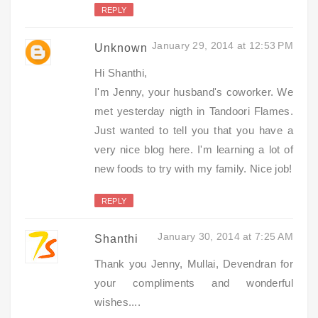
REPLY
January 29, 2014 at 12:53 PM
Unknown
Hi Shanthi,
I'm Jenny, your husband's coworker. We
met yesterday nigth in Tandoori Flames.
Just wanted to tell you that you have a
very nice blog here. I'm learning a lot of
new foods to try with my family. Nice job!
REPLY
January 30, 2014 at 7:25 AM
Shanthi
Thank you Jenny, Mullai, Devendran for
your compliments and wonderful
wishes....