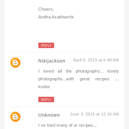
Cheers,
Anitha Asaithambi
REPLY
April 6, 2015 at 6:48 AM
Nikijackson
I loved all the photographs... lovely
photographs...with great recipes ...
kudos
REPLY
June 3, 2015 at 12:16 AM
Unknown
I ve tried many of ur recipes...