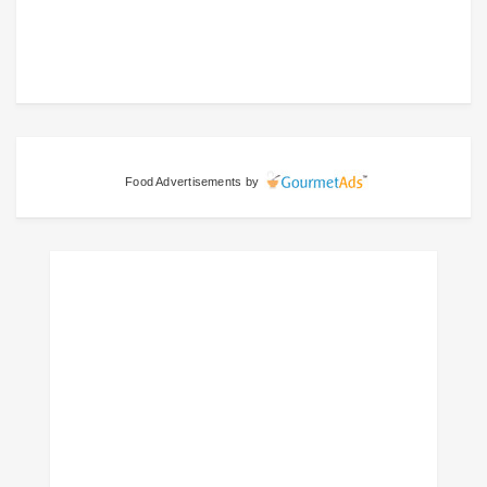
Food Advertisements
by