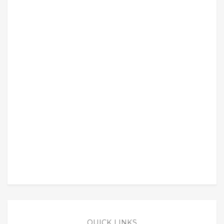
QUICK LINKS