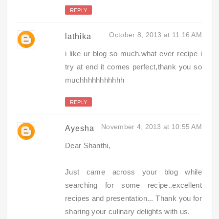
REPLY
October 8, 2013 at 11:16 AM
lathika
i like ur blog so much.what ever recipe i
try at end it comes perfect,thank you so
muchhhhhhhhhhh
REPLY
November 4, 2013 at 10:55 AM
Ayesha
Dear Shanthi,
Just came across your blog while
searching for some recipe..excellent
recipes and presentation... Thank you for
sharing your culinary delights with us.