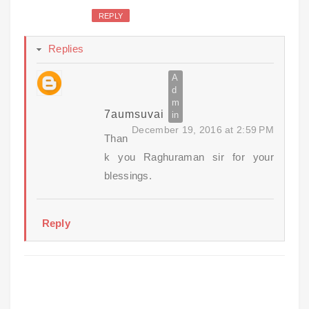
REPLY
Replies
7aumsuvai
December 19, 2016 at 2:59 PM
Than
k you Raghuraman sir for your
blessings.
Reply