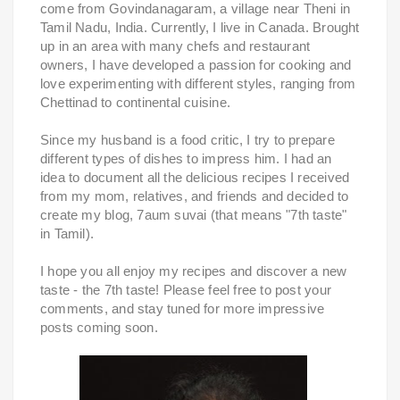
come from Govindanagaram, a village near Theni in
Tamil Nadu, India. Currently, I live in Canada. Brought
up in an area with many chefs and restaurant
owners, I have developed a passion for cooking and
love experimenting with different styles, ranging from
Chettinad to continental cuisine.
Since my husband is a food critic, I try to prepare
different types of dishes to impress him. I had an
idea to document all the delicious recipes I received
from my mom, relatives, and friends and decided to
create my blog, 7aum suvai (that means "7th taste"
in Tamil).
I hope you all enjoy my recipes and discover a new
taste - the 7th taste! Please feel free to post your
comments, and stay tuned for more impressive
posts coming soon.