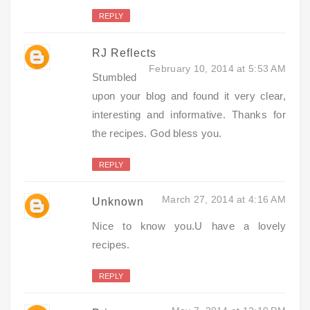
REPLY
RJ Reflects
February 10, 2014 at 5:53 AM
Stumbled
upon your blog and found it very clear,
interesting and informative. Thanks for
the recipes. God bless you.
REPLY
March 27, 2014 at 4:16 AM
Unknown
Nice to know you.U have a lovely
recipes.
REPLY