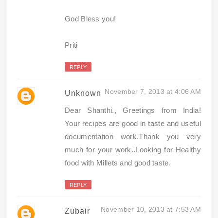
God Bless you!
Priti
REPLY
November 7, 2013 at 4:06 AM
Unknown
Dear Shanthi., Greetings from India!
Your recipes are good in taste and useful
documentation work.Thank you very
much for your work..Looking for Healthy
food with Millets and good taste.
REPLY
November 10, 2013 at 7:53 AM
Zubair