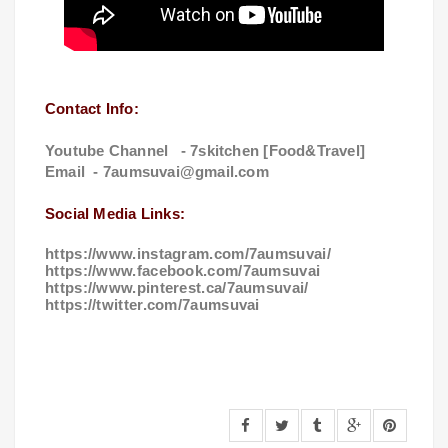
Contact Info:
Youtube Channel - 7skitchen [Food&Travel]
Email -
7aumsuvai@gmail.com
Social Media Links:
https://www.instagram.com/7aumsuvai/
https://www.facebook.com/7aumsuvai
https://www.pinterest.ca/7aumsuvai/
https://twitter.com/7aumsuvai