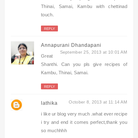
Thinai, Samai, Kambu with chettinad
touch.
REPLY
Annapurani Dhandapani
September 25, 2013 at 10:01 AM
Great
Shanthi. Can you pls give recipes of
Kambu, Thinai, Samai.
REPLY
October 8, 2013 at 11:14 AM
lathika
i like ur blog very much .what ever recipe
i try and end it comes perfect,thank you
so muchhhh