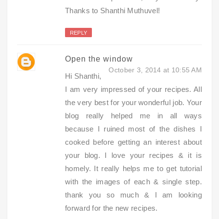
Thanks to Shanthi Muthuvel!
REPLY
Open the window
October 3, 2014 at 10:55 AM
Hi Shanthi,
I am very impressed of your recipes. All
the very best for your wonderful job. Your
blog really helped me in all ways
because I ruined most of the dishes I
cooked before getting an interest about
your blog. I love your recipes & it is
homely. It really helps me to get tutorial
with the images of each & single step.
thank you so much & I am looking
forward for the new recipes.