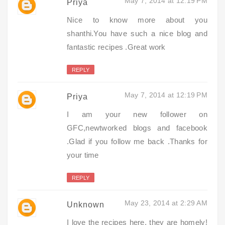
May 7, 2014 at 12:19 PM
Priya
Nice to know more about you
shanthi.You have such a nice blog and
fantastic recipes .Great work
REPLY
May 7, 2014 at 12:19 PM
Priya
I am your new follower on
GFC,newtworked blogs and facebook
.Glad if you follow me back .Thanks for
your time
REPLY
May 23, 2014 at 2:29 AM
Unknown
I love the recipes here, they are homely!