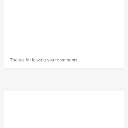
Thanks for leaving your comments.