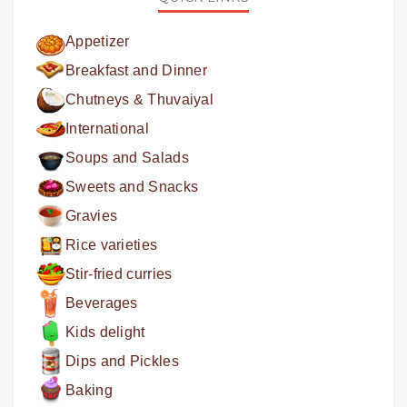
Appetizer
Breakfast and Dinner
Chutneys & Thuvaiyal
International
Soups and Salads
Sweets and Snacks
Gravies
Rice varieties
Stir-fried curries
Beverages
Kids delight
Dips and Pickles
Baking