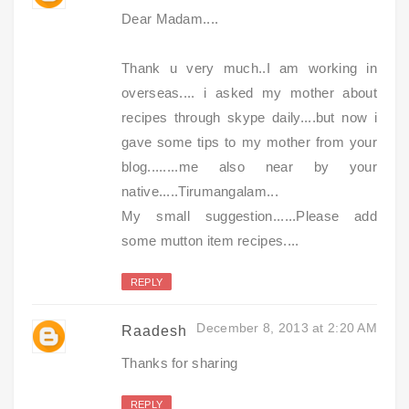
Dear Madam....
Thank u very much..I am working in
overseas.... i asked my mother about
recipes through skype daily....but now i
gave some tips to my mother from your
blog........me also near by your
native.....Tirumangalam...
My small suggestion......Please add
some mutton item recipes....
REPLY
December 8, 2013 at 2:20 AM
Raadesh
Thanks for sharing
REPLY