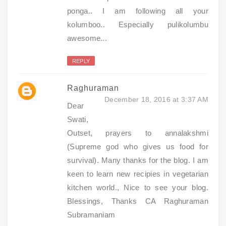
ponga.. I am following all your
kolumboo.. Especially pulikolumbu
awesome...
REPLY
Raghuraman
December 18, 2016 at 3:37 AM
Dear
Swati,
Outset, prayers to annalakshmi
(Supreme god who gives us food for
survival). Many thanks for the blog. I am
keen to learn new recipies in vegetarian
kitchen world., Nice to see your blog.
Blessings, Thanks CA Raghuraman
Subramaniam