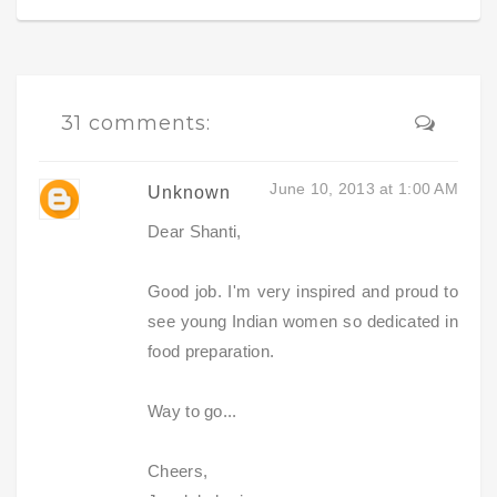
31 comments:
June 10, 2013 at 1:00 AM
Unknown
Dear Shanti,
Good job. I'm very inspired and proud to
see young Indian women so dedicated in
food preparation.
Way to go...
Cheers,