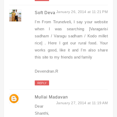
January 26, 2014 at 11:21 PM
Soft Deva
I'm From Tirunelveli, I say your website
when I was searching [Varagarisi
sadham / Varagu sadham / Kodo millet
rice] . Here I got our rural food. Your
works good, like it and I'm also share
this site to my friends and family
Devendran.R
REPLY
Mullai Madavan
January 27, 2014 at 11:19 AM
Dear
Shanthi,