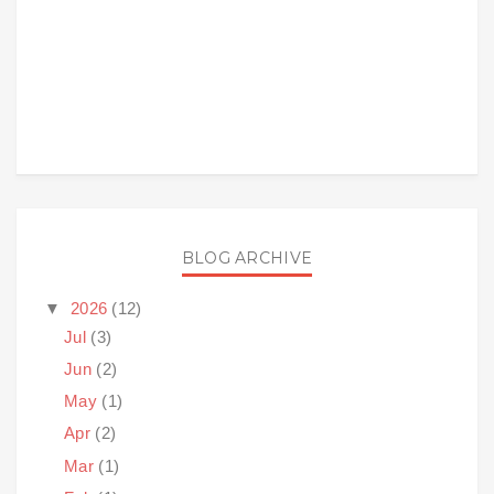
BLOG ARCHIVE
▼
2026
(12)
Jul
(3)
Jun
(2)
May
(1)
Apr
(2)
Mar
(1)