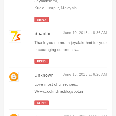
Jeyalakshmi,
Kuala Lumpur, Malaysia
REPLY
June 10, 2013 at 8:36 AM
Shanthi
Thank you so much jeyalakshmi for your
encouraging comments...
REPLY
June 15, 2013 at 6:26 AM
Unknown
Love most of ur recipes...
Www.cookndine.blogspot.in
REPLY
June 15, 2013 at 6:26 AM