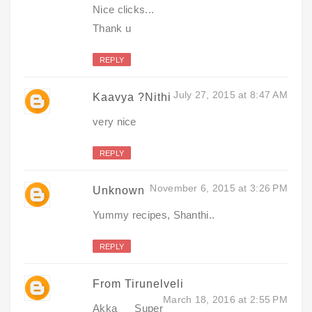
Nice clicks...
Thank u
REPLY
July 27, 2015 at 8:47 AM
Kaavya ?Nithi
very nice
REPLY
November 6, 2015 at 3:26 PM
Unknown
Yummy recipes, Shanthi..
REPLY
From Tirunelveli
March 18, 2016 at 2:55 PM
Akka Super