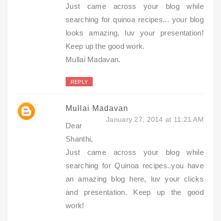
Just came across your blog while
searching for quinoa recipes... your blog
looks amazing, luv your presentation!
Keep up the good work.
Mullai Madavan.
REPLY
Mullai Madavan
January 27, 2014 at 11:21 AM
Dear
Shanthi,
Just came across your blog while
searching for Quinoa recipes..you have
an amazing blog here, luv your clicks
and presentation. Keep up the good
work!