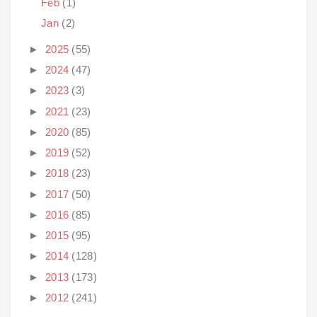
Feb
(1)
Jan
(2)
►
2025
(55)
►
2024
(47)
►
2023
(3)
►
2021
(23)
►
2020
(85)
►
2019
(52)
►
2018
(23)
►
2017
(50)
►
2016
(85)
►
2015
(95)
►
2014
(128)
►
2013
(173)
►
2012
(241)