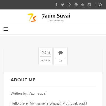
2018
APR
09
31
ABOUT ME
Written by: 7aumsuvai
Hello there! My name is Shanthi Muthuvel, and I