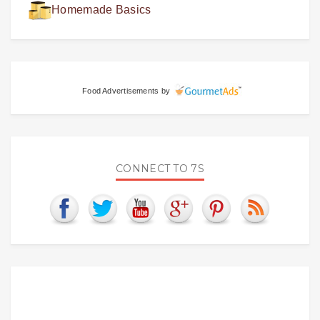
Homemade Basics
Food Advertisements
by
CONNECT TO 7S