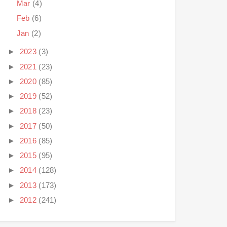
Mar
(4)
Feb
(6)
Jan
(2)
►
2023
(3)
►
2021
(23)
►
2020
(85)
►
2019
(52)
►
2018
(23)
►
2017
(50)
►
2016
(85)
►
2015
(95)
►
2014
(128)
►
2013
(173)
►
2012
(241)