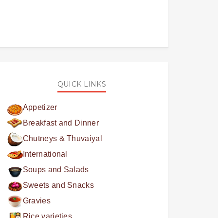
QUICK LINKS
Appetizer
Breakfast and Dinner
Chutneys & Thuvaiyal
International
Soups and Salads
Sweets and Snacks
Gravies
Rice varieties