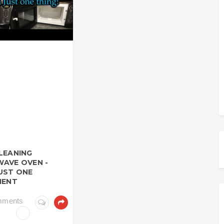
LEANING
AVE OVEN -
UST ONE
IENT
mments