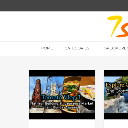
HOME
CATEGORIES
SPECIAL RE
A DAY IN MY LIFE
A DAY IN MY