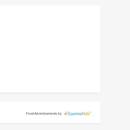
Food Advertisements
by