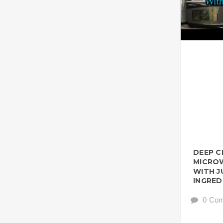
DEEP C
MICROW
WITH J
INGRED
0 Co