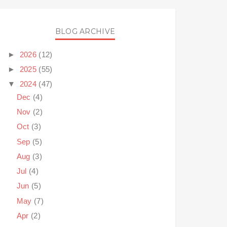
BLOG ARCHIVE
►
2026
(12)
►
2025
(55)
▼
2024
(47)
Dec
(4)
Nov
(2)
Oct
(3)
Sep
(5)
Aug
(3)
Jul
(4)
Jun
(5)
May
(7)
Apr
(2)