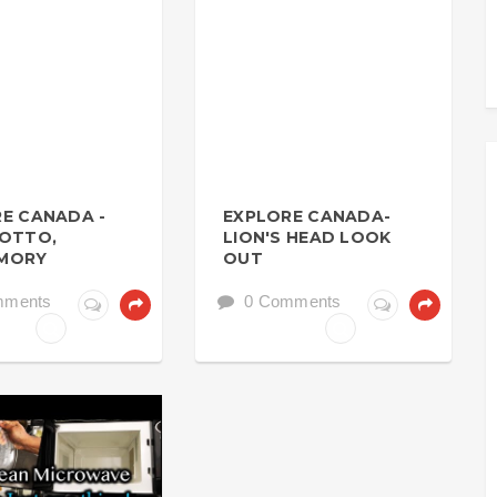
E CANADA -
EXPLORE CANADA-
ROTTO,
LION'S HEAD LOOK
MORY
OUT
mments
0 Comments
SICS