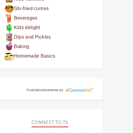
Stir-fried curries
Beverages
Kids delight
Dips and Pickles
Baking
Homemade Basics
Food Advertisements
by
CONNECT TO 7S