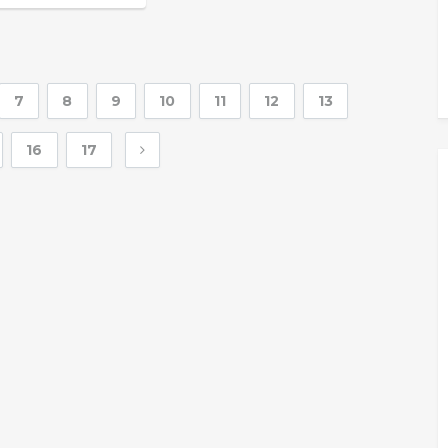
7
8
9
10
11
12
13
16
17