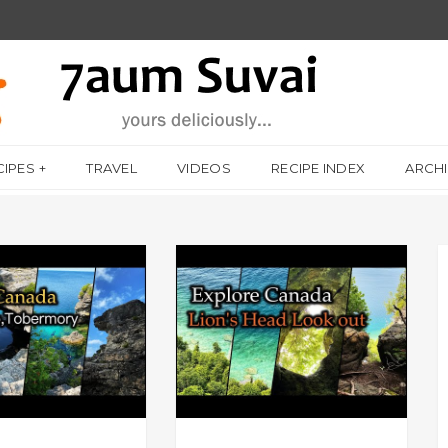
CIPES
TRAVEL
VIDEOS
RECIPE INDEX
ARCH
 LIFE
A DAY IN MY LIFE