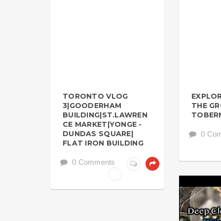
TORONTO VLOG
EXPLOR
3|GOODERHAM
THE G
BUILDING|ST.LAWREN
TOBER
CE MARKET|YONGE -
DUNDAS SQUARE|
0 Co
FLAT IRON BUILDING
0 Comments
KITCHEN BA