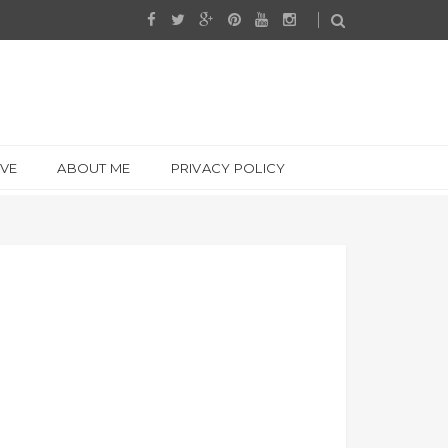
IVE
ABOUT ME
PRIVACY POLICY