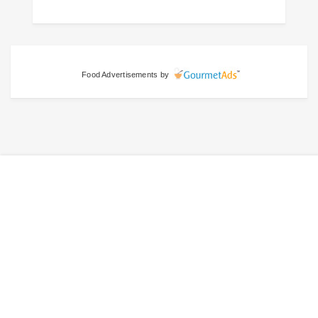
Food Advertisements
by