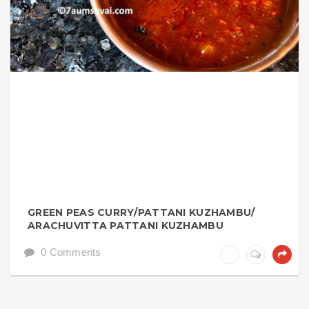
GREEN PEAS CURRY/PATTANI KUZHAMBU/
ARACHUVITTA PATTANI KUZHAMBU
0 Comments