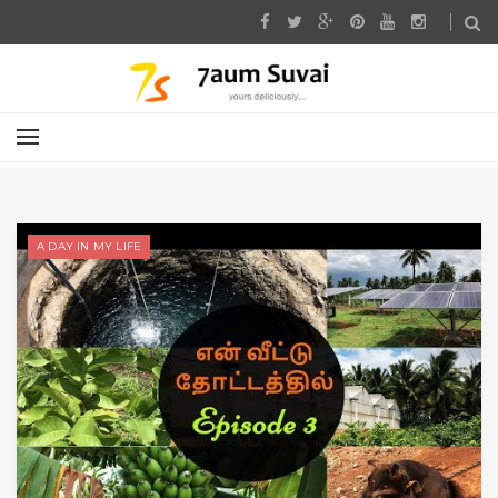
A DAY IN MY LIFE