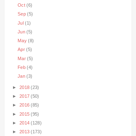
Oct
(6)
Sep
(5)
Jul
(1)
Jun
(5)
May
(8)
Apr
(5)
Mar
(5)
Feb
(4)
Jan
(3)
►
2018
(23)
►
2017
(50)
►
2016
(85)
►
2015
(95)
►
2014
(128)
►
2013
(173)