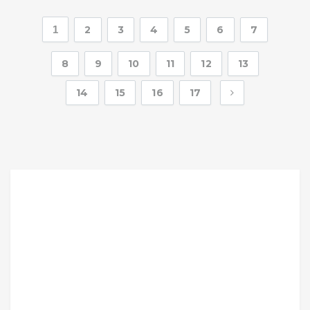
1
2
3
4
5
6
7
8
9
10
11
12
13
14
15
16
17