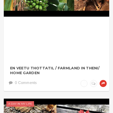
EN VEETU THOTTATIL / FARMLAND IN THENI/
HOME GARDEN
0 Comments
A DAY IN MY LIFE