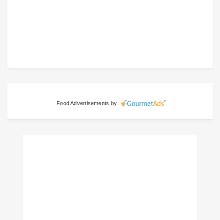
Food Advertisements
by