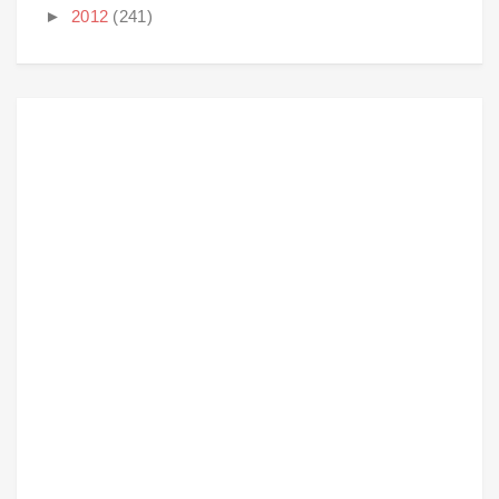
►
2012
(241)