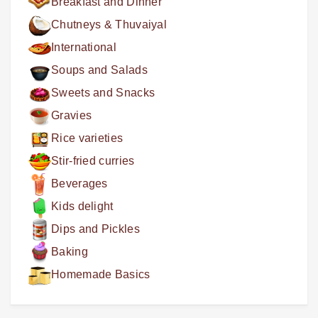
Breakfast and Dinner
Chutneys & Thuvaiyal
International
Soups and Salads
Sweets and Snacks
Gravies
Rice varieties
Stir-fried curries
Beverages
Kids delight
Dips and Pickles
Baking
Homemade Basics