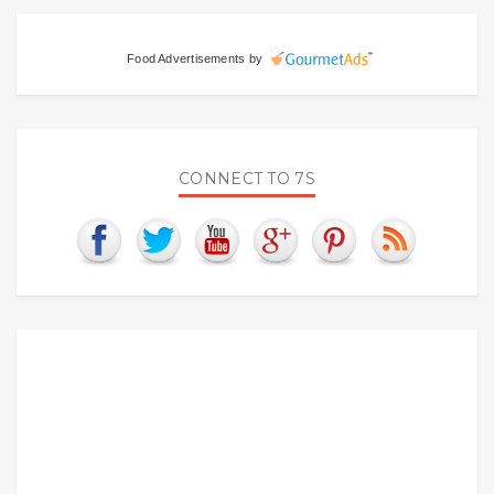
Food Advertisements
by
CONNECT TO 7S