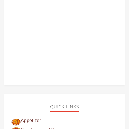
QUICK LINKS
Appetizer