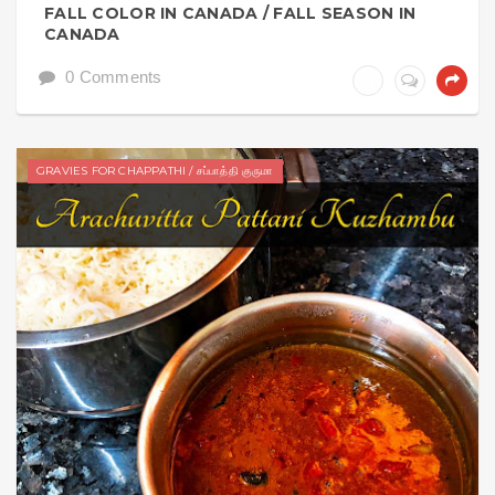
FALL COLOR IN CANADA / FALL SEASON IN
CANADA
0 Comments
GRAVIES FOR CHAPPATHI / சப்பாத்தி குருமா