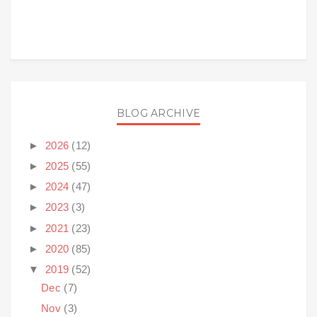
BLOG ARCHIVE
►
2026
(12)
►
2025
(55)
►
2024
(47)
►
2023
(3)
►
2021
(23)
►
2020
(85)
▼
2019
(52)
Dec
(7)
Nov
(3)