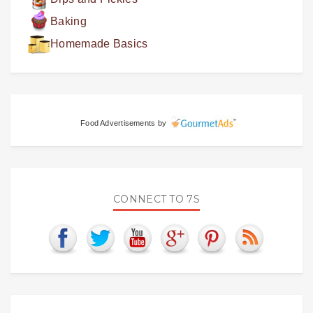
Baking
Homemade Basics
Food Advertisements
by
CONNECT TO 7S