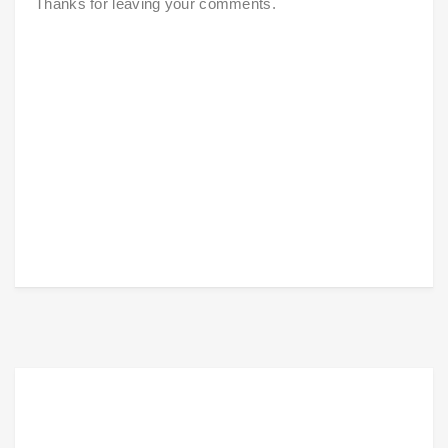
Thanks for leaving your comments.