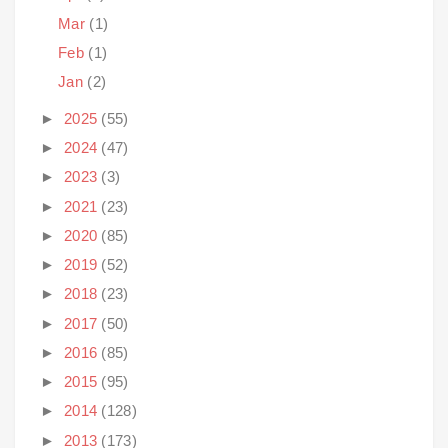
Mar
(1)
Feb
(1)
Jan
(2)
►
2025
(55)
►
2024
(47)
►
2023
(3)
►
2021
(23)
►
2020
(85)
►
2019
(52)
►
2018
(23)
►
2017
(50)
►
2016
(85)
►
2015
(95)
►
2014
(128)
►
2013
(173)