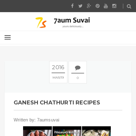
2016
MAR
19
0
GANESH CHATHURTI RECIPES
Written by: 7aumsuvai