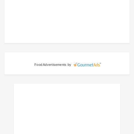
Food Advertisements
by