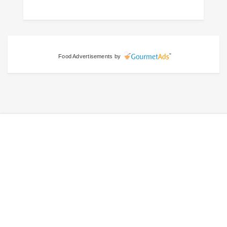
Food Advertisements
by