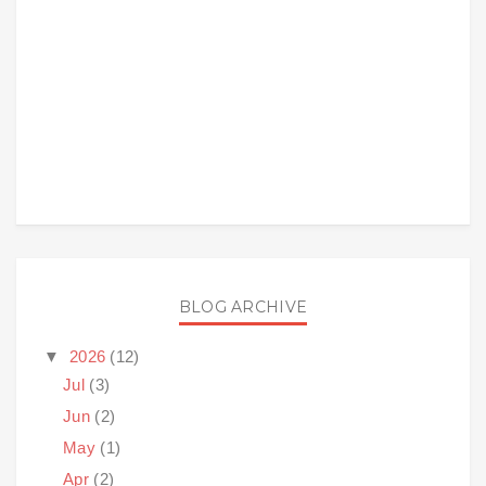
BLOG ARCHIVE
▼
2026
(12)
Jul
(3)
Jun
(2)
May
(1)
Apr
(2)