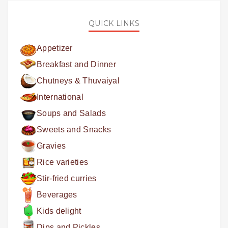
QUICK LINKS
Appetizer
Breakfast and Dinner
Chutneys & Thuvaiyal
International
Soups and Salads
Sweets and Snacks
Gravies
Rice varieties
Stir-fried curries
Beverages
Kids delight
Dips and Pickles