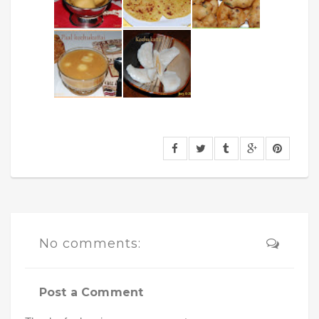
No comments:
Post a Comment