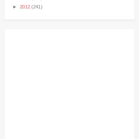
►
2012
(241)