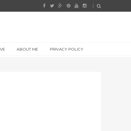
IVE
ABOUT ME
PRIVACY POLICY