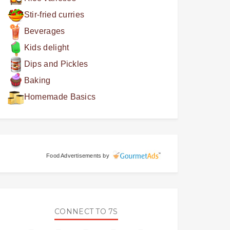
Stir-fried curries
Beverages
Kids delight
Dips and Pickles
Baking
Homemade Basics
Food Advertisements
by
CONNECT TO 7S