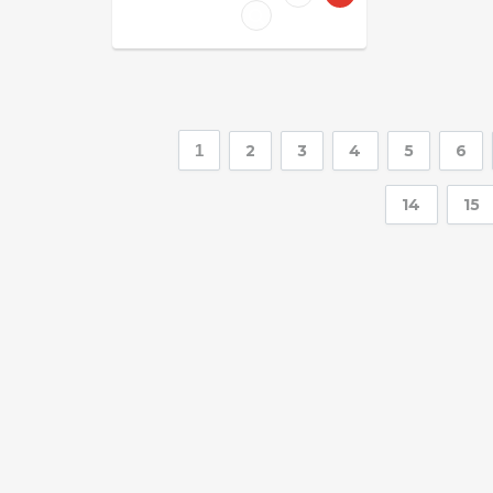
1
2
3
4
5
6
14
15