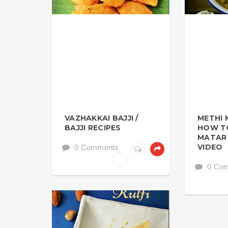
VAZHAKKAI BAJJI /
METHI 
BAJJI RECIPES
HOW T
MATAR 
VIDEO
0 Comments
0 Co
HOLIDAY SPECIAL RECIPES