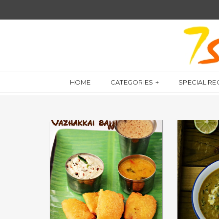
HOME
CATEGORIES
SPECIAL RE
GRAVIES FOR 
APPETIZER
குருமா