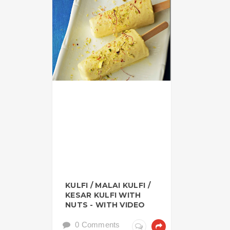
KULFI / MALAI KULFI /
KESAR KULFI WITH
NUTS - WITH VIDEO
0 Comments