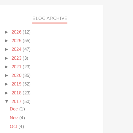
BLOG ARCHIVE
►
2026
(12)
►
2025
(55)
►
2024
(47)
►
2023
(3)
►
2021
(23)
►
2020
(85)
►
2019
(52)
►
2018
(23)
▼
2017
(50)
Dec
(1)
Nov
(4)
Oct
(4)