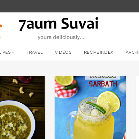
CIPES
TRAVEL
VIDEOS
RECIPE INDEX
ARCH
CHAPPATHI / சப்பாத்தி
AUTHENTIC RECIPES