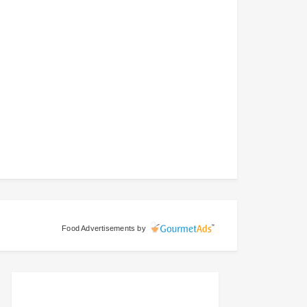
Food Advertisements
by