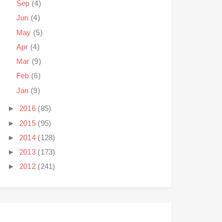
Sep
(4)
Jun
(4)
May
(5)
Apr
(4)
Mar
(9)
Feb
(6)
Jan
(9)
►
2016
(85)
►
2015
(95)
►
2014
(128)
►
2013
(173)
►
2012
(241)