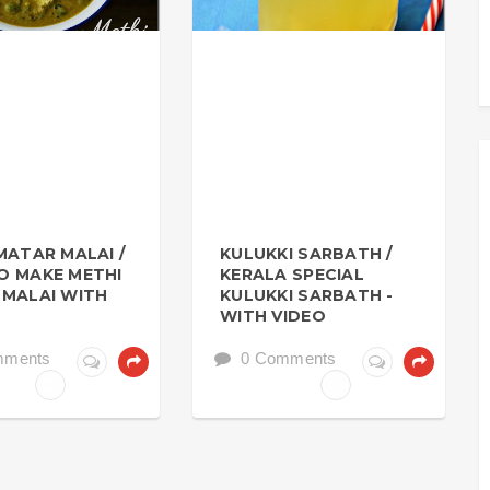
MATAR MALAI /
KULUKKI SARBATH /
O MAKE METHI
KERALA SPECIAL
MALAI WITH
KULUKKI SARBATH -
WITH VIDEO
mments
0 Comments