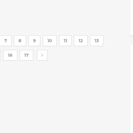
7
8
9
10
11
12
13
16
17