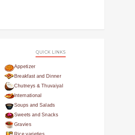
QUICK LINKS
Appetizer
Breakfast and Dinner
Chutneys & Thuvaiyal
International
Soups and Salads
Sweets and Snacks
Gravies
Rice varieties