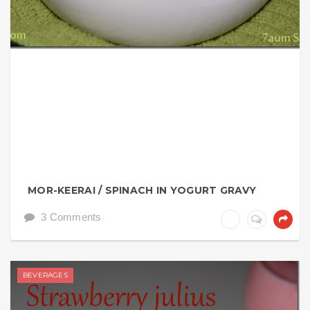
MOR-KEERAI / SPINACH IN YOGURT GRAVY
3 Comments
BEVERAGES