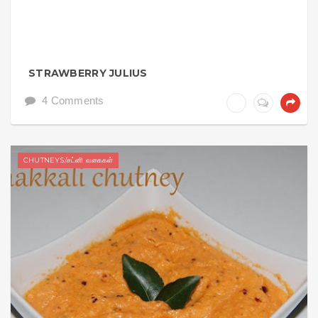
STRAWBERRY JULIUS
4 Comments
CHUTNEYS/சட்னி வகைகள்