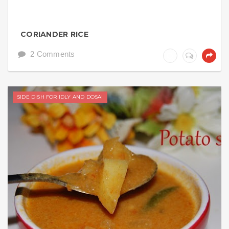
CORIANDER RICE
2 Comments
SIDE DISH FOR IDLY AND DOSAI