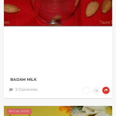
BADAM MILK
3 Comments
SPECIAL POSTS