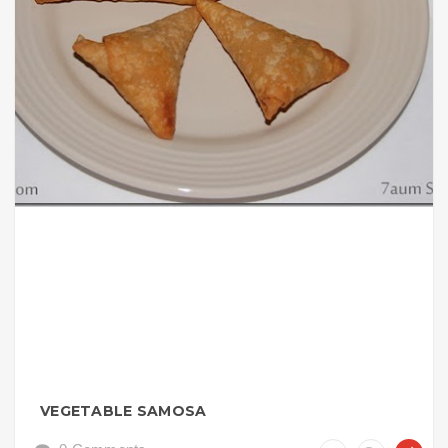
VEGETABLE SAMOSA