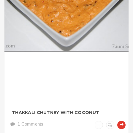
THAKKALI CHUTNEY WITH COCONUT
1 Comments