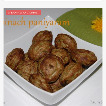
BREAKFAST AND DINNER