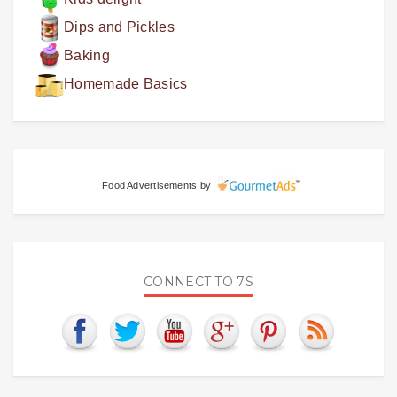
Dips and Pickles
Baking
Homemade Basics
Food Advertisements
by
CONNECT TO 7S