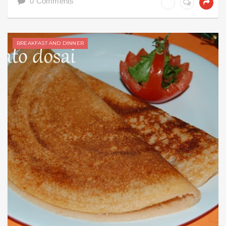
0 Comments
BREAKFAST AND DINNER