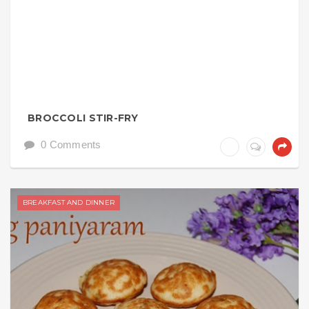
BROCCOLI STIR-FRY
0 Comments
BREAKFAST AND DINNER