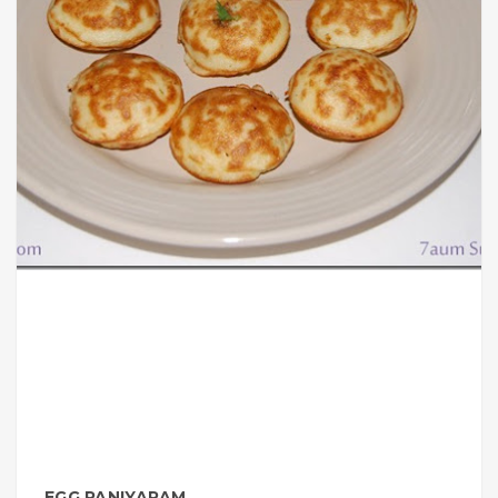
EGG PANIYARAM