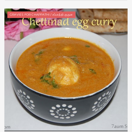
GRAVIES FOR CHAPPATHI / சப்பாத்தி குருமா