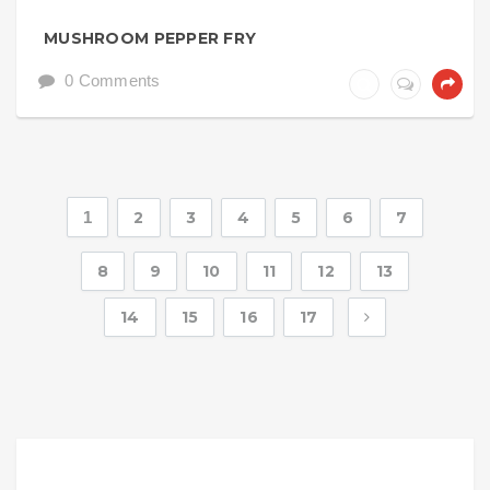
MUSHROOM PEPPER FRY
0 Comments
1
2
3
4
5
6
7
8
9
10
11
12
13
14
15
16
17