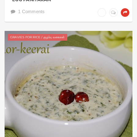
1 Comments
GRAVIES FOR RICE / குழம்பு வகைகள்