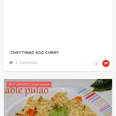
CHETTINAD EGG CURRY
1 Comments
RICE VARIETIES / சாதம் வகைகள்