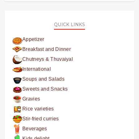
QUICK LINKS
Appetizer
Breakfast and Dinner
Chutneys & Thuvaiyal
International
Soups and Salads
Sweets and Snacks
Gravies
Rice varieties
Stir-fried curries
Beverages
Kids delight