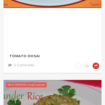
TOMATO DOSAI
5 Comments
RICE VARIETIES / சாதம் வகைகள்