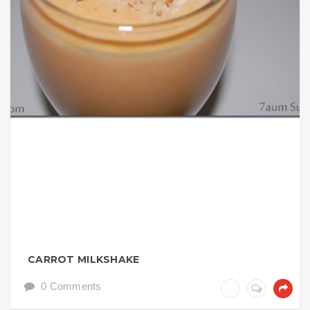
CARROT MILKSHAKE
0 Comments