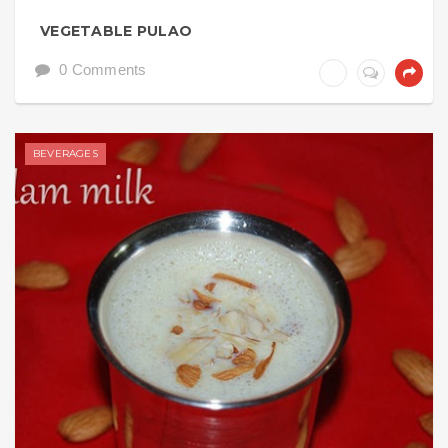
VEGETABLE PULAO
0 Comments
BEVERAGES