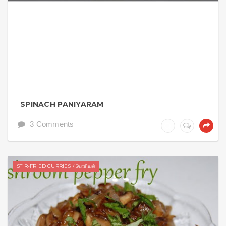
SPINACH PANIYARAM
3 Comments
STIR-FRIED CURRIES / பொரியல்