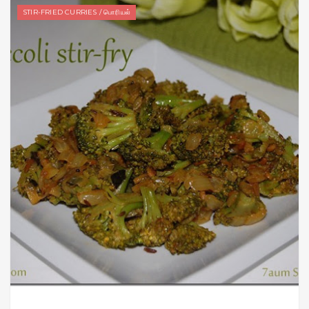
STIR-FRIED CURRIES / பொரியல்