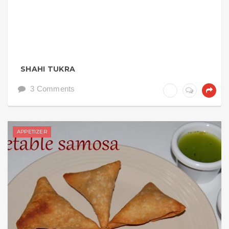
SHAHI TUKRA
3 Comments
APPETIZER