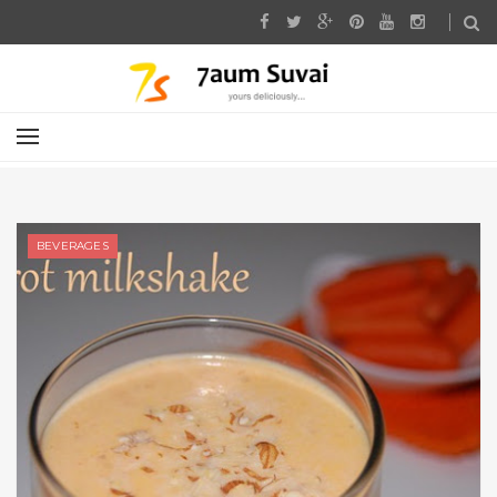
BEVERAGES