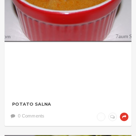
POTATO SALNA
0 Comments