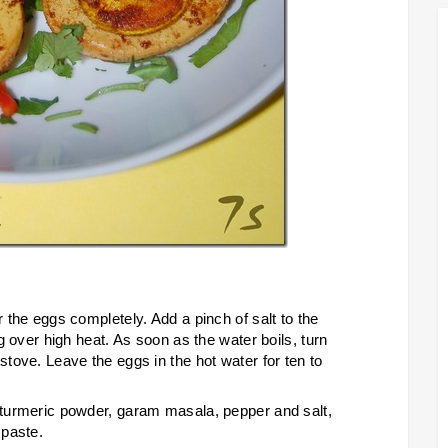
r the eggs completely. Add a pinch of salt to the
ng over high heat. As soon as the water boils, turn
stove. Leave the eggs in the hot water for ten to
, turmeric powder, garam masala, pepper and salt,
 paste.