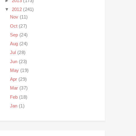
►
2013
(173)
▼
2012
(241)
Nov
(11)
Oct
(27)
Sep
(24)
Aug
(24)
Jul
(28)
Jun
(23)
May
(19)
Apr
(29)
Mar
(37)
Feb
(18)
Jan
(1)