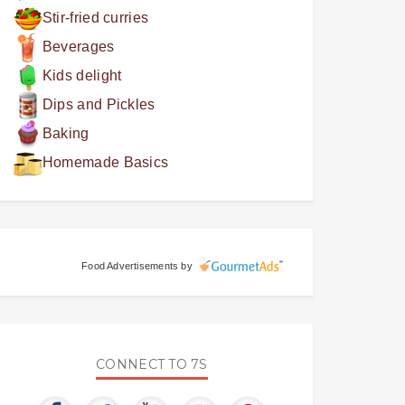
Stir-fried curries
Beverages
Kids delight
Dips and Pickles
Baking
Homemade Basics
Food Advertisements
by
CONNECT TO 7S