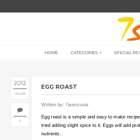
HOME
CATEGORIES
SPECIAL RE
2012
EGG ROAST
JUL
25
Written by: 7aumsuvai
Egg roast is a simple and easy to make recipe.
7
tried adding slight spice to it. Eggs will add pr
nutrients.