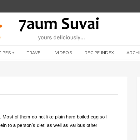
CIPES
TRAVEL
VIDEOS
RECIPE INDEX
ARCH
 Most of them do not like plain hard boiled egg so I
otein to a person's diet, as well as various other