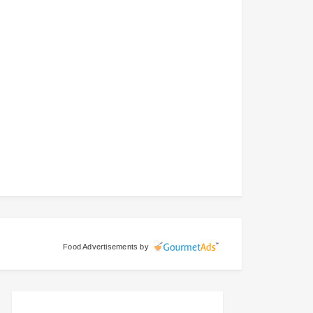
Food Advertisements
by