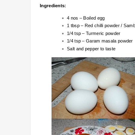
Ingredients:
4 nos – Boiled egg
1 tbsp – Red chilli powder / Sam
1/4 tsp – Turmeric powder
1/4 tsp – Garam masala powder
Salt and pepper to taste