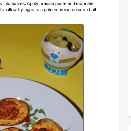
s into halves. Apply masala paste and marinate
d shallow fry eggs to a golden brown color on both