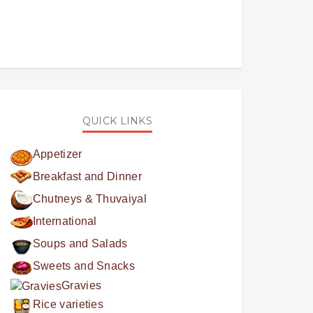
QUICK LINKS
Appetizer
Breakfast and Dinner
Chutneys & Thuvaiyal
International
Soups and Salads
Sweets and Snacks
Gravies
Rice varieties