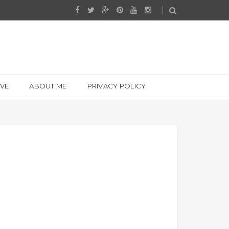
IVE
ABOUT ME
PRIVACY POLICY