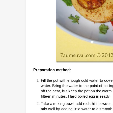
Preparation method:
Fill the pot with enough cold water to cove
water. Bring the water to the point of boili
off the heat, but keep the pot on the warm 
fifteen minutes. Hard boiled egg is ready.
Take a mixing bowl, add red chilli powder
mix well by adding little water to a smooth