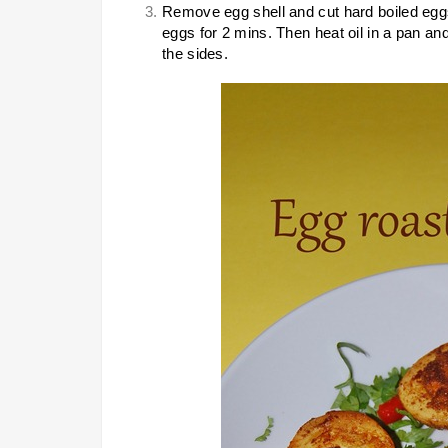
Remove egg shell and cut hard boiled egg
eggs for 2 mins. Then heat oil in a pan an
the sides.