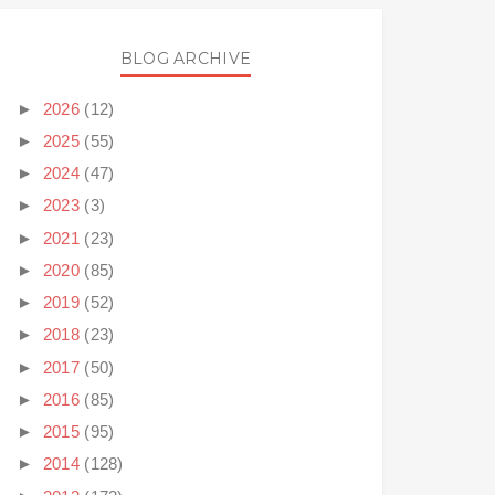
BLOG ARCHIVE
►
2026
(12)
►
2025
(55)
►
2024
(47)
►
2023
(3)
►
2021
(23)
►
2020
(85)
►
2019
(52)
►
2018
(23)
►
2017
(50)
►
2016
(85)
►
2015
(95)
►
2014
(128)