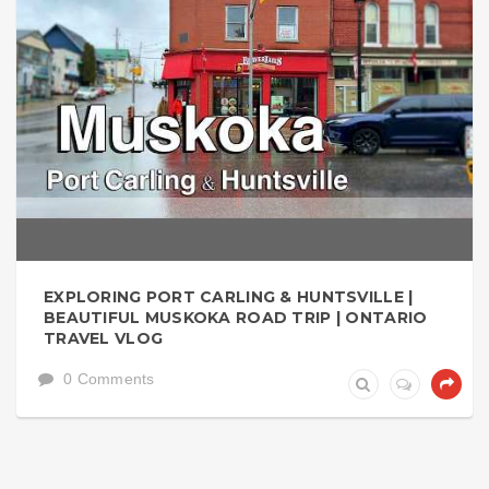
EXPLORING PORT CARLING & HUNTSVILLE |
BEAUTIFUL MUSKOKA ROAD TRIP | ONTARIO
TRAVEL VLOG
0 Comments