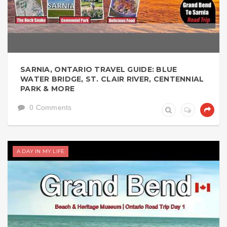
SARNIA, ONTARIO TRAVEL GUIDE: BLUE
WATER BRIDGE, ST. CLAIR RIVER, CENTENNIAL
PARK & MORE
0 Comments
A DAY IN MY LIFE