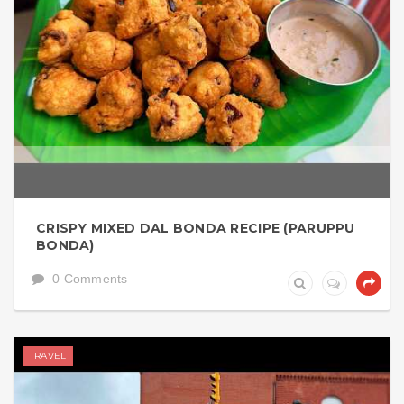
CRISPY MIXED DAL BONDA RECIPE (PARUPPU
BONDA)
0 Comments
TRAVEL