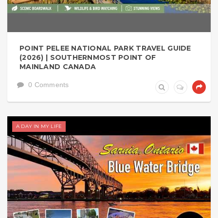
POINT PELEE NATIONAL PARK TRAVEL GUIDE
(2026) | SOUTHERNMOST POINT OF
MAINLAND CANADA
0 Comments
A DAY IN MY LIFE