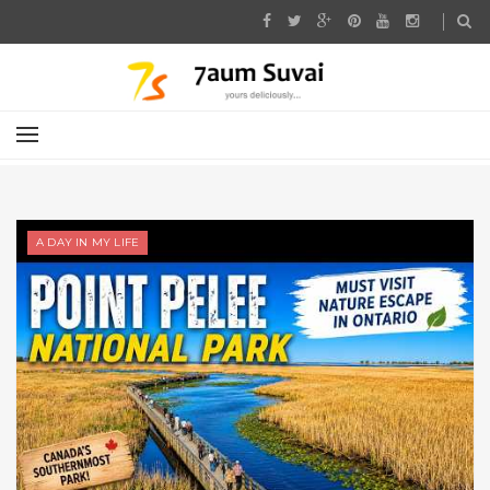
A DAY IN MY LIFE