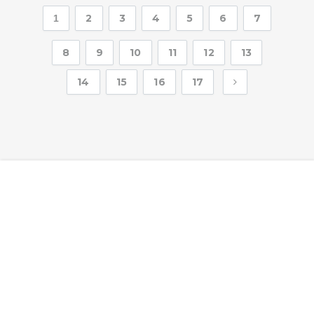
2
3
4
5
6
7
1
8
9
10
11
12
13
14
15
16
17