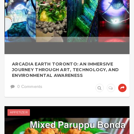
ARCADIA EARTH TORONTO: AN IMMERSIVE
JOURNEY THROUGH ART, TECHNOLOGY, AND
ENVIRONMENTAL AWARENESS
0 Comments
APPETIZER