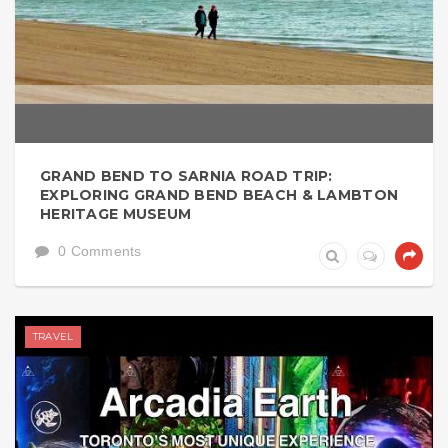
GRAND BEND TO SARNIA ROAD TRIP:
EXPLORING GRAND BEND BEACH & LAMBTON
HERITAGE MUSEUM
0 Comments
TRAVEL