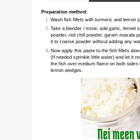
Preparation method:
Wash fish fillets with turmeric and lemon ju
Take a blender / mixie, add garlic, fenne
powder, red chili powder, garam masala pow
it to coarse powder without adding any wat
Now apply this paste to the fish fillets al
(If needed sprinkle little water) and let it r
the fish over medium flame on both sides t
lemon wedges.