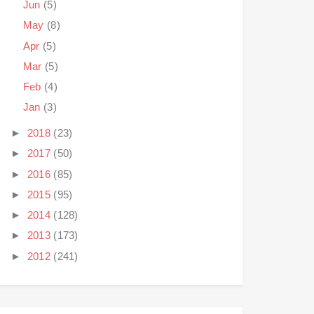
Jun
(5)
May
(8)
Apr
(5)
Mar
(5)
Feb
(4)
Jan
(3)
►
2018
(23)
►
2017
(50)
►
2016
(85)
►
2015
(95)
►
2014
(128)
►
2013
(173)
►
2012
(241)