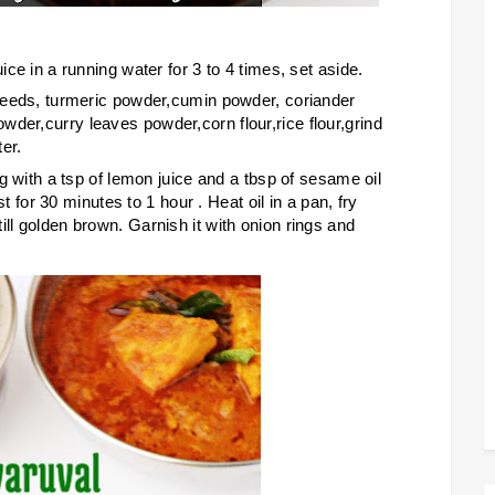
ice in a running water for 3 to 4 times, set aside.
l seeds, turmeric powder,cumin powder, coriander
der,curry leaves powder,corn flour,rice flour,grind
er.
ong with a tsp of lemon juice and a tbsp of sesame oil
est for 30 minutes to 1 hour . Heat oil in a pan, fry
ill golden brown. Garnish it with onion rings and