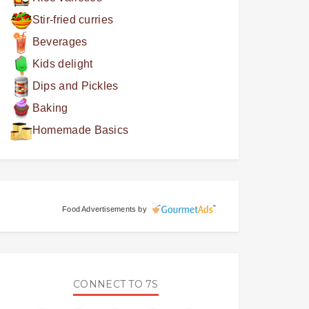
Stir-fried curries
Beverages
Kids delight
Dips and Pickles
Baking
Homemade Basics
Food Advertisements
by
CONNECT TO 7S