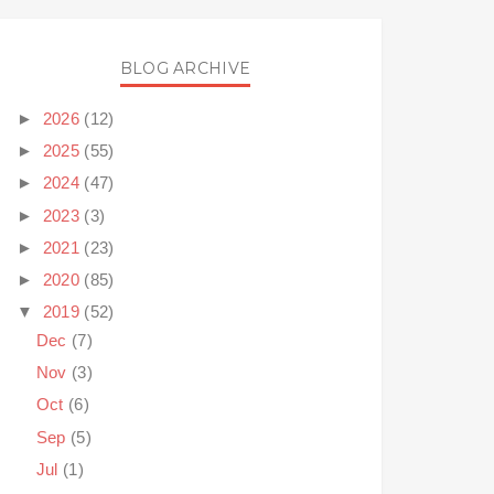
BLOG ARCHIVE
►
2026
(12)
►
2025
(55)
►
2024
(47)
►
2023
(3)
►
2021
(23)
►
2020
(85)
▼
2019
(52)
Dec
(7)
Nov
(3)
Oct
(6)
Sep
(5)
Jul
(1)