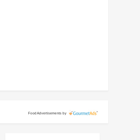
Food Advertisements
by