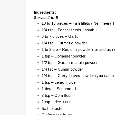
Ingredients:
Serves 4 to 5
10 to 15 pieces – Fish fillets / Nei meen/ T
1/4 tsp – Fennel seeds / sombu
6 to 7 cloves – Garlic
1/4 tsp – Turmeric powder
1 to 2 tsp – Red chili powder ( or add as 
1 tsp – Coriander powder
1/2 tsp – Garam masala powder
1/4 tsp – Cumin powder
1/4 tsp – Curry leaves powder (you can us
1 tsp – Lemon juice
1 tbsp – Sesame oil
3 tsp – Corn flour
2 tsp – rice flour
Salt to taste
Oil for deep frying