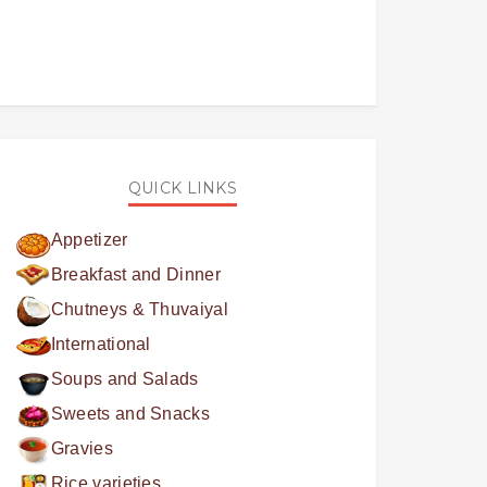
QUICK LINKS
Appetizer
Breakfast and Dinner
Chutneys & Thuvaiyal
International
Soups and Salads
Sweets and Snacks
Gravies
Rice varieties