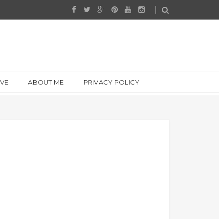
IVE
ABOUT ME
PRIVACY POLICY