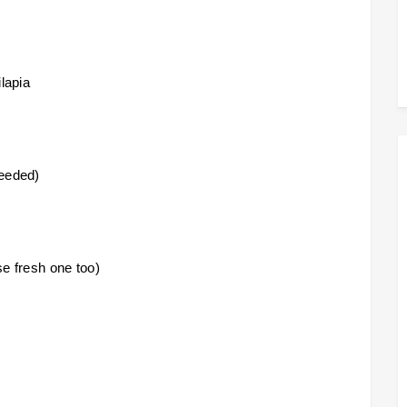
ilapia
needed)
e fresh one too)