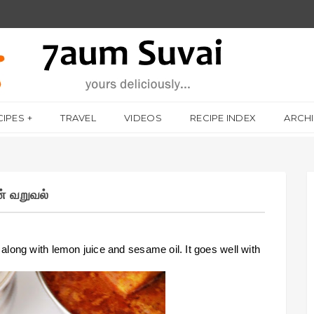
CIPES
TRAVEL
VIDEOS
RECIPE INDEX
ARCH
் வறுவல்
long with lemon juice and sesame oil. It goes well with