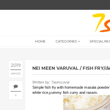
HOME
CATEGORIES
SPECIAL RE
2019
NEI MEEN VARUVAL / FISH FRY/மீன
MAY
22
Written by: 7aumsuvai
Simple fish fry with homemade masala powder a
white rice,yummy fish curry and rasam.
0