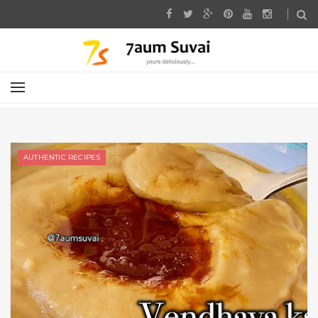
AUTHENTIC RECIPES