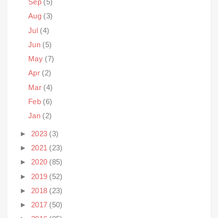
Sep
(5)
Aug
(3)
Jul
(4)
Jun
(5)
May
(7)
Apr
(2)
Mar
(4)
Feb
(6)
Jan
(2)
►
2023
(3)
►
2021
(23)
►
2020
(85)
►
2019
(52)
►
2018
(23)
►
2017
(50)