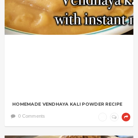
HOMEMADE VENDHAYA KALI POWDER RECIPE
0 Comments