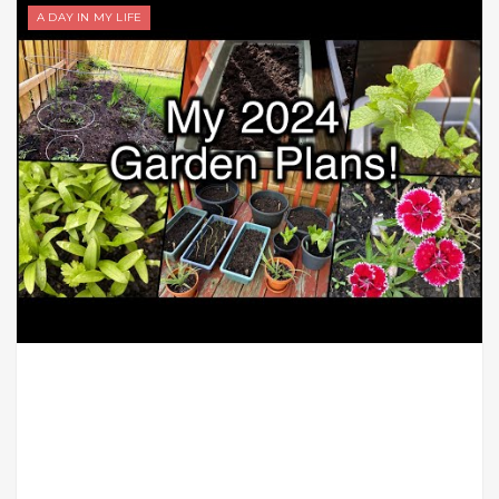
A DAY IN MY LIFE