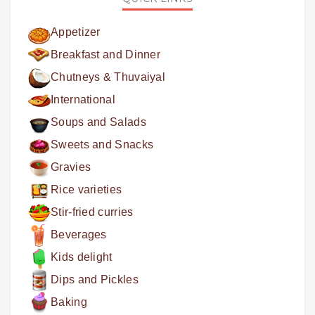
Appetizer
Breakfast and Dinner
Chutneys & Thuvaiyal
International
Soups and Salads
Sweets and Snacks
Gravies
Rice varieties
Stir-fried curries
Beverages
Kids delight
Dips and Pickles
Baking