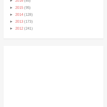
►
2016
(85)
►
2015
(95)
►
2014
(128)
►
2013
(173)
►
2012
(241)