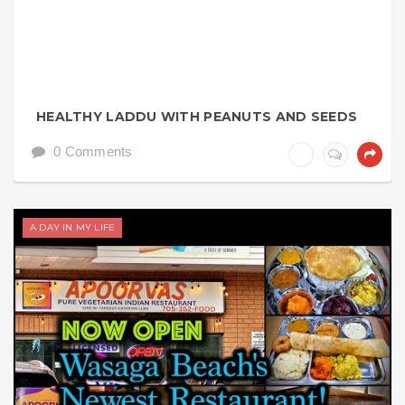
HEALTHY LADDU WITH PEANUTS AND SEEDS
0 Comments
A DAY IN MY LIFE