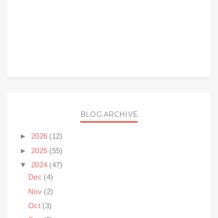
BLOG ARCHIVE
►
2026
(12)
►
2025
(55)
▼
2024
(47)
Dec
(4)
Nov
(2)
Oct
(3)