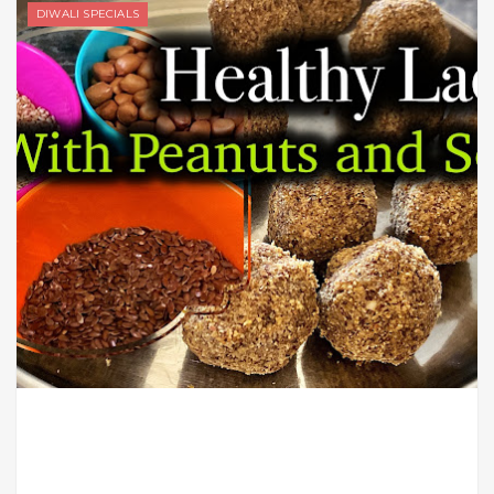
DIWALI SPECIALS