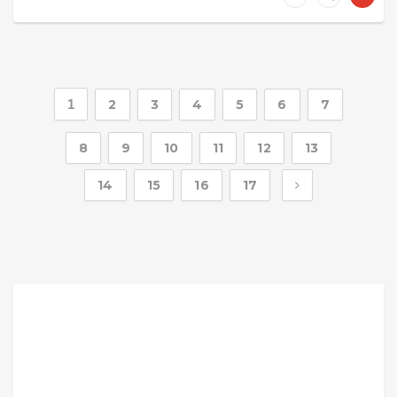
1
2
3
4
5
6
7
8
9
10
11
12
13
14
15
16
17