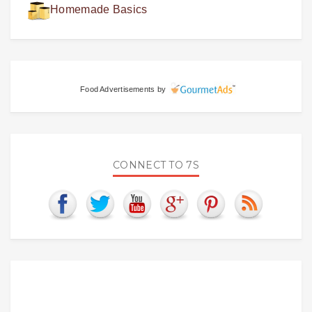
Homemade Basics
Food Advertisements
by
CONNECT TO 7S