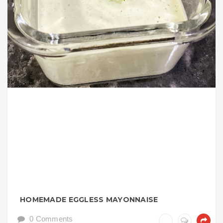
HOMEMADE EGGLESS MAYONNAISE
0 Comments