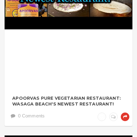
APOORVAS PURE VEGETARIAN RESTAURANT:
WASAGA BEACH'S NEWEST RESTAURANT!
0 Comments