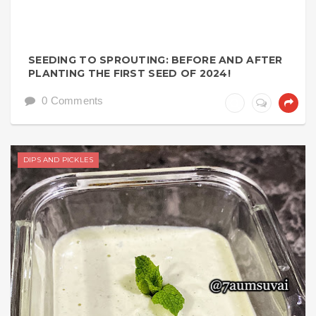
SEEDING TO SPROUTING: BEFORE AND AFTER
PLANTING THE FIRST SEED OF 2024!
0 Comments
DIPS AND PICKLES