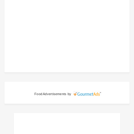
Food Advertisements
by