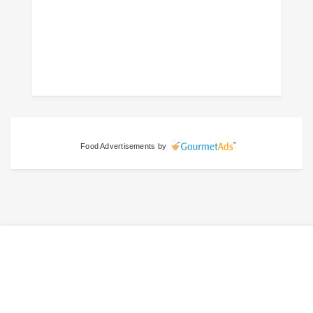
Food Advertisements
by