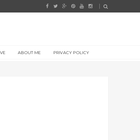
IVE
ABOUT ME
PRIVACY POLICY