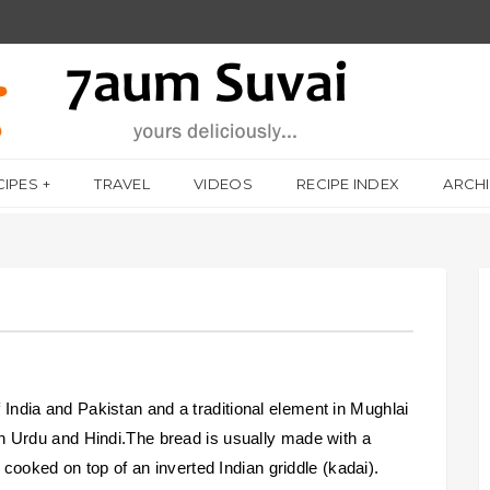
CIPES
TRAVEL
VIDEOS
RECIPE INDEX
ARCH
f India and Pakistan and a traditional element in Mughlai
 Urdu and Hindi.The bread is usually made with a
cooked on top of an inverted Indian griddle (kadai).