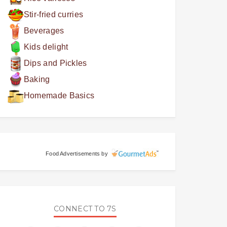
Stir-fried curries
Beverages
Kids delight
Dips and Pickles
Baking
Homemade Basics
Food Advertisements
by
CONNECT TO 7S