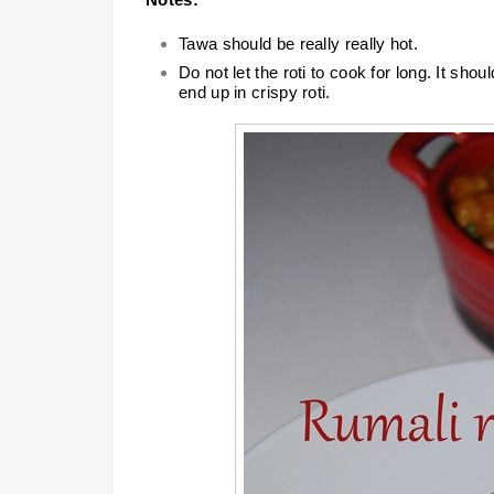
Tawa should be really really hot.
Do not let the roti to cook for long. It shou
end up in crispy roti.