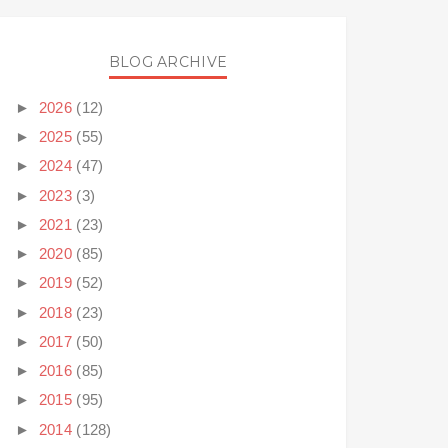
BLOG ARCHIVE
►
2026
(12)
►
2025
(55)
►
2024
(47)
►
2023
(3)
►
2021
(23)
►
2020
(85)
►
2019
(52)
►
2018
(23)
►
2017
(50)
►
2016
(85)
►
2015
(95)
►
2014
(128)