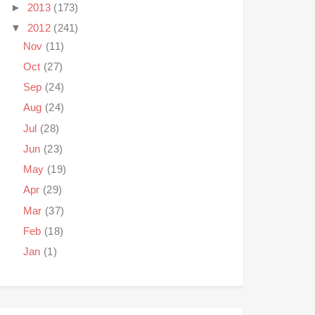
►
2013
(173)
▼
2012
(241)
Nov
(11)
Oct
(27)
Sep
(24)
Aug
(24)
Jul
(28)
Jun
(23)
May
(19)
Apr
(29)
Mar
(37)
Feb
(18)
Jan
(1)