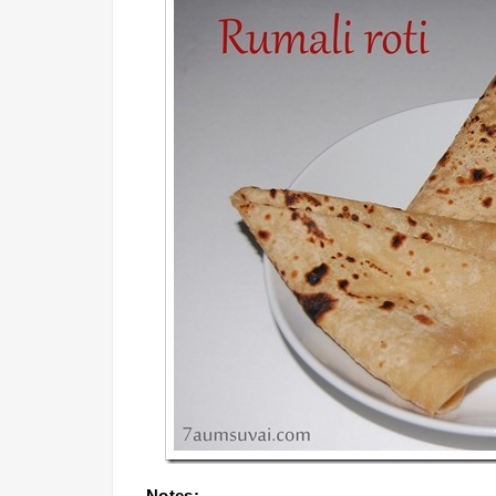
Notes: