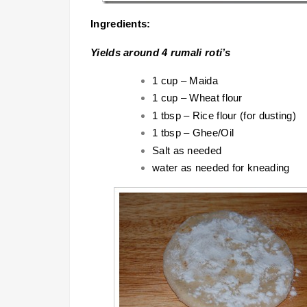
Ingredients:
Yields around 4 rumali roti’s
1 cup – Maida
1 cup – Wheat flour
1 tbsp – Rice flour (for dusting)
1 tbsp – Ghee/Oil
Salt as needed
water as needed for kneading