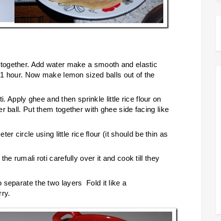
 together. Add water make a smooth and elastic
r 1 hour. Now make lemon sized balls out of the
ti. Apply ghee and then sprinkle little rice flour on
r ball. Put them together with ghee side facing like
er circle using little rice flour (it should be thin as
e rumali roti carefully over it and cook till they
separate the two layers Fold it like a
rry.