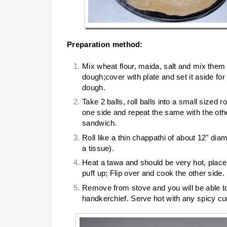
Preparation method:
Mix wheat flour, maida, salt and mix them
dough;cover with plate and set it aside fo
dough.
Take 2 balls, roll balls into a small sized ro
one side and repeat the same with the othe
sandwich.
Roll like a thin chappathi of about 12" diamet
a tissue).
Heat a tawa and should be very hot, place th
puff up; Flip over and cook the other side.
Remove from stove and you will be able to 
handkerchief. Serve hot with any spicy cu