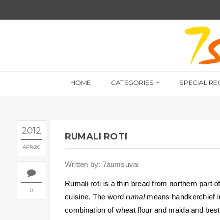
HOME
CATEGORIES
SPECIAL RE
2012
RUMALI ROTI
APR
20
Written by: 7aumsuvai
Rumali roti is a thin bread from northern part o
0
cuisine. The word
rumal
means handkerchief in
combination of wheat flour and maida and best 