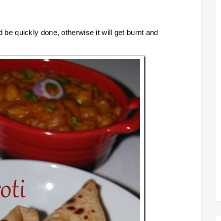
ld be quickly done, otherwise it will get burnt and