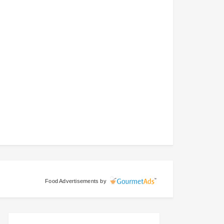
Food Advertisements
by