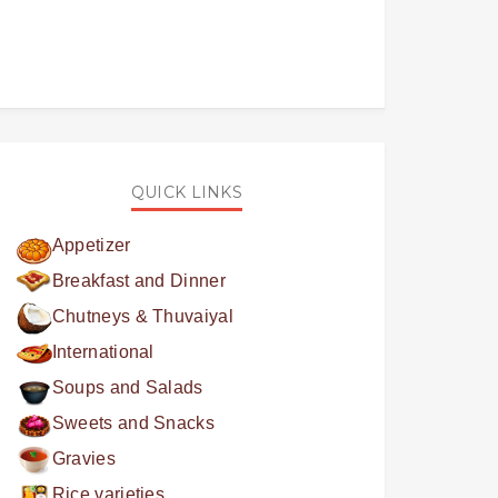
QUICK LINKS
Appetizer
Breakfast and Dinner
Chutneys & Thuvaiyal
International
Soups and Salads
Sweets and Snacks
Gravies
Rice varieties