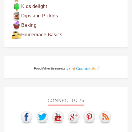
Kids delight
Dips and Pickles
Baking
Homemade Basics
Food Advertisements
by
CONNECT TO 7S