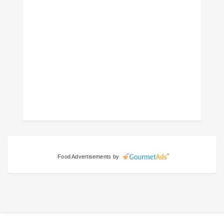
Food Advertisements
by