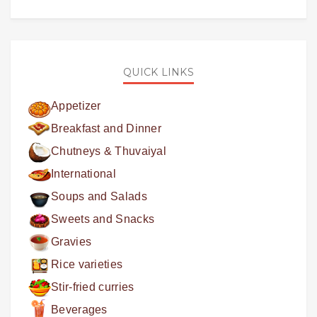
QUICK LINKS
Appetizer
Breakfast and Dinner
Chutneys & Thuvaiyal
International
Soups and Salads
Sweets and Snacks
Gravies
Rice varieties
Stir-fried curries
Beverages