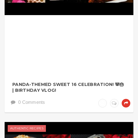
PANDA-THEMED SWEET 16 CELEBRATION! 🐼🎂
| BIRTHDAY VLOG!
0 Comments
AUTHENTIC RECIPES