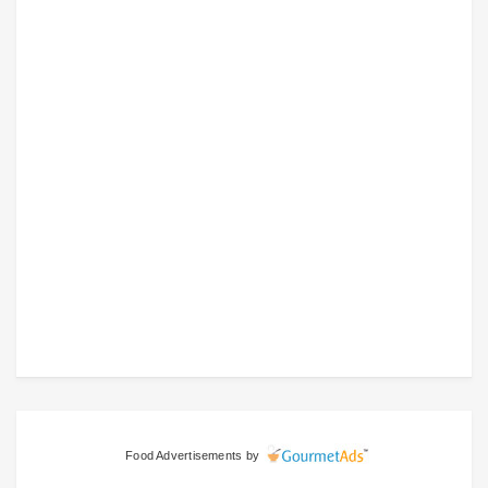
Food Advertisements
by