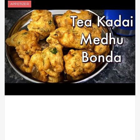
APPETIZER