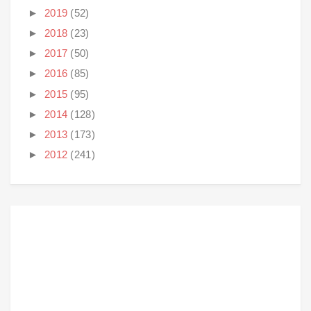
►
2019
(52)
►
2018
(23)
►
2017
(50)
►
2016
(85)
►
2015
(95)
►
2014
(128)
►
2013
(173)
►
2012
(241)