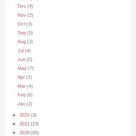
Dec
(4)
Nov
(2)
Oct
(3)
Sep
(5)
Aug
(3)
Jul
(4)
Jun
(5)
May
(7)
Apr
(2)
Mar
(4)
Feb
(6)
Jan
(2)
►
2023
(3)
►
2021
(23)
►
2020
(85)