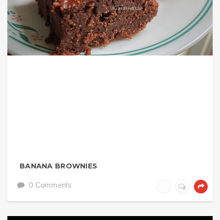
BANANA BROWNIES
0 Comments