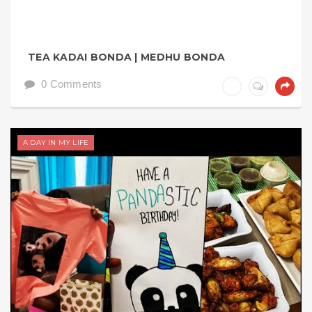
TEA KADAI BONDA | MEDHU BONDA
0 Comments
A DAY IN MY LIFE