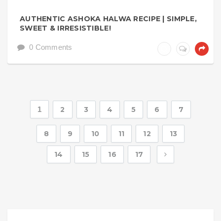
AUTHENTIC ASHOKA HALWA RECIPE | SIMPLE,
SWEET & IRRESISTIBLE!
0 Comments
1
2
3
4
5
6
7
8
9
10
11
12
13
14
15
16
17