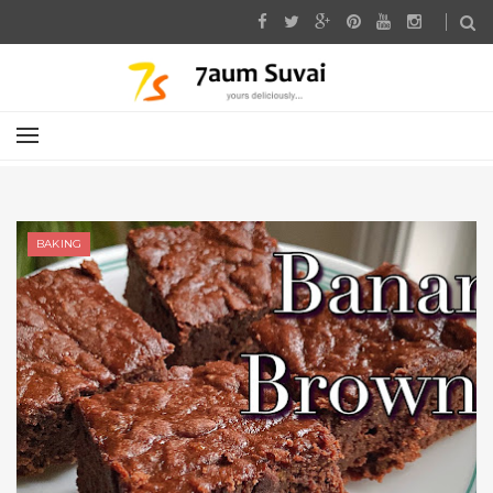
BAKING