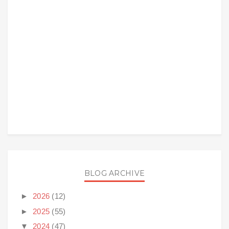
BLOG ARCHIVE
►
2026
(12)
►
2025
(55)
▼
2024
(47)