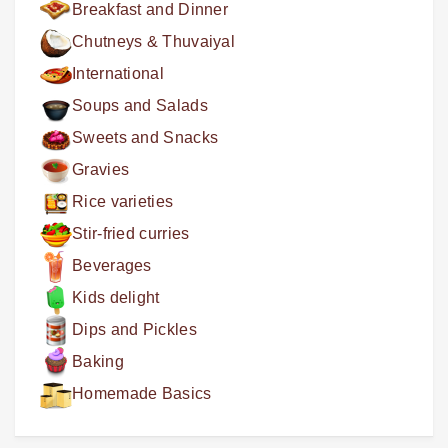
Breakfast and Dinner
Chutneys & Thuvaiyal
International
Soups and Salads
Sweets and Snacks
Gravies
Rice varieties
Stir-fried curries
Beverages
Kids delight
Dips and Pickles
Baking
Homemade Basics