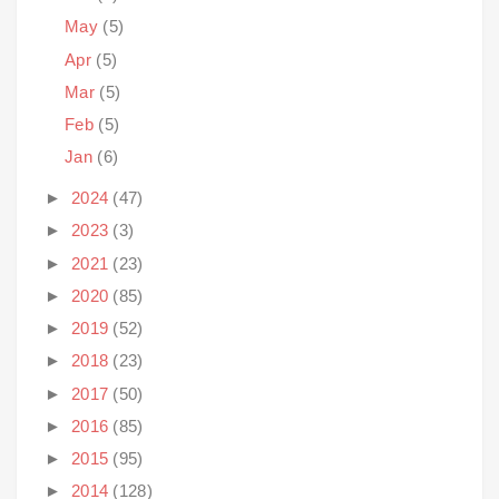
May
(5)
Apr
(5)
Mar
(5)
Feb
(5)
Jan
(6)
►
2024
(47)
►
2023
(3)
►
2021
(23)
►
2020
(85)
►
2019
(52)
►
2018
(23)
►
2017
(50)
►
2016
(85)
►
2015
(95)
►
2014
(128)