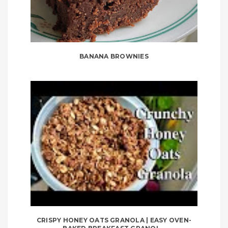
BANANA BROWNIES
CRISPY HONEY OATS GRANOLA | EASY OVEN-