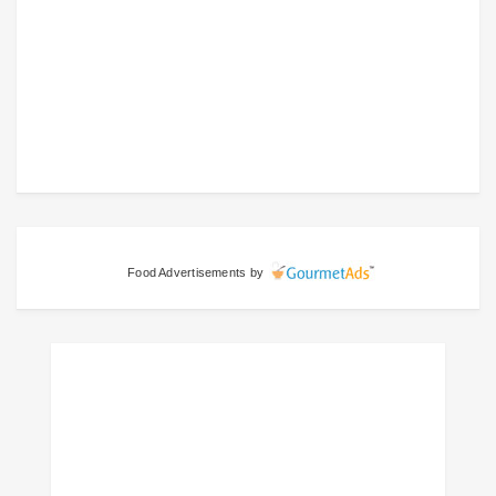
Food Advertisements
by