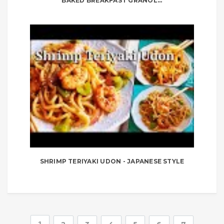
BAKED BREAKFAST GRANOL...
SHRIMP TERIYAKI UDON - JAPANESE STYLE