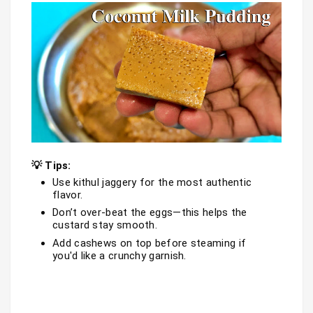
💡 Tips:
Use kithul jaggery for the most authentic 
flavor.
Don’t over-beat the eggs—this helps the 
custard stay smooth.
Add cashews on top before steaming if 
you'd like a crunchy garnish.