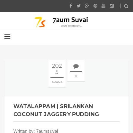
202
5
0
APR
24
WATALAPPAM | SRILANKAN
COCONUT JAGGERY PUDDING
Written by: 7aumsuvai