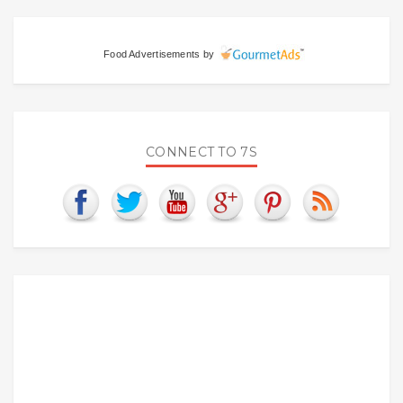
Food Advertisements
by
CONNECT TO 7S