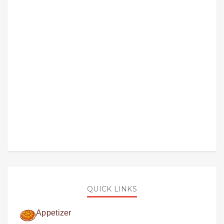
QUICK LINKS
Appetizer