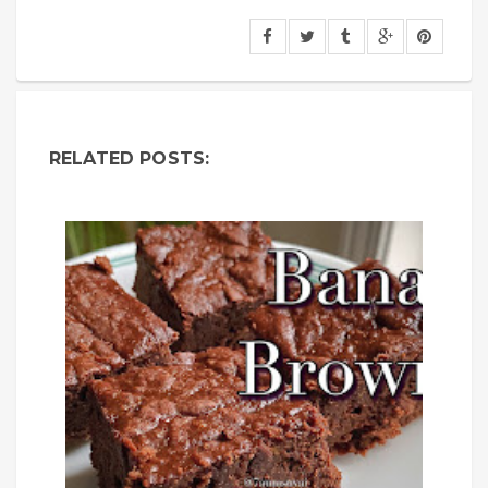
RELATED POSTS: