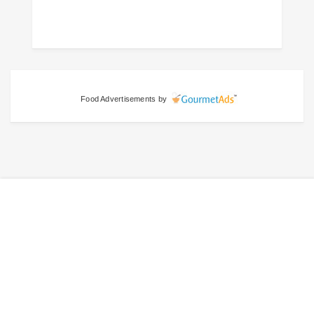
Food Advertisements
by