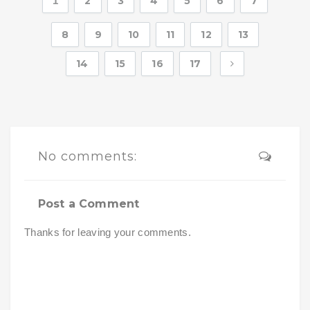
1
2
3
4
5
6
7
8
9
10
11
12
13
14
15
16
17
No comments:
Post a Comment
Thanks for leaving your comments.