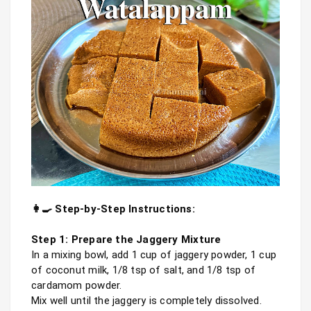
👩‍🍳 Step-by-Step Instructions:
Step 1: Prepare the Jaggery Mixture
In a mixing bowl, add 1 cup of jaggery powder, 1 cup 
of coconut milk, 1/8 tsp of salt, and 1/8 tsp of 
cardamom powder.

Mix well until the jaggery is completely dissolved. 