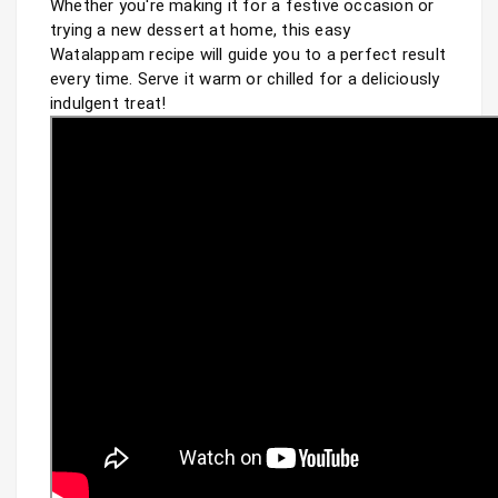
Whether you're making it for a festive occasion or 
trying a new dessert at home, this easy 
Watalappam recipe will guide you to a perfect result 
every time. Serve it warm or chilled for a deliciously 