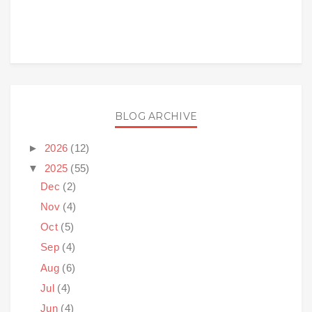
BLOG ARCHIVE
►
2026
(12)
▼
2025
(55)
Dec
(2)
Nov
(4)
Oct
(5)
Sep
(4)
Aug
(6)
Jul
(4)
Jun
(4)