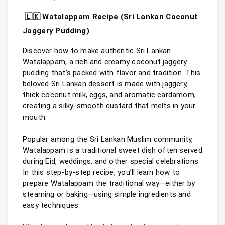
🇱🇰 Watalappam Recipe (Sri Lankan Coconut 
Jaggery Pudding)
Discover how to make authentic Sri Lankan 
Watalappam, a rich and creamy coconut jaggery 
pudding that’s packed with flavor and tradition. This 
beloved Sri Lankan dessert is made with jaggery, 
thick coconut milk, eggs, and aromatic cardamom, 
creating a silky-smooth custard that melts in your 
mouth.

Popular among the Sri Lankan Muslim community, 
Watalappam is a traditional sweet dish often served 
during Eid, weddings, and other special celebrations. 
In this step-by-step recipe, you’ll learn how to 
prepare Watalappam the traditional way—either by 
steaming or baking—using simple ingredients and 
easy techniques.
