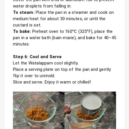
To steam:
 Place the pan in a steamer and cook on 
medium heat for about 30 minutes, or until the 
To bake:
 Preheat oven to 160°C (325°F), place the 
pan in a water bath (bain-marie), and bake for 40–45 
minutes.

Step 6: Cool and Serve
Let the Watalappam cool slightly.

Place a serving plate on top of the pan and gently 
flip it over to unmold.

Slice and serve. Enjoy it warm or chilled!