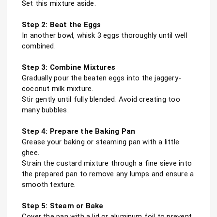
Set this mixture aside.

Step 2: Beat the Eggs
In another bowl, whisk 3 eggs thoroughly until well 
Step 3: Combine Mixtures
Gradually pour the beaten eggs into the jaggery-
coconut milk mixture.

Stir gently until fully blended. Avoid creating too 
many bubbles.

Step 4: Prepare the Baking Pan
Grease your baking or steaming pan with a little 
ghee.

Strain the custard mixture through a fine sieve into 
the prepared pan to remove any lumps and ensure a 
smooth texture.

Step 5: Steam or Bake
Cover the pan with a lid or aluminum foil to prevent 