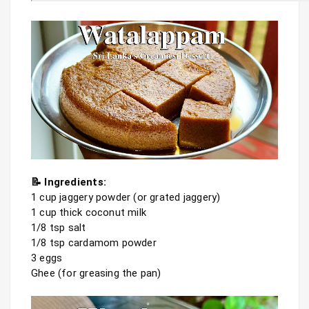
📝 Ingredients:
1 cup jaggery powder (or grated jaggery)

1 cup thick coconut milk

1/8 tsp salt

1/8 tsp cardamom powder

3 eggs

Ghee (for greasing the pan)