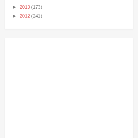
►
2013
(173)
►
2012
(241)