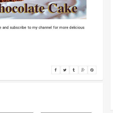
ike and subscribe to my channel for more delicious 