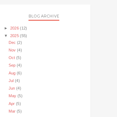
BLOG ARCHIVE
►
2026
(12)
▼
2025
(55)
Dec
(2)
Nov
(4)
Oct
(5)
Sep
(4)
Aug
(6)
Jul
(4)
Jun
(4)
May
(5)
Apr
(5)
Mar
(5)