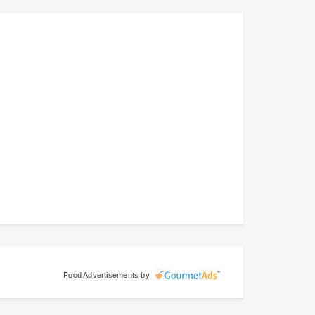
Food Advertisements
by