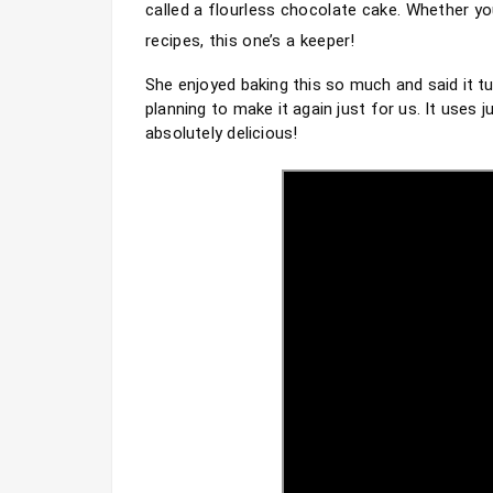
called a flourless chocolate cake. Whether you
recipes, this one’s a keeper!
She enjoyed baking this so much and said it t
planning to make it again just for us. It uses 
absolutely delicious!