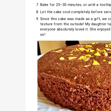
Bake for 25–30 minutes, or until a toothp
Let the cake cool completely before serv
Since this cake was made as a gift, we cou
texture from the outside! My daughter tast
everyone absolutely loved it. She enjoyed
us!