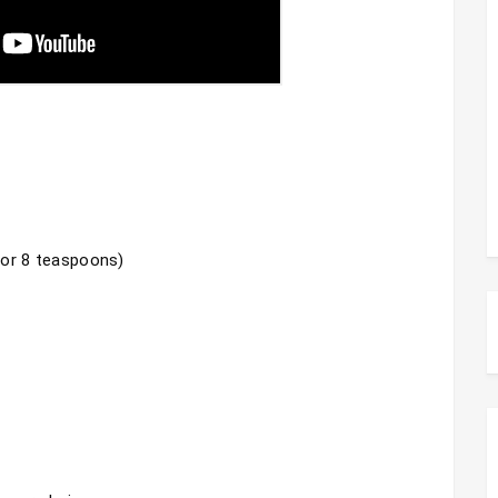
 or 8 teaspoons)