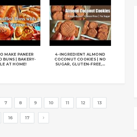
O MAKE PANEER
4-INGREDIENT ALMOND
 BUNS | BAKERY-
COCONUT COOKIES | NO
LE AT HOME!
SUGAR, GLUTEN-FREE,...
7
8
9
10
11
12
13
16
17