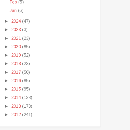
Feb
(5)
Jan
(6)
►
2024
(47)
►
2023
(3)
►
2021
(23)
►
2020
(85)
►
2019
(52)
►
2018
(23)
►
2017
(50)
►
2016
(85)
►
2015
(95)
►
2014
(128)
►
2013
(173)
►
2012
(241)