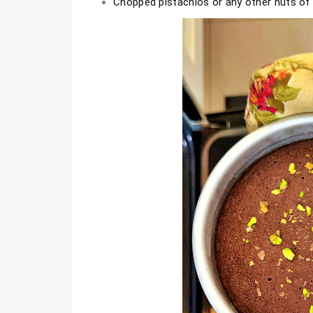
Chopped pistachios or any other nuts of