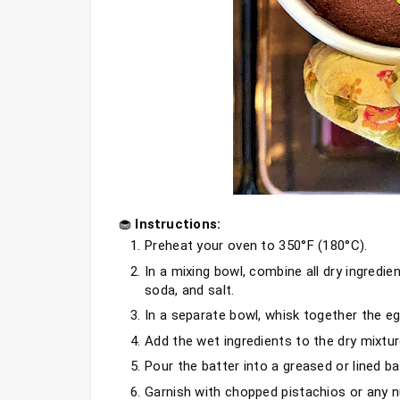
🧁
 Instructions:
Preheat your oven to 350°F (180°C).
In a mixing bowl, combine all dry ingredie
soda, and salt.
In a separate bowl, whisk together the eg
Add the wet ingredients to the dry mixture
Pour the batter into a greased or lined ba
Garnish with chopped pistachios or any nu