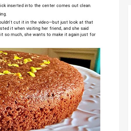
ick inserted into the center comes out clean.
ing.
ldn’t cut it in the video—but just look at that 
ed it when visiting her friend, and she said 
 it so much, she wants to make it again just for 