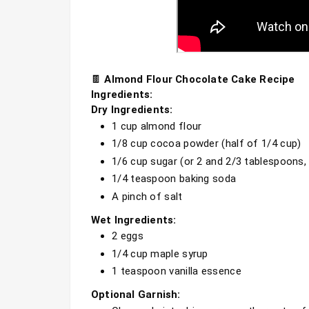
🍫 
Almond Flour Chocolate Cake Recipe
Ingredients:
Dry Ingredients:
1 cup almond flour
1/8 cup cocoa powder (half of 1/4 cup)
1/6 cup sugar (or 2 and 2/3 tablespoons,
1/4 teaspoon baking soda
A pinch of salt
Wet Ingredients:
2 eggs
1/4 cup maple syrup
1 teaspoon vanilla essence
Optional Garnish: