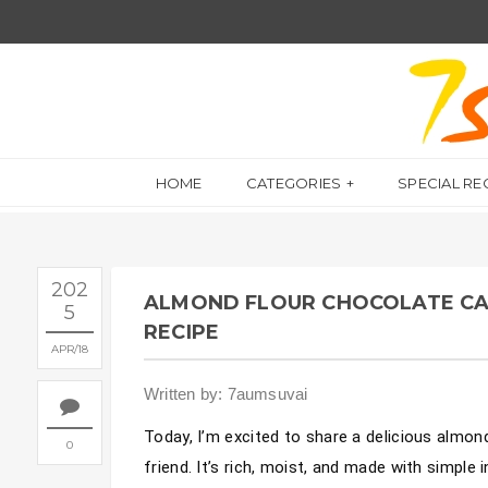
HOME
CATEGORIES
SPECIAL RE
202
ALMOND FLOUR CHOCOLATE CAK
5
RECIPE
APR
18
Written by: 7aumsuvai
Today, I’m excited to share a delicious almon
0
friend. It’s rich, moist, and made with simple 