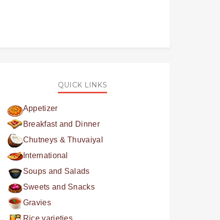
QUICK LINKS
Appetizer
Breakfast and Dinner
Chutneys & Thuvaiyal
International
Soups and Salads
Sweets and Snacks
Gravies
Rice varieties