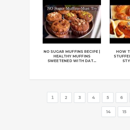
NO SUGAR MUFFINS RECIPE |
HOW T
HEALTHY MUFFINS
STUFFED
SWEETENED WITH DAT...
STY
1
2
3
4
5
6
14
15