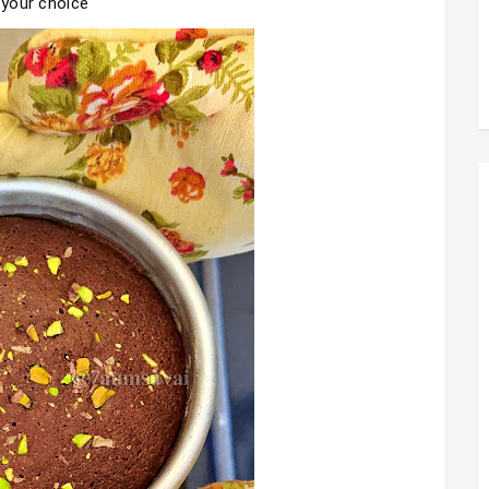
 your choice