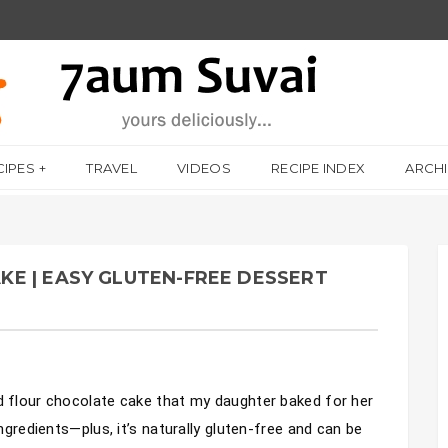
CIPES
TRAVEL
VIDEOS
RECIPE INDEX
ARCH
E | EASY GLUTEN-FREE DESSERT
d flour chocolate cake that my daughter baked for her 
ingredients—plus, it’s naturally gluten-free and can be 