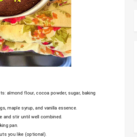
nts: almond flour, cocoa powder, sugar, baking 
gs, maple syrup, and vanilla essence.
 and stir until well combined.
king pan.
ts you like (optional).