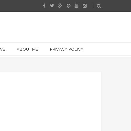
IVE
ABOUT ME
PRIVACY POLICY