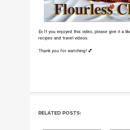
👍 If you enjoyed this video, please give it a l
recipes and travel videos.
Thank you for watching! 💕
RELATED POSTS: