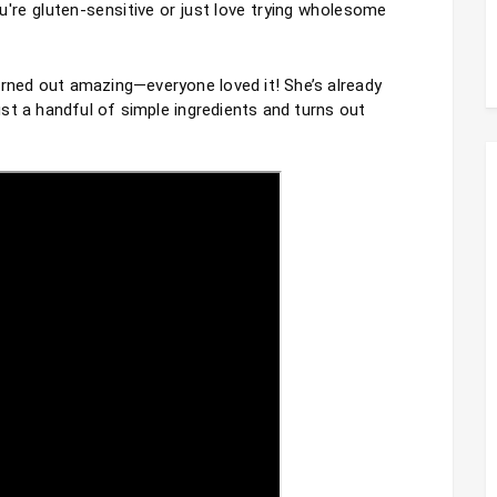
're gluten-sensitive or just love trying wholesome 
urned out amazing—everyone loved it! She’s already 
just a handful of simple ingredients and turns out 