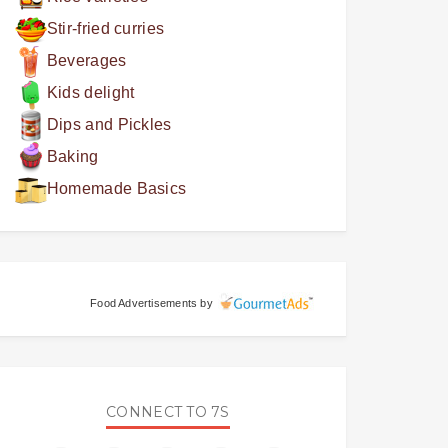
Stir-fried curries
Beverages
Kids delight
Dips and Pickles
Baking
Homemade Basics
Food Advertisements
by
CONNECT TO 7S