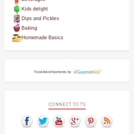
Kids delight
Dips and Pickles
Baking
Homemade Basics
Food Advertisements
by
CONNECT TO 7S