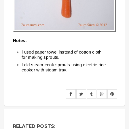
Notes:
I used paper towel instead of cotton cloth
for making sprouts.
I did steam cook sprouts using electric rice
cooker with steam tray.
RELATED POSTS: