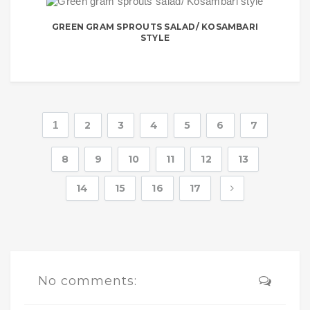
GREEN GRAM SPROUTS SALAD/ KOSAMBARI
STYLE
1
2
3
4
5
6
7
8
9
10
11
12
13
14
15
16
17
No comments: