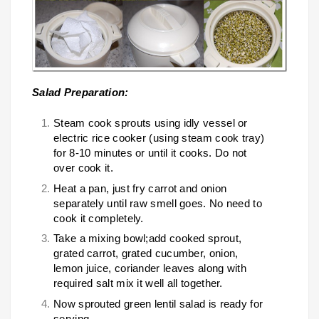
Salad Preparation:
Steam cook sprouts using idly vessel or
electric rice cooker (using steam cook tray)
for 8-10 minutes or until it cooks. Do not
over cook it.
Heat a pan, just fry carrot and onion
separately until raw smell goes. No need to
cook it completely.
Take a mixing bowl;add cooked sprout,
grated carrot, grated cucumber, onion,
lemon juice, coriander leaves along with
required salt mix it well all together.
Now sprouted green lentil salad is ready for
serving.