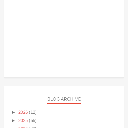
BLOG ARCHIVE
►
2026
(12)
►
2025
(55)