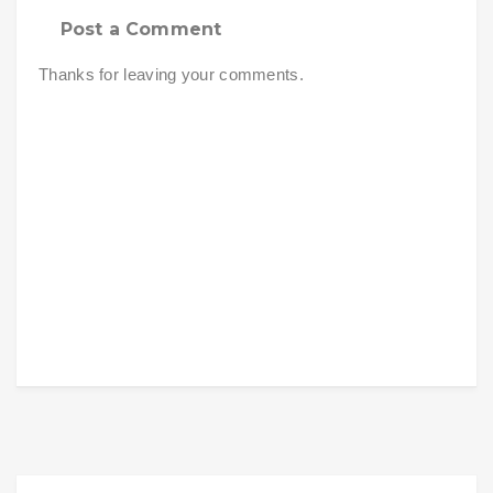
Post a Comment
Thanks for leaving your comments.