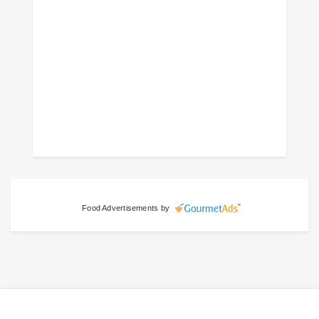
Food Advertisements
by