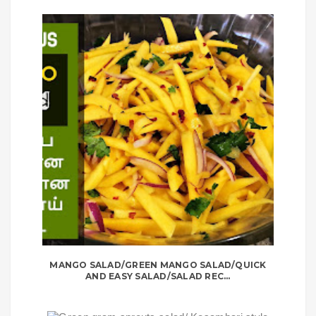
MANGO SALAD/GREEN MANGO SALAD/QUICK
AND EASY SALAD/SALAD REC...