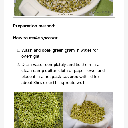
Preparation method:
How to make sprouts:
Wash and soak green gram in water for
overnight.
Drain water completely and tie them in a
clean damp cotton cloth or paper towel and
place it in a hot pack covered with lid for
about 8hrs or until it sprouts well.