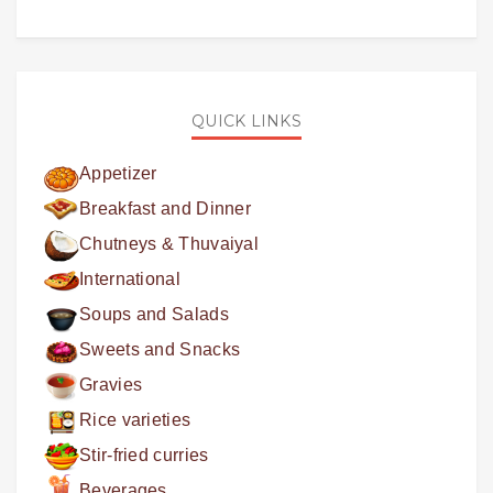
QUICK LINKS
Appetizer
Breakfast and Dinner
Chutneys & Thuvaiyal
International
Soups and Salads
Sweets and Snacks
Gravies
Rice varieties
Stir-fried curries
Beverages