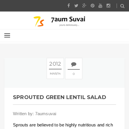
2012
MAR
14
0
SPROUTED GREEN LENTIL SALAD
Written by: 7aumsuvai
Sprouts are believed to be highly nutritious and rich