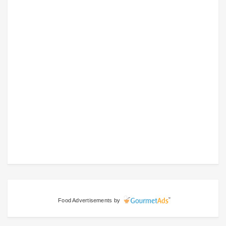
Food Advertisements
by