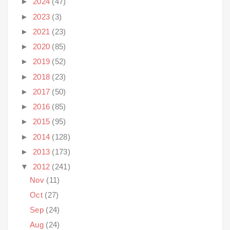
►
2024
(47)
►
2023
(3)
►
2021
(23)
►
2020
(85)
►
2019
(52)
►
2018
(23)
►
2017
(50)
►
2016
(85)
►
2015
(95)
►
2014
(128)
►
2013
(173)
▼
2012
(241)
Nov
(11)
Oct
(27)
Sep
(24)
Aug
(24)