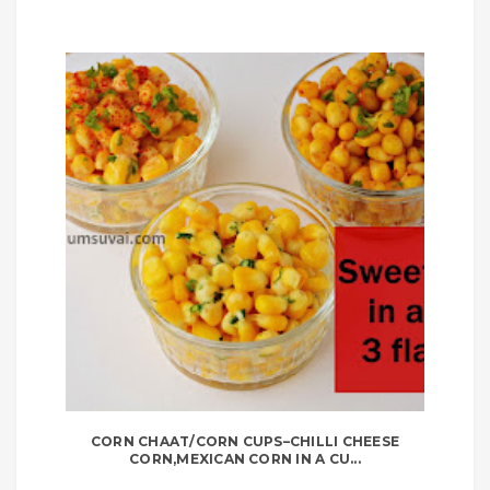
CORN CHAAT/CORN CUPS–CHILLI CHEESE
CORN,MEXICAN CORN IN A CU...