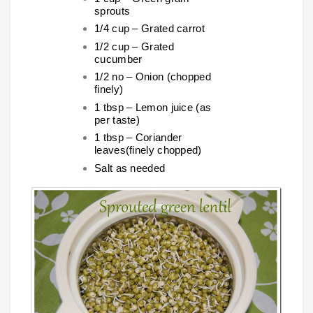
sprouts
1/4 cup – Grated carrot
1/2 cup – Grated
cucumber
1/2 no – Onion (chopped
finely)
1 tbsp – Lemon juice (as
per taste)
1 tbsp – Coriander
leaves(finely chopped)
Salt as needed