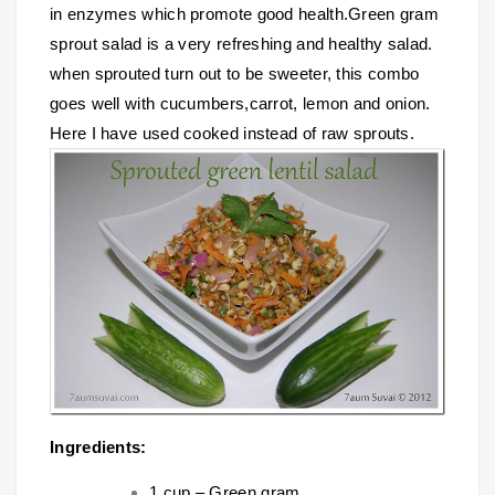
in enzymes which promote good health.Green gram
sprout salad is a very refreshing and healthy salad.
when sprouted turn out to be sweeter, this combo
goes well with cucumbers,carrot, lemon and onion.
Here I have used cooked instead of raw sprouts.
Ingredients:
1 cup – Green gram