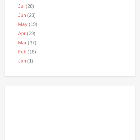
Jul
(28)
Jun
(23)
May
(19)
Apr
(29)
Mar
(37)
Feb
(18)
Jan
(1)