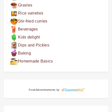
Gravies
Rice varieties
Stir-fried curries
Beverages
Kids delight
Dips and Pickles
Baking
Homemade Basics
Food Advertisements
by