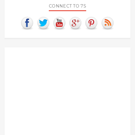
CONNECT TO 7S