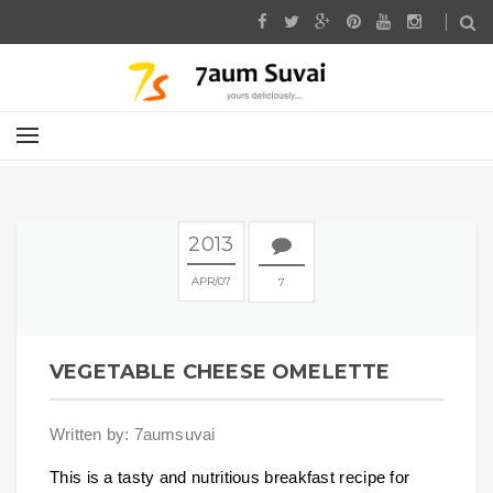
2013
APR
07
7
VEGETABLE CHEESE OMELETTE
Written by: 7aumsuvai
This is a tasty and nutritious breakfast recipe for