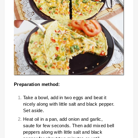
Preparation method:
Take a bowl, add in two eggs and beat it
nicely along with little salt and black pepper.
Set aside.
Heat oil in a pan, add onion and garlic,
saute for few seconds. Then add mixed bell
peppers along with little salt and black