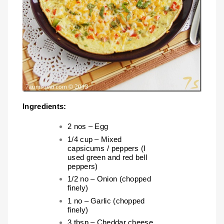
Ingredients:
2 nos – Egg
1/4 cup – Mixed
capsicums / peppers (I
used green and red bell
peppers)
1/2 no – Onion (chopped
finely)
1 no – Garlic (chopped
finely)
3 tbsp – Cheddar cheese