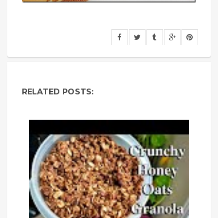
RELATED POSTS: