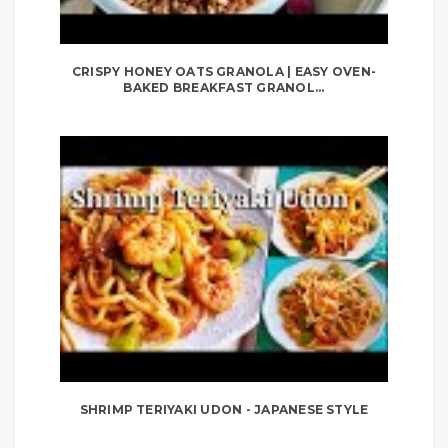
CRISPY HONEY OATS GRANOLA | EASY OVEN-
BAKED BREAKFAST GRANOL...
SHRIMP TERIYAKI UDON - JAPANESE STYLE