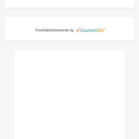
Food Advertisements
by