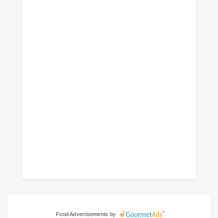
Food Advertisements
by