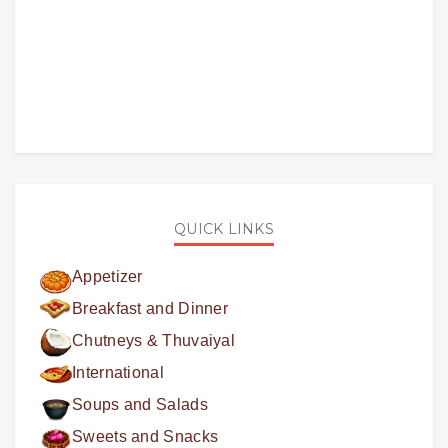
QUICK LINKS
Appetizer
Breakfast and Dinner
Chutneys & Thuvaiyal
International
Soups and Salads
Sweets and Snacks