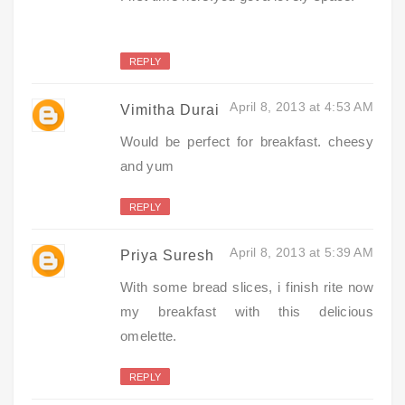
REPLY
April 8, 2013 at 4:53 AM
Vimitha Durai
Would be perfect for breakfast. cheesy
and yum
REPLY
April 8, 2013 at 5:39 AM
Priya Suresh
With some bread slices, i finish rite now
my breakfast with this delicious
omelette.
REPLY