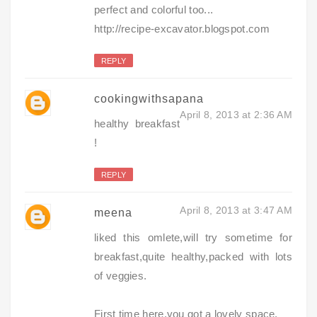
perfect and colorful too...
http://recipe-excavator.blogspot.com
REPLY
cookingwithsapana
April 8, 2013 at 2:36 AM
healthy breakfast
!
REPLY
April 8, 2013 at 3:47 AM
meena
liked this omlete,will try sometime for
breakfast,quite healthy,packed with lots
of veggies.
First time here.you got a lovely space.