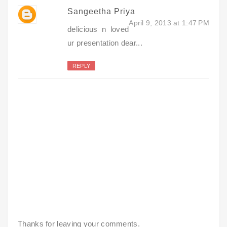
Sangeetha Priya
April 9, 2013 at 1:47 PM
delicious n loved
ur presentation dear...
REPLY
Thanks for leaving your comments.