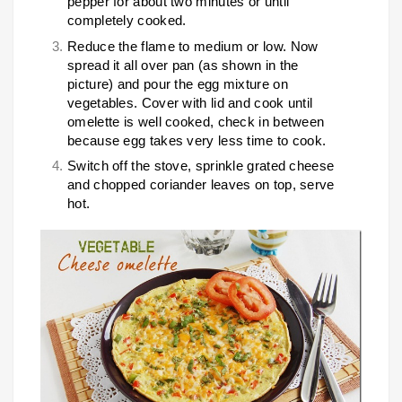
pepper for about two minutes or until
completely cooked.
Reduce the flame to medium or low. Now
spread it all over pan (as shown in the
picture) and pour the egg mixture on
vegetables. Cover with lid and cook until
omelette is well cooked, check in between
because egg takes very less time to cook.
Switch off the stove, sprinkle grated cheese
and chopped coriander leaves on top, serve
hot.