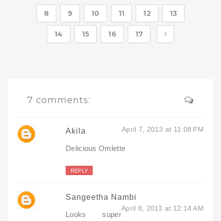
8
9
10
11
12
13
14
15
16
17
7 comments:
April 7, 2013 at 11:08 PM
Akila
Delicious Omlette
REPLY
Sangeetha Nambi
April 8, 2013 at 12:14 AM
Looks super