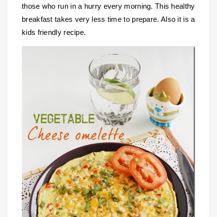
those who run in a hurry every morning. This healthy
breakfast takes very less time to prepare. Also it is a
kids friendly recipe.