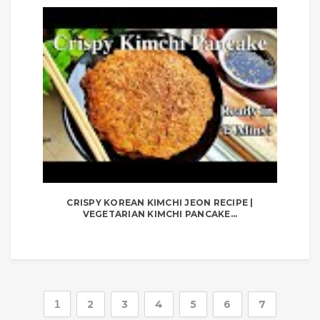
CRISPY KOREAN KIMCHI JEON RECIPE |
VEGETARIAN KIMCHI PANCAKE...
1
2
3
4
5
6
7