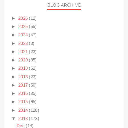
BLOG ARCHIVE
►
2026
(12)
►
2025
(55)
►
2024
(47)
►
2023
(3)
►
2021
(23)
►
2020
(85)
►
2019
(52)
►
2018
(23)
►
2017
(50)
►
2016
(85)
►
2015
(95)
►
2014
(128)
▼
2013
(173)
Dec
(14)