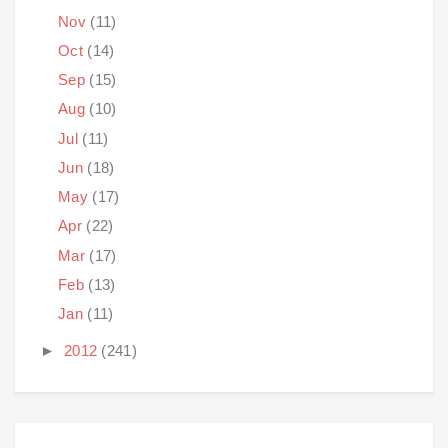
Nov
(11)
Oct
(14)
Sep
(15)
Aug
(10)
Jul
(11)
Jun
(18)
May
(17)
Apr
(22)
Mar
(17)
Feb
(13)
Jan
(11)
►
2012
(241)