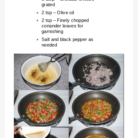
grated
2 tsp – Olive oil
2 tsp – Finely chopped
coriander leaves for
garnishing
Salt and black pepper as
needed