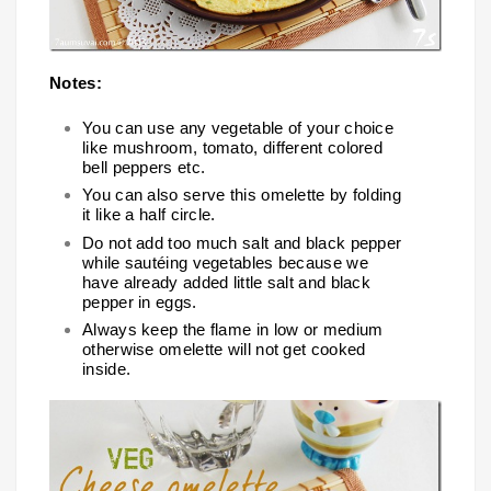
Notes:
You can use any vegetable of your choice
like mushroom, tomato, different colored
bell peppers etc.
You can also serve this omelette by folding
it like a half circle.
Do not add too much salt and black pepper
while sautéing vegetables because we
have already added little salt and black
pepper in eggs.
Always keep the flame in low or medium
otherwise omelette will not get cooked
inside.