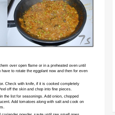
them over open flame or in a preheated oven until
ou have to rotate the eggplant now and then for even
r. Check with knife, if it is cooked completely
el off the skin and chop into fine pieces.
 in the list for seasonings. Add onion, chopped
nslucent. Add tomatoes along with salt and cook on
es.
d coriander powder, saute until raw smell goes.