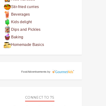
Stir-fried curries
Beverages
Kids delight
Dips and Pickles
Baking
Homemade Basics
Food Advertisements
by
CONNECT TO 7S