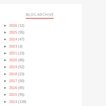
BLOG ARCHIVE
►
2026
(12)
►
2025
(55)
►
2024
(47)
►
2023
(3)
►
2021
(23)
►
2020
(85)
►
2019
(52)
►
2018
(23)
►
2017
(50)
►
2016
(85)
►
2015
(95)
►
2014
(128)