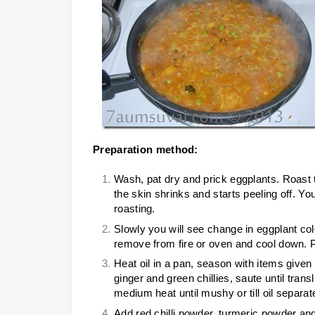
Preparation method:
Wash, pat dry and prick eggplants. Roast 
the skin shrinks and starts peeling off. Y
roasting.
Slowly you will see change in eggplant colo
remove from fire or oven and cool down. Pe
Heat oil in a pan, season with items given
ginger and green chillies, saute until tra
medium heat until mushy or till oil separat
Add red chilli powder, turmeric powder an