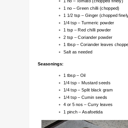
1 no – Tomato (chopped finely)
1 no – Green chilli (chopped)
1 1/2 tsp – Ginger (chopped finel
1/4 tsp – Turmeric powder
1 tsp – Red chilli powder
2 tsp – Coriander powder
1 tbsp – Coriander leaves chopp
Salt as needed
Seasonings:
1 tbsp – Oil
1/4 tsp – Mustard seeds
1/4 tsp – Split black gram
1/4 tsp – Cumin seeds
4 or 5 nos – Curry leaves
1 pinch – Asafoetida