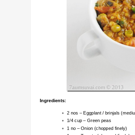
Ingredients:
2 nos – Eggplant / brinjals (medi
1/4 cup – Green peas
1 no – Onion (chopped finely)