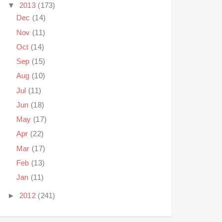
▼
2013
(173)
Dec
(14)
Nov
(11)
Oct
(14)
Sep
(15)
Aug
(10)
Jul
(11)
Jun
(18)
May
(17)
Apr
(22)
Mar
(17)
Feb
(13)
Jan
(11)
►
2012
(241)