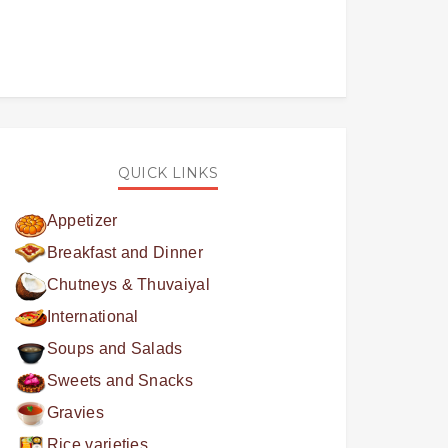
QUICK LINKS
Appetizer
Breakfast and Dinner
Chutneys & Thuvaiyal
International
Soups and Salads
Sweets and Snacks
Gravies
Rice varieties