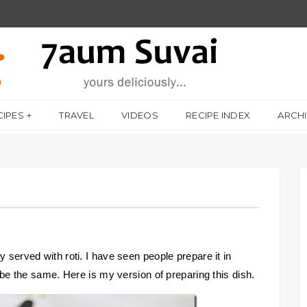
CIPES
TRAVEL
VIDEOS
RECIPE INDEX
ARCH
y served with roti. I have seen people prepare it in
o be the same. Here is my version of preparing this dish.