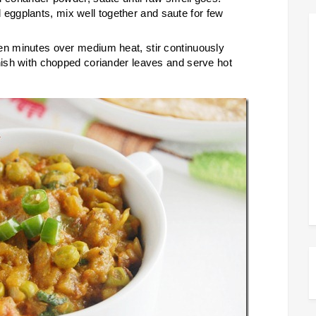
ggplants, mix well together and saute for few
en minutes over medium heat, stir continuously
rnish with chopped coriander leaves and serve hot