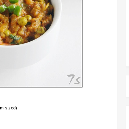
um sized)