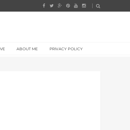
IVE
ABOUT ME
PRIVACY POLICY