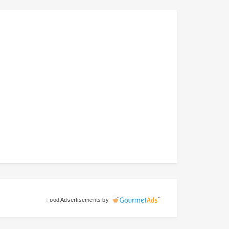
Food Advertisements
by