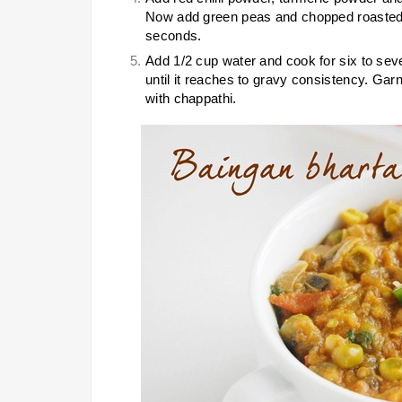
Now add green peas and chopped roasted e
seconds.
Add 1/2 cup water and cook for six to sev
until it reaches to gravy consistency. Ga
with chappathi.