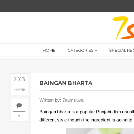
HOME
CATEGORIES
SPECIAL RE
2013
BAINGAN BHARTA
MAY
19
Written by: 7aumsuvai
Baingan bharta is a popular Punjabi dish usuall
9
different style though the ingredient is going t