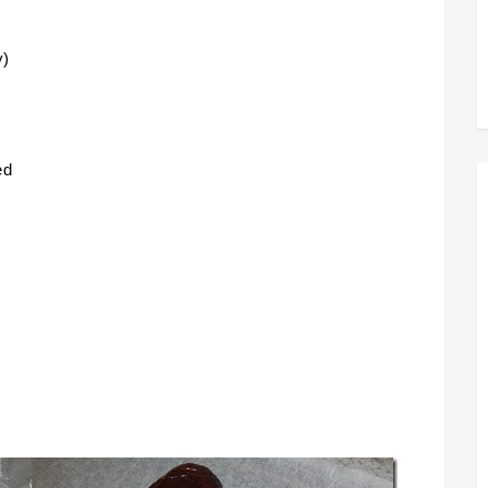
y)
ed