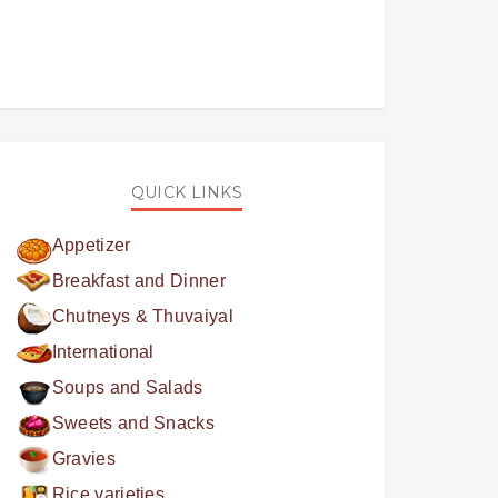
QUICK LINKS
Appetizer
Breakfast and Dinner
Chutneys & Thuvaiyal
International
Soups and Salads
Sweets and Snacks
Gravies
Rice varieties