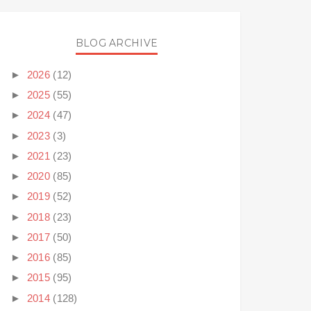
BLOG ARCHIVE
►
2026
(12)
►
2025
(55)
►
2024
(47)
►
2023
(3)
►
2021
(23)
►
2020
(85)
►
2019
(52)
►
2018
(23)
►
2017
(50)
►
2016
(85)
►
2015
(95)
►
2014
(128)