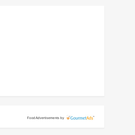
Food Advertisements
by