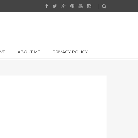
IVE
ABOUT ME
PRIVACY POLICY