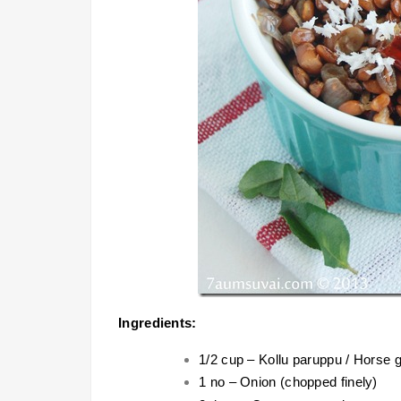
Ingredients:
1/2 cup – Kollu paruppu / Horse
1 no – Onion (chopped finely)