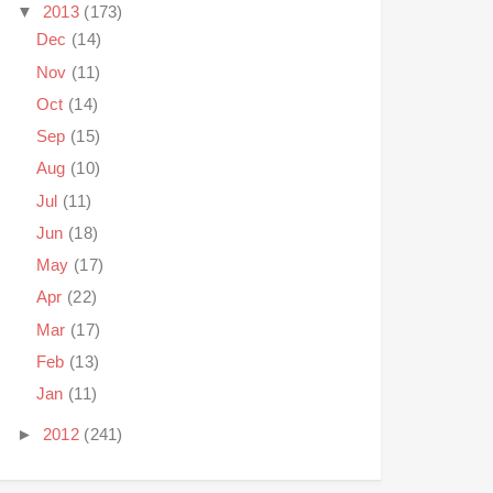
▼
2013
(173)
Dec
(14)
Nov
(11)
Oct
(14)
Sep
(15)
Aug
(10)
Jul
(11)
Jun
(18)
May
(17)
Apr
(22)
Mar
(17)
Feb
(13)
Jan
(11)
►
2012
(241)