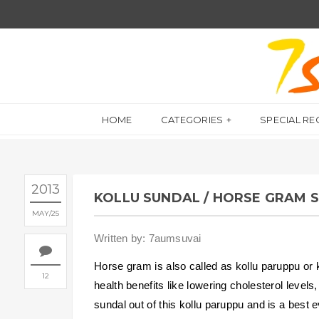
HOME
CATEGORIES
SPECIAL RE
2013
KOLLU SUNDAL / HORSE GRAM 
MAY
25
Written by: 7aumsuvai
Horse gram is also called as kollu paruppu or k
12
health benefits like lowering cholesterol level
sundal out of this kollu paruppu and is a best 