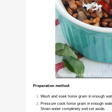
Preparation method:
Wash and soak horse gram in enough water 
Pressure cook horse gram in enough water f
Strain water completely and set aside.