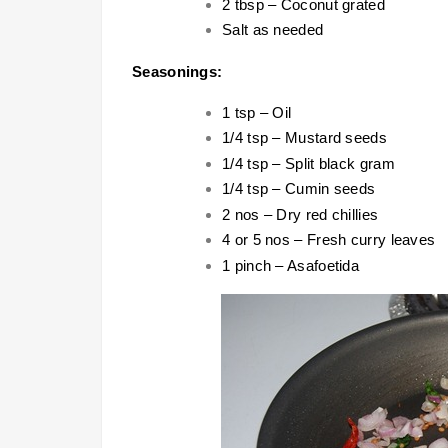
2 tbsp – Coconut grated
Salt as needed
Seasonings:
1 tsp – Oil
1/4 tsp – Mustard seeds
1/4 tsp – Split black gram
1/4 tsp – Cumin seeds
2 nos – Dry red chillies
4 or 5 nos – Fresh curry leaves
1 pinch – Asafoetida