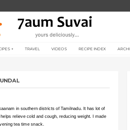
CIPES
TRAVEL
VIDEOS
RECIPE INDEX
ARCH
SUNDAL
aanam in southern districts of Tamilnadu. It has lot of
s, helps relieve cold and cough, reducing weight. I made
evening tea time snack.