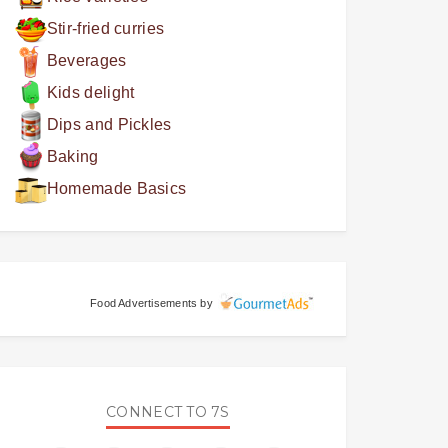
Stir-fried curries
Beverages
Kids delight
Dips and Pickles
Baking
Homemade Basics
Food Advertisements
by
CONNECT TO 7S