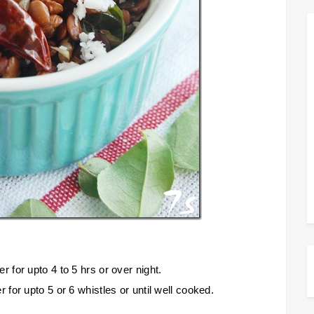
for upto 4 to 5 hrs or over night.
or upto 5 or 6 whistles or until well cooked.