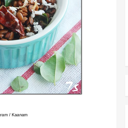
 gram / Kaanam