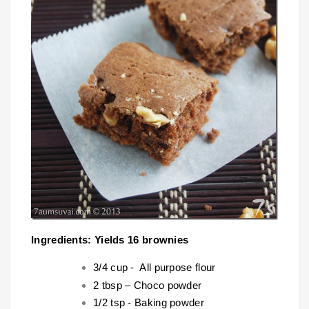
Ingredients: Yields 16 brownies
3/4 cup - All purpose flour
2 tbsp – Choco powder
1/2 tsp - Baking powder