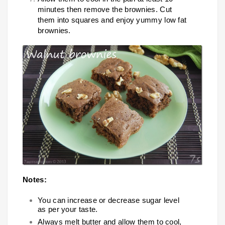
minutes then remove the brownies. Cut
them into squares and enjoy yummy low fat
brownies.
Notes:
You can increase or decrease sugar level
as per your taste.
Always melt butter and allow them to cool,