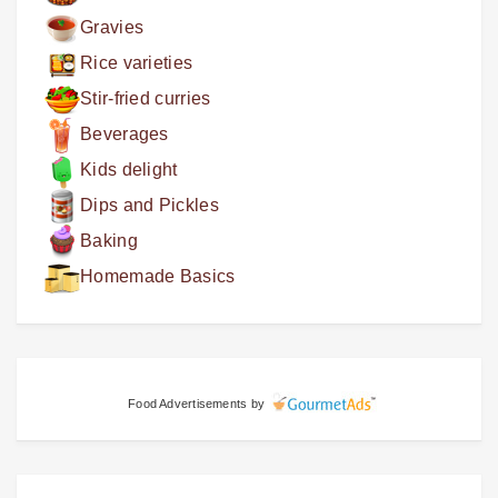
Gravies
Rice varieties
Stir-fried curries
Beverages
Kids delight
Dips and Pickles
Baking
Homemade Basics
Food Advertisements
by