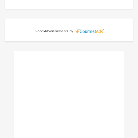
Food Advertisements
by