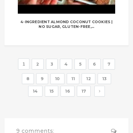
4-INGREDIENT ALMOND COCONUT COOKIES |
NO SUGAR, GLUTEN-FREE,...
1
2
3
4
5
6
7
8
9
10
11
12
13
14
15
16
17
9 comments: