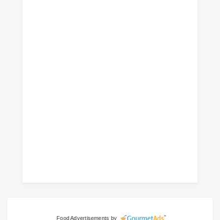
Food Advertisements
by