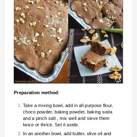
Preparation method:
Take a mixing bowl, add in all purpose flour,
choco powder, baking powder, baking soda
and a pinch salt , mix well and sieve them
twice or thrice. Set it aside.
In an another bowl, add butter, olive oil and