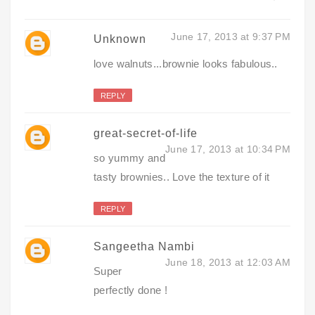
June 17, 2013 at 9:37 PM
Unknown
love walnuts...brownie looks fabulous..
REPLY
great-secret-of-life
June 17, 2013 at 10:34 PM
so yummy and
tasty brownies.. Love the texture of it
REPLY
Sangeetha Nambi
June 18, 2013 at 12:03 AM
Super
perfectly done !