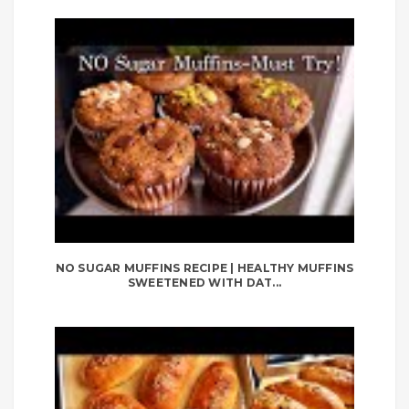
NO SUGAR MUFFINS RECIPE | HEALTHY MUFFINS
SWEETENED WITH DAT...