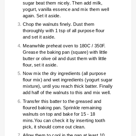
sugar beat them nicely. Then add milk,
yogurt, vanilla essence and mix them well
again. Set it aside.
Chop the walnuts finely. Dust them
thoroughly with 1 tsp of all purpose flour
and set it aside.
Meanwhile preheat oven to 180C / 350F.
Grease the baking pan (square) with little
butter or olive oil and dust them with little
flour, set it aside.
Now mix the dry ingredients (all purpose
flour mix) and wet ingredients (yogurt sugar
mixture), until you reach thick batter. Finally
add half of the walnuts to this and mix well.
Transfer this batter to the greased and
floured baking pan. Sprinkle remaining
walnuts on top and bake for 15 - 18
mins.You can check it by inserting tooth
pick, it should come out clean.
Allow them to cool in the pan at least 10