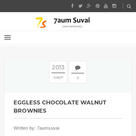
2013
JUN
17
9
EGGLESS CHOCOLATE WALNUT
BROWNIES
Written by: 7aumsuvai