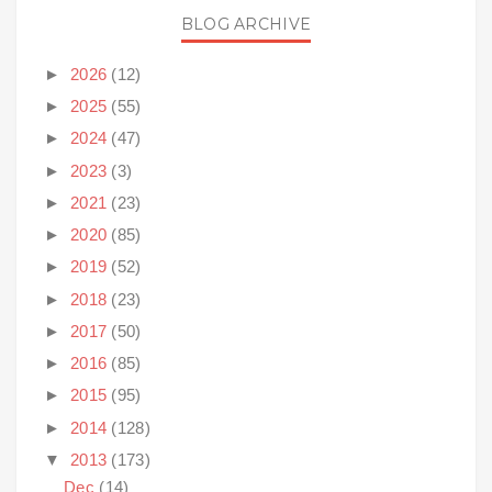
BLOG ARCHIVE
►
2026
(12)
►
2025
(55)
►
2024
(47)
►
2023
(3)
►
2021
(23)
►
2020
(85)
►
2019
(52)
►
2018
(23)
►
2017
(50)
►
2016
(85)
►
2015
(95)
►
2014
(128)
▼
2013
(173)
Dec
(14)