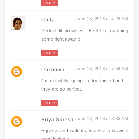
REPLY
June 18, 2013 at 4:25 AM
Chitz
Perfect lil brownies.. Feel like grabbing
some right away :)
REPLY
June 18, 2013 at 7:59 AM
Unknown
i'm definitely going to try this shanthi..
they are so perfect..
REPLY
June 18, 2013 at 8:33 AM
Priya Suresh
Eggless and walnuts, watelse a brownie
need,loving it.