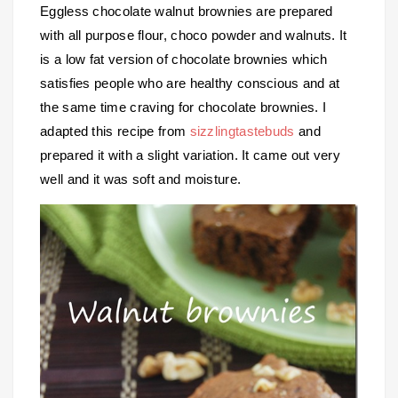
Eggless chocolate walnut brownies are prepared
with all purpose flour, choco powder and walnuts. It
is a low fat version of chocolate brownies which
satisfies people who are healthy conscious and at
the same time craving for chocolate brownies. I
adapted this recipe from
sizzlingtastebuds
and
prepared it with a slight variation. It came out very
well and it was soft and moisture.