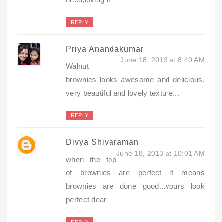
REPLY
Priya Anandakumar
June 18, 2013 at 8:40 AM
Walnut
brownies looks awesome and delicious,
very beautiful and lovely texture...
REPLY
Divya Shivaraman
June 18, 2013 at 10:01 AM
when the top
of brownies are perfect it means
brownies are done good...yours look
perfect dear
REPLY