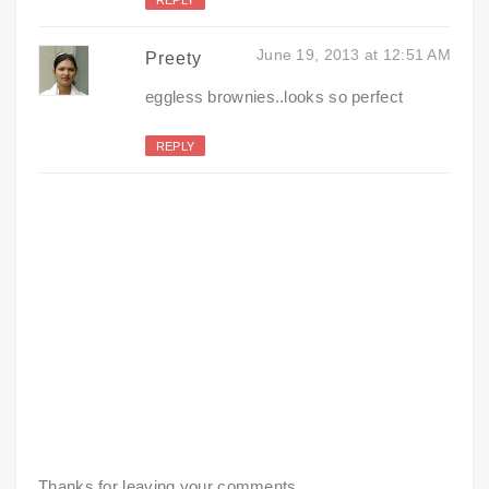
June 19, 2013 at 12:51 AM
Preety
eggless brownies..looks so perfect
REPLY
Thanks for leaving your comments.