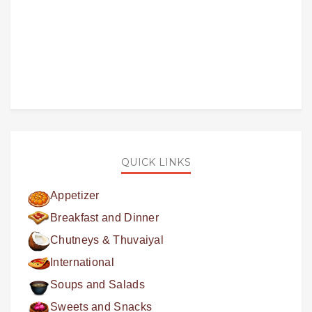
QUICK LINKS
Appetizer
Breakfast and Dinner
Chutneys & Thuvaiyal
International
Soups and Salads
Sweets and Snacks