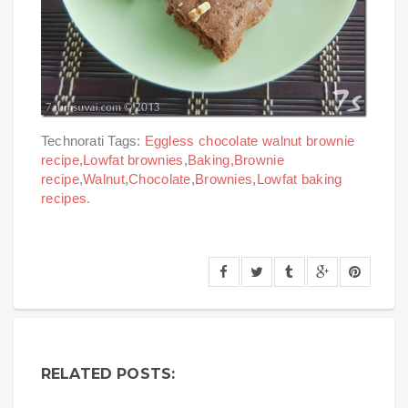
Technorati Tags:
Eggless chocolate walnut brownie
recipe
,
Lowfat brownies
,
Baking
,
Brownie
recipe
,
Walnut
,
Chocolate
,
Brownies
,
Lowfat baking
recipes.
RELATED POSTS: