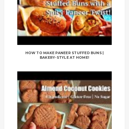
HOW TO MAKE PANEER STUFFED BUNS |
BAKERY-STYLE AT HOME!