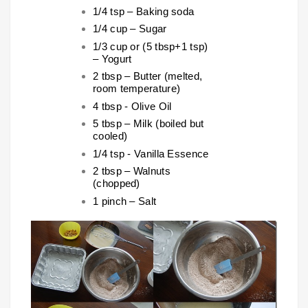
1/4 tsp – Baking soda
1/4 cup – Sugar
1/3 cup or (5 tbsp+1 tsp)
– Yogurt
2 tbsp – Butter (melted,
room temperature)
4 tbsp - Olive Oil
5 tbsp – Milk (boiled but
cooled)
1/4 tsp - Vanilla Essence
2 tbsp – Walnuts
(chopped)
1 pinch – Salt