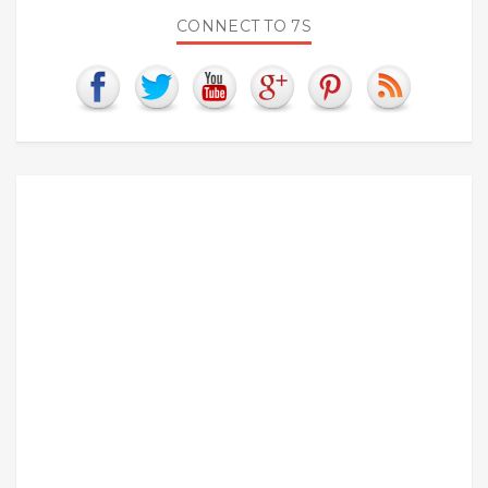
CONNECT TO 7S