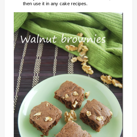
then use it in any cake recipes.