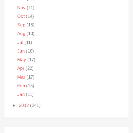
Nov
(11)
Oct
(14)
Sep
(15)
Aug
(10)
Jul
(11)
Jun
(18)
May
(17)
Apr
(22)
Mar
(17)
Feb
(13)
Jan
(11)
►
2012
(241)