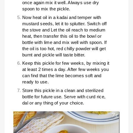
once again mix it well. Always use dry
spoon to mix the pickle.
Now heat oil in a kadai and temper with
mustard seeds, let it to splutter. Switch off
the stove and Let the oil reach to medium
heat, then transfer this oil to the bowl or
bottle with lime and mix well with spoon. If
the oil is too hot, red chilly powder will get
burnt and pickle will taste bitter.
Keep this pickle for few weeks, by mixing it
at least 2 times a day. After few weeks you
can find that the lime becomes soft and
ready to use.
Store this pickle in a clean and sterilized
bottle for future use. Serve with curd rice,
dal or any thing of your choice.