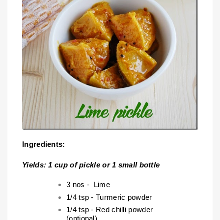
Ingredients:
Yields: 1 cup of pickle or 1 small bottle
3 nos - Lime
1/4 tsp - Turmeric powder
1/4 tsp - Red chilli powder
(optional)