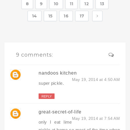
8
9
10
11
12
13
14
15
16
17
9 comments:
nandoos kitchen
May 19, 2014 at 4:50 AM
super pickle.
REPLY
great-secret-of-life
May 19, 2014 at 7:54 AM
only I eat lime
pickle at home so most of the time when