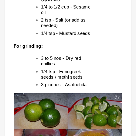
1/4 to 1/2 cup - Sesame
oil
2 tsp - Salt (or add as
needed)
1/4 tsp - Mustard seeds
For grinding:
3 to 5 nos - Dry red
chillies
1/4 tsp - Fenugreek
seeds / methi seeds
3 pinches - Asafoetida