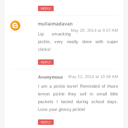
REPLY
mullaimadavan
May 20, 2014 at 9:07 AM
Lip smacking
pickle, very neatly done with super
clicks!
REPLY
May 22, 2014 at 10:06 AM
Anonymous
I am a pickle lover! Reminded of those
lemon pickle they sell in small little
packets I tasted during school days.
Love your glossy pickle!
REPLY