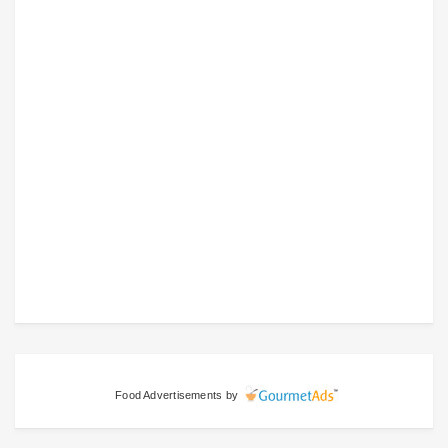
Food Advertisements
by