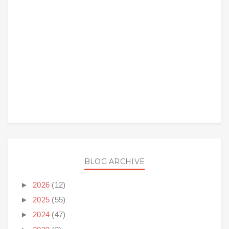
BLOG ARCHIVE
►
2026
(12)
►
2025
(55)
►
2024
(47)