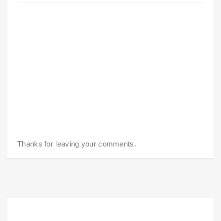
Thanks for leaving your comments.