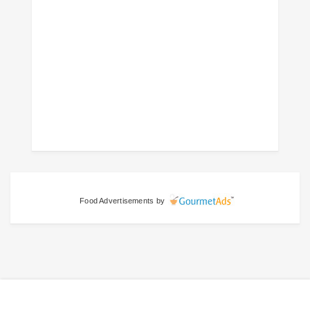
Food Advertisements
by