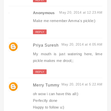
May 20, 2014 at 12:23 AM
Anonymous
Make me remember Amma's pickle:)
REPLY
May 20, 2014 at 4:05 AM
Priya Suresh
My mouth is just watering here, lime
pickle makes me drool;;
REPLY
May 20, 2014 at 5:22 AM
Merry Tummy
oh wow i can have this all:)
Perfectly done
Happy to follow u:)