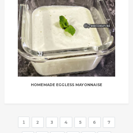
HOMEMADE EGGLESS MAYONNAISE
1
2
3
4
5
6
7