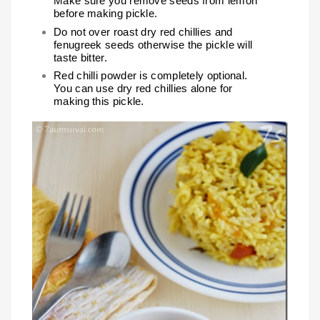
Make sure you remove seeds from lemon
before making pickle.
Do not over roast dry red chillies and
fenugreek seeds otherwise the pickle will
taste bitter.
Red chilli powder is completely optional.
You can use dry red chillies alone for
making this pickle.