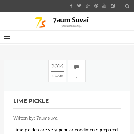
2014
MAY
19
9
LIME PICKLE
Written by: 7aumsuvai
Lime pickles are very popular condiments prepared