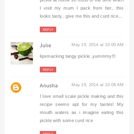
I visit my mum I pack from her.. this
looks tasty.. give me this and curd rice...
REPLY
May 19, 2014 at 10:00 AM
Julie
lipsmacking tangy pickle..yummmy!!!
REPLY
May 19, 2014 at 10:08 AM
Anusha
I love small scale pickle making and this
recipe seems apt for my tastes! My
mouth waters as i imagine eating this
pickle with some curd rice
REPLY