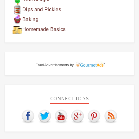
Dips and Pickles
Baking
Homemade Basics
Food Advertisements
by
CONNECT TO 7S