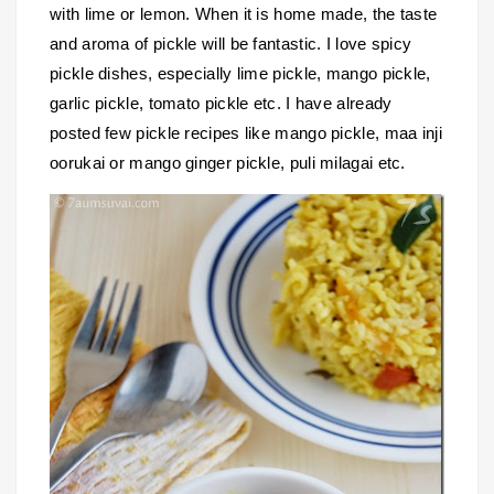
with lime or lemon. When it is home made, the taste
and aroma of pickle will be fantastic. I love spicy
pickle dishes, especially lime pickle, mango pickle,
garlic pickle, tomato pickle etc. I have already
posted few pickle recipes like mango pickle, maa inji
oorukai or mango ginger pickle, puli milagai etc.