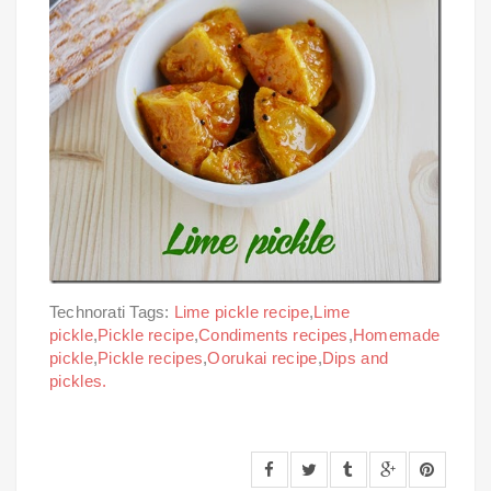
Technorati Tags:
Lime pickle recipe
,
Lime
pickle
,
Pickle recipe
,
Condiments recipes
,
Homemade
pickle
,
Pickle recipes
,
Oorukai recipe
,
Dips and
pickles.