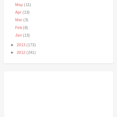
May
(11)
Apr
(13)
Mar
(3)
Feb
(8)
Jan
(13)
►
2013
(173)
►
2012
(241)