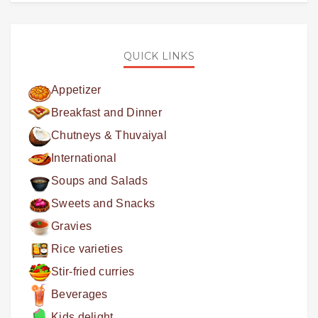
QUICK LINKS
Appetizer
Breakfast and Dinner
Chutneys & Thuvaiyal
International
Soups and Salads
Sweets and Snacks
Gravies
Rice varieties
Stir-fried curries
Beverages
Kids delight