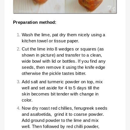
Preparation method:
Wash the lime, pat dry them nicely using a
kitchen towel or tissue paper.
Cut the lime into 8 wedges or squares (as
shown in picture) and transfer to a clean,
wide bowl with lid or bottles. If you find any
seeds, then remove it using the knife edge
otherwise the pickle tastes bitter.
Add salt and turmeric powder on top, mix
well and set aside for 4 to 5 days till the
skin becomes bit tender with change in
color.
Now dry roast red chillies, fenugreek seeds
and asafoetida, grind it to coarse powder.
Add ground powder to the lime and mix
well. Then followed by red chilli powder,