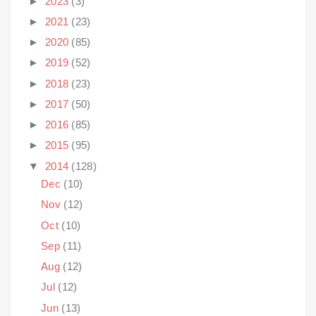
►
2023
(3)
►
2021
(23)
►
2020
(85)
►
2019
(52)
►
2018
(23)
►
2017
(50)
►
2016
(85)
►
2015
(95)
▼
2014
(128)
Dec
(10)
Nov
(12)
Oct
(10)
Sep
(11)
Aug
(12)
Jul
(12)
Jun
(13)