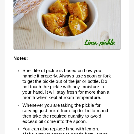
Notes:
Shelf life of pickle is based on how you
handle it properly. Always use spoon or fork
to get the pickle out of the jar or bottle. Do
not touch the pickle with any moisture in
your hand. It will stay fresh for more than a
month when kept at room temperature.
Whenever you are taking the pickle for
serving, just mix it from top to bottom and
then take the required quantity to avoid
excess oil come into the spoon.
You can also replace lime with lemon.