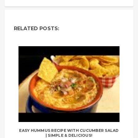
RELATED POSTS:
EASY HUMMUS RECIPE WITH CUCUMBER SALAD
| SIMPLE & DELICIOUS!