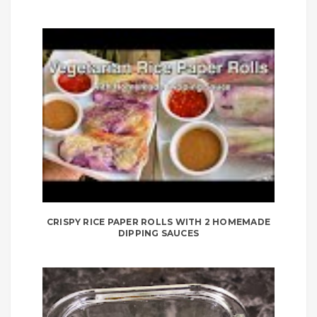
CRISPY RICE PAPER ROLLS WITH 2 HOMEMADE
DIPPING SAUCES