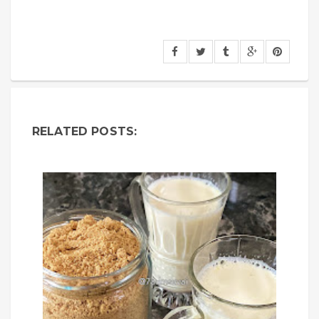
RELATED POSTS: