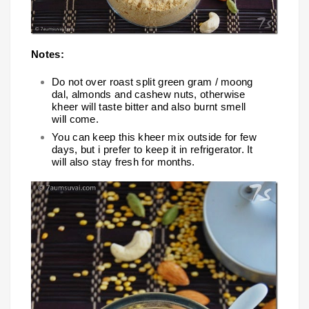
Notes:
Do not over roast split green gram / moong
dal, almonds and cashew nuts, otherwise
kheer will taste bitter and also burnt smell
will come.
You can keep this kheer mix outside for few
days, but i prefer to keep it in refrigerator. It
will also stay fresh for months.