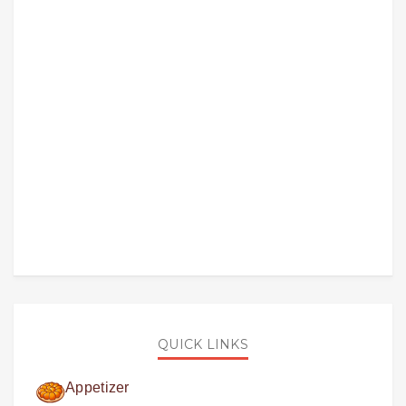
QUICK LINKS
Appetizer