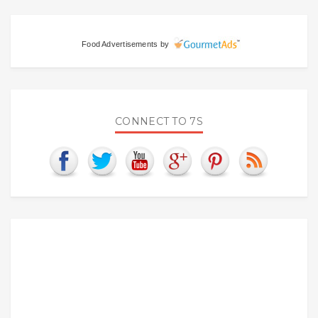
Food Advertisements
by
CONNECT TO 7S