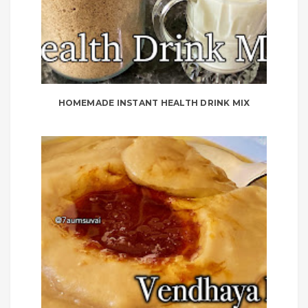
HOMEMADE INSTANT HEALTH DRINK MIX