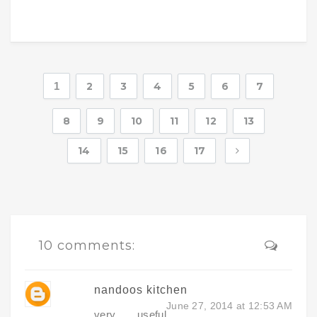
1
2
3
4
5
6
7
8
9
10
11
12
13
14
15
16
17
10 comments:
nandoos kitchen
June 27, 2014 at 12:53 AM
very useful