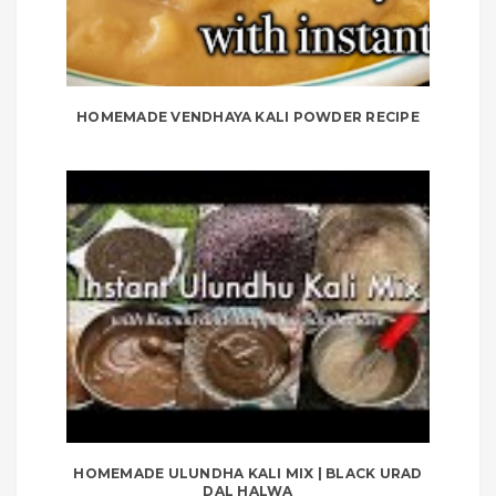
HOMEMADE VENDHAYA KALI POWDER RECIPE
HOMEMADE ULUNDHA KALI MIX | BLACK URAD
DAL HALWA