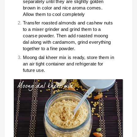
separately until they are slightly golden
brown in color and nice aroma comes.
Allow them to cool completely
Transfer roasted almonds and cashew nuts
to a mixer grinder and grind them to a
coarse powder. Then add roasted moong
dal along with cardamom, grind everything
together to a fine powder.
Moong dal kheer mix is ready, store them in
an air tight container and refrigerate for
future use.