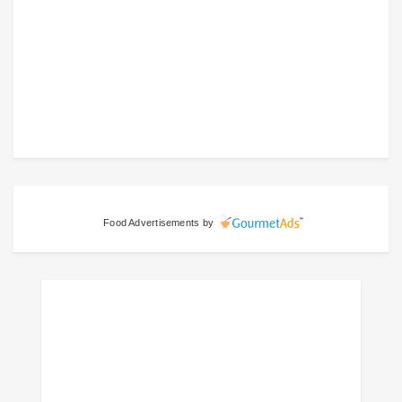
Food Advertisements
by