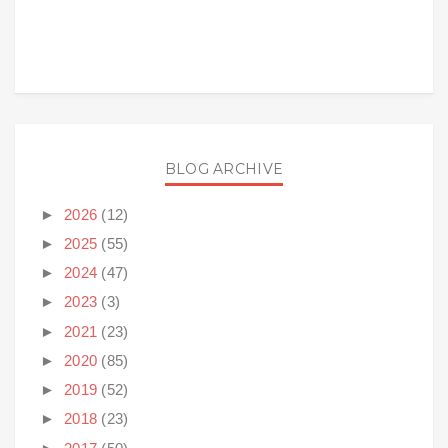
BLOG ARCHIVE
►
2026
(12)
►
2025
(55)
►
2024
(47)
►
2023
(3)
►
2021
(23)
►
2020
(85)
►
2019
(52)
►
2018
(23)