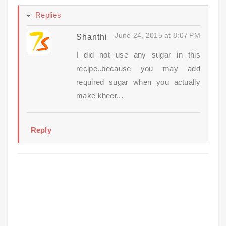
Replies
June 24, 2015 at 8:07 PM
Shanthi
I did not use any sugar in this
recipe..because you may add
required sugar when you actually
make kheer...
Reply