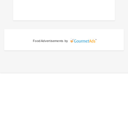
Food Advertisements
by