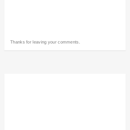
Thanks for leaving your comments.