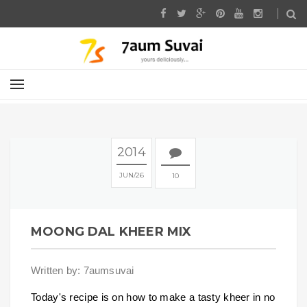
2014
JUN
26
10
MOONG DAL KHEER MIX
Written by: 7aumsuvai
Today's recipe is on how to make a tasty kheer in no