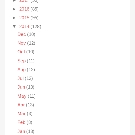
►
2017
(50)
►
2016
(85)
►
2015
(95)
▼
2014
(128)
Dec
(10)
Nov
(12)
Oct
(10)
Sep
(11)
Aug
(12)
Jul
(12)
Jun
(13)
May
(11)
Apr
(13)
Mar
(3)
Feb
(8)
Jan
(13)