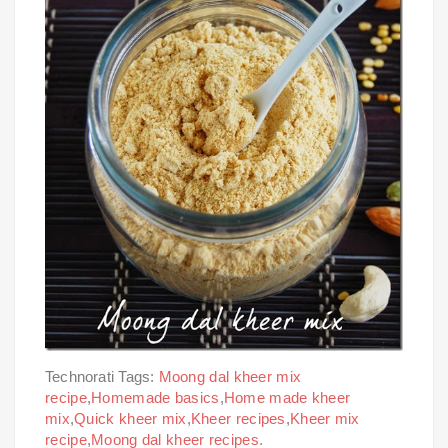
Technorati Tags:
Moong dal kheer mix
recipe
,
Homemade basics
,
Home made kheer
mix
,
Quick kheer mix
,
Kheer recipes
,
Kheer mix
recipe
,
Moong dal kheer recipes.