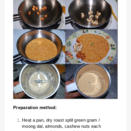
Preparation method:
Heat a pan, dry roast split green gram /
moong dal, almonds, cashew nuts each