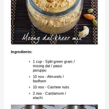
Ingredients:
1 cup - Split green gram /
moong dal / paasi
paruppu
10 nos - Almonds /
badham
10 nos - Cashew nuts
2 nos - Cardamom /
elachi