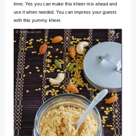
time. Yes you can make this kheer mix ahead and
use it when needed. You can impress your guests
with this yummy kheer.