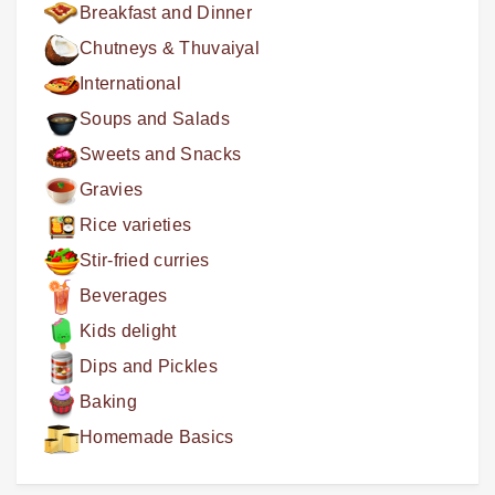
Breakfast and Dinner
Chutneys & Thuvaiyal
International
Soups and Salads
Sweets and Snacks
Gravies
Rice varieties
Stir-fried curries
Beverages
Kids delight
Dips and Pickles
Baking
Homemade Basics