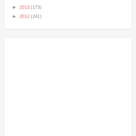
►
2013
(173)
►
2012
(241)