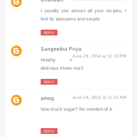
I usually see almost all your recipes, I
feel its awesome and simple
REPLY
Sangeetha Priya
June 28, 2014 at 11:13 PM
helathy n
delicious kheer mix!!
REPLY
June 24, 2015 at 11:51 AM
amog
how much sugar? No mention of it.
REPLY