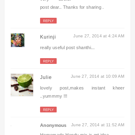
post dear.. Thanks for sharing .
REPLY
June 27, 2014 at 4:24 AM
Kurinji
really useful post shanthi...
REPLY
June 27, 2014 at 10:09 AM
Julie
lovely post,makes instant kheer
..yummmy !!!
REPLY
June 27, 2014 at 11:52 AM
Anonymous
Homemade Handy mix is grt idea