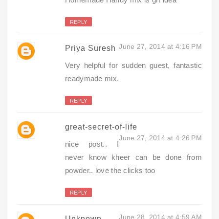
REPLY
June 27, 2014 at 4:16 PM
Priya Suresh
Very helpful for sudden guest, fantastic
readymade mix.
REPLY
great-secret-of-life
June 27, 2014 at 4:26 PM
nice post.. I
never know kheer can be done from
powder.. love the clicks too
REPLY
June 28, 2014 at 4:59 AM
Unknown