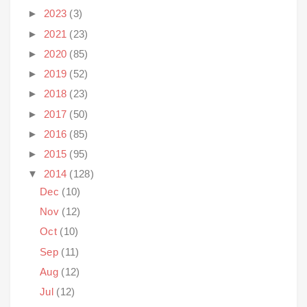
►
2023
(3)
►
2021
(23)
►
2020
(85)
►
2019
(52)
►
2018
(23)
►
2017
(50)
►
2016
(85)
►
2015
(95)
▼
2014
(128)
Dec
(10)
Nov
(12)
Oct
(10)
Sep
(11)
Aug
(12)
Jul
(12)