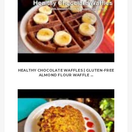
HEALTHY CHOCOLATE WAFFLES | GLUTEN-FREE
ALMOND FLOUR WAFFLE ...