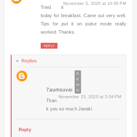
November 5, 2020 at 10:05 PM
Tried it
today for breakfast. Came out very well.
Tips for put it on pulse mode really
worked. Thanks.
REPLY
Replies
7aumsuvai
November 23, 2020 at 3:04 PM
Than
k you so much Janaki
Reply