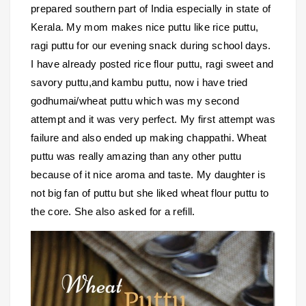
prepared southern part of India especially in state of
Kerala. My mom makes nice puttu like rice puttu,
ragi puttu for our evening snack during school days.
I have already posted rice flour puttu, ragi sweet and
savory puttu,and kambu puttu, now i have tried
godhumai/wheat puttu which was my second
attempt and it was very perfect. My first attempt was
failure and also ended up making chappathi. Wheat
puttu was really amazing than any other puttu
because of it nice aroma and taste. My daughter is
not big fan of puttu but she liked wheat flour puttu to
the core. She also asked for a refill.