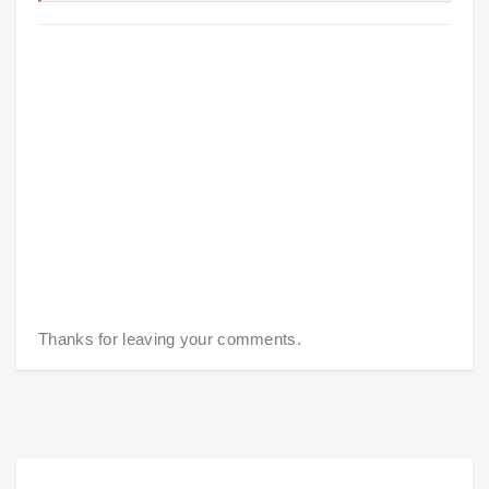
Thanks for leaving your comments.