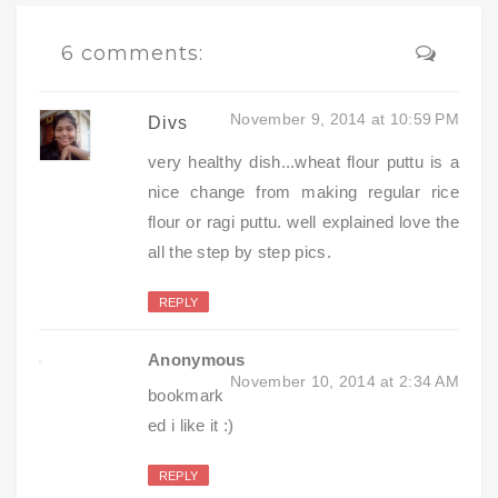
6 comments:
November 9, 2014 at 10:59 PM
Divs
very healthy dish...wheat flour puttu is a
nice change from making regular rice
flour or ragi puttu. well explained love the
all the step by step pics.
REPLY
Anonymous
November 10, 2014 at 2:34 AM
bookmark
ed i like it :)
REPLY