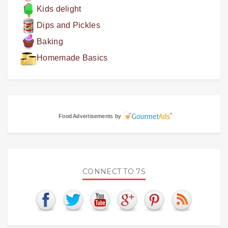
Kids delight
Dips and Pickles
Baking
Homemade Basics
Food Advertisements
by
CONNECT TO 7S