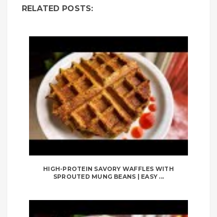
RELATED POSTS:
HIGH-PROTEIN SAVORY WAFFLES WITH
SPROUTED MUNG BEANS | EASY ...