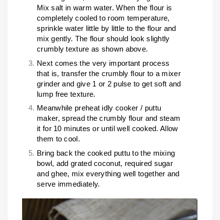
Mix salt in warm water. When the flour is
completely cooled to room temperature,
sprinkle water little by little to the flour and
mix gently. The flour should look slightly
crumbly texture as shown above.
Next comes the very important process
that is, transfer the crumbly flour to a mixer
grinder and give 1 or 2 pulse to get soft and
lump free texture.
Meanwhile preheat idly cooker / puttu
maker, spread the crumbly flour and steam
it for 10 minutes or until well cooked. Allow
them to cool.
Bring back the cooked puttu to the mixing
bowl, add grated coconut, required sugar
and ghee, mix everything well together and
serve immediately.