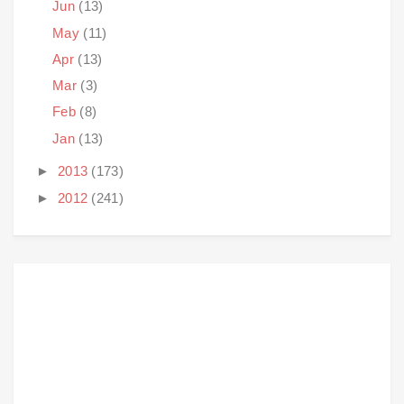
Jun
(13)
May
(11)
Apr
(13)
Mar
(3)
Feb
(8)
Jan
(13)
►
2013
(173)
►
2012
(241)