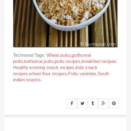
Technorati Tags:
Wheat puttu
,
godhumai
puttu
,
kothumai puttu
,
puttu recipes
,
breakfast recipes.
Healthy evening snack recipes
,
kids snack
recipes
,
wheat flour recipes
,
Puttu varieties
,
South
indian snacks.