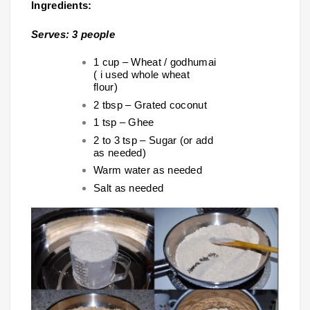
Ingredients:
Serves: 3 people
1 cup – Wheat / godhumai
( i used whole wheat
flour)
2 tbsp – Grated coconut
1 tsp – Ghee
2 to 3 tsp – Sugar (or add
as needed)
Warm water as needed
Salt as needed