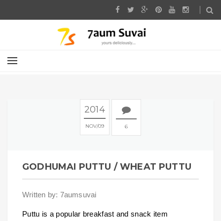
2014
NOV
09
6
GODHUMAI PUTTU / WHEAT PUTTU
Written by: 7aumsuvai
Puttu is a popular breakfast and snack item