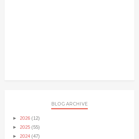
BLOG ARCHIVE
►
2026
(12)
►
2025
(55)
►
2024
(47)