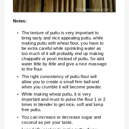
Notes:
The texture of puttu is very important to
bring tasty and nice appealing puttu. while
making puttu with wheat flour, you have to
be extra careful while sprinkling water as
too much of it will probably end up making
chappathi or poori instead of puttu. So add
water little by little and give a nice massage
to the flour.
The right consistency of puttu flour will
allow you to create a small firm ball and
when you crumble it will become powder.
While making wheat puttu, it is very
important and must to pulse the flour 1 or 2
times in blender to get nice, soft and lump
free puttu.
You can increase or decrease sugar and
coconut as per your taste.