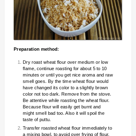
Preparation method:
Dry roast wheat flour over medium or low
flame, continue roasting for about 5 to 10
minutes or until you get nice aroma and raw
smell goes. By the time wheat flour would
have changed its color to a slightly brown
color not too dark. Remove from the stove.
Be attentive while roasting the wheat flour.
Because flour will easily get burnt and
might smell bad too. Also it will spoil the
taste of puttu.
Transfer roasted wheat flour immediately to
a mixing bowl, to avoid over frying of flour.