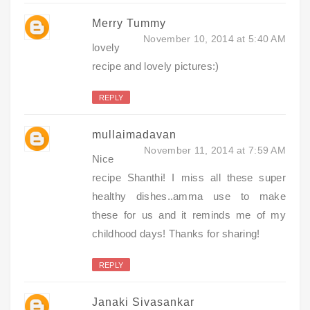
Merry Tummy
November 10, 2014 at 5:40 AM
lovely
recipe and lovely pictures:)
REPLY
mullaimadavan
November 11, 2014 at 7:59 AM
Nice
recipe Shanthi! I miss all these super
healthy dishes..amma use to make
these for us and it reminds me of my
childhood days! Thanks for sharing!
REPLY
Janaki Sivasankar