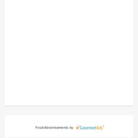
Food Advertisements
by