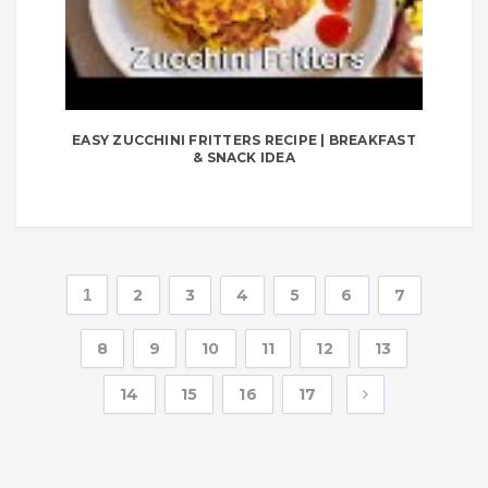
EASY ZUCCHINI FRITTERS RECIPE | BREAKFAST
& SNACK IDEA
1
2
3
4
5
6
7
8
9
10
11
12
13
14
15
16
17