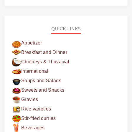
QUICK LINKS
Appetizer
Breakfast and Dinner
Chutneys & Thuvaiyal
International
Soups and Salads
Sweets and Snacks
Gravies
Rice varieties
Stir-fried curries
Beverages