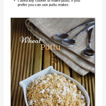
I used idly cooker to make puttu, if you
prefer you can use puttu maker.