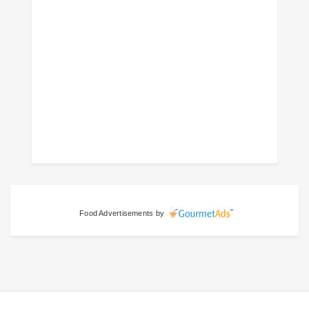
Food Advertisements
by