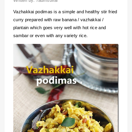
Written by: 7aumsuvai
Vazhakkai podimas is a simple and healthy stir fried
curry prepared with raw banana / vazhakkai /
plantain which goes very well with hot rice and
sambar or even with any variety rice.