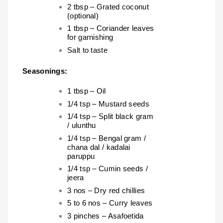
2 tbsp – Grated coconut
(optional)
1 tbsp – Coriander leaves
for garnishing
Salt to taste
Seasonings:
1 tbsp – Oil
1/4 tsp – Mustard seeds
1/4 tsp – Split black gram
/ ulunthu
1/4 tsp – Bengal gram /
chana dal / kadalai
paruppu
1/4 tsp – Cumin seeds /
jeera
3 nos – Dry red chillies
5 to 6 nos – Curry leaves
3 pinches – Asafoetida