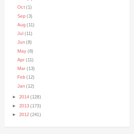
Oct
(1)
Sep
(3)
Aug
(11)
Jul
(11)
Jun
(8)
May
(8)
Apr
(11)
Mar
(13)
Feb
(12)
Jan
(12)
►
2014
(128)
►
2013
(173)
►
2012
(241)