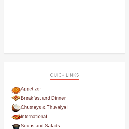
QUICK LINKS
Appetizer
Breakfast and Dinner
Chutneys & Thuvaiyal
International
Soups and Salads