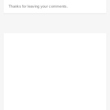
Thanks for leaving your comments.