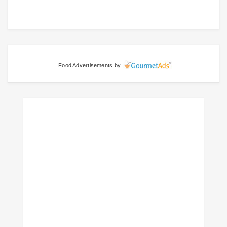
Food Advertisements
by