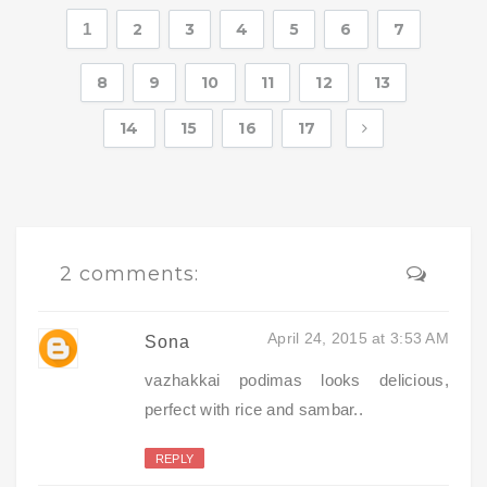
1
2
3
4
5
6
7
8
9
10
11
12
13
14
15
16
17
2 comments:
April 24, 2015 at 3:53 AM
Sona
vazhakkai podimas looks delicious,
perfect with rice and sambar..
REPLY