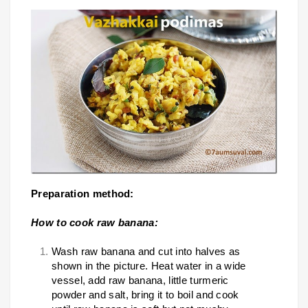
Preparation method:
How to cook raw banana:
Wash raw banana and cut into halves as
shown in the picture. Heat water in a wide
vessel, add raw banana, little turmeric
powder and salt, bring it to boil and cook