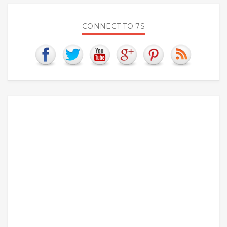
CONNECT TO 7S