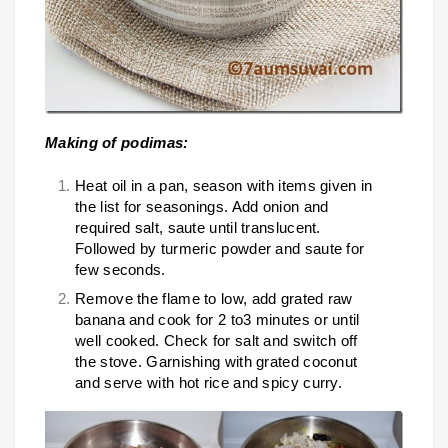
Making of podimas:
Heat oil in a pan, season with items given in
the list for seasonings. Add onion and
required salt, saute until translucent.
Followed by turmeric powder and saute for
few seconds.
Remove the flame to low, add grated raw
banana and cook for 2 to3 minutes or until
well cooked. Check for salt and switch off
the stove. Garnishing with grated coconut
and serve with hot rice and spicy curry.