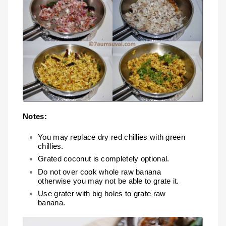
Notes:
You may replace dry red chillies with green
chillies.
Grated coconut is completely optional.
Do not over cook whole raw banana
otherwise you may not be able to grate it.
Use grater with big holes to grate raw
banana.