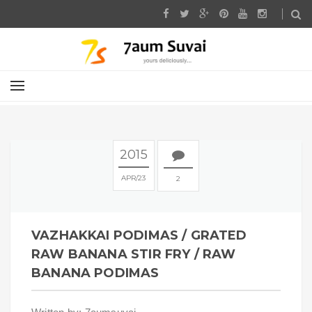
2015
APR
23
2
VAZHAKKAI PODIMAS / GRATED
RAW BANANA STIR FRY / RAW
BANANA PODIMAS