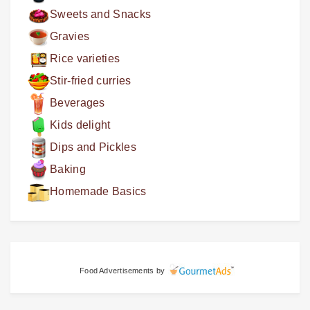
Sweets and Snacks
Gravies
Rice varieties
Stir-fried curries
Beverages
Kids delight
Dips and Pickles
Baking
Homemade Basics
Food Advertisements
by