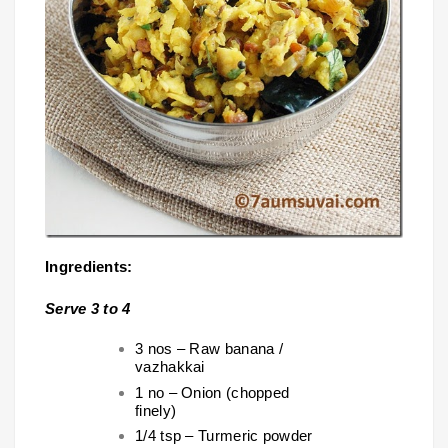
Ingredients:
Serve 3 to 4
3 nos – Raw banana /
vazhakkai
1 no – Onion (chopped
finely)
1/4 tsp – Turmeric powder