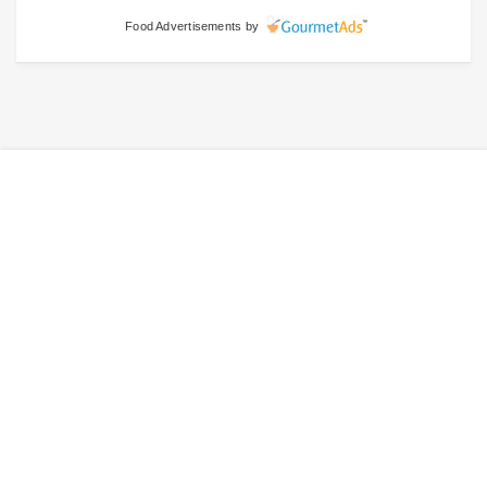
Food Advertisements
by