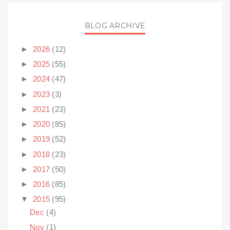
BLOG ARCHIVE
►
2026
(12)
►
2025
(55)
►
2024
(47)
►
2023
(3)
►
2021
(23)
►
2020
(85)
►
2019
(52)
►
2018
(23)
►
2017
(50)
►
2016
(85)
▼
2015
(95)
Dec
(4)
Nov
(1)