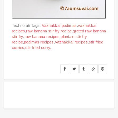
Technorati Tags:
Vazhakkai podimas
,
vazhakkai
recipes
,
raw banana stir fry recipe
,
grated raw banana
stir fry
,
raw banana recipes
,
plantain stir fry
recipe
,
podimas recipes
,
Vazhakkai recipes
,
stir fried
curries
,
stir fried curry.