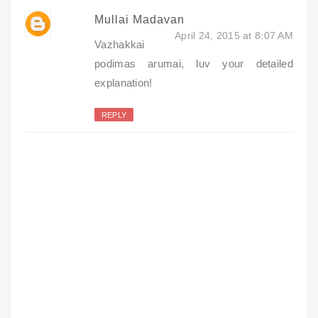
Mullai Madavan
April 24, 2015 at 8:07 AM
Vazhakkai
podimas arumai, luv your detailed
explanation!
REPLY