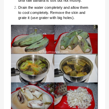
until raw banana is soft but not mushy.
Drain the water completely and allow them
to cool completely. Remove the skin and
grate it (use grater with big holes).