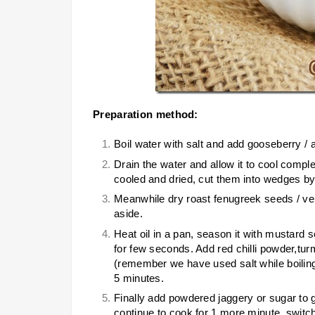
Preparation method:
Boil water with salt and add gooseberry / am
Drain the water and allow it to cool compl
cooled and dried, cut them into wedges by 
Meanwhile dry roast fenugreek seeds / ven
aside.
Heat oil in a pan, season it with mustard
for few seconds. Add red chilli powder,tu
(remember we have used salt while boiling
5 minutes.
Finally add powdered jaggery or sugar to g
continue to cook for 1 more minute, switch 