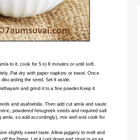
la to it, cook for 5 to 8 minutes or until soft.
etely. Pat dry with paper napkins or towel. Once
discarding the seed, Set it aside.
dhayam and grind it to a fine powder.Keep it
 seeds and asafoetida. Then add cut amla and saute
rmeric, powdered fenugreek seeds and required salt
 amla. so add accordingly), mix well and cook for
ive slightly sweet taste. Allow jaggery to melt and
off the flame. Let it cool down and store in an air