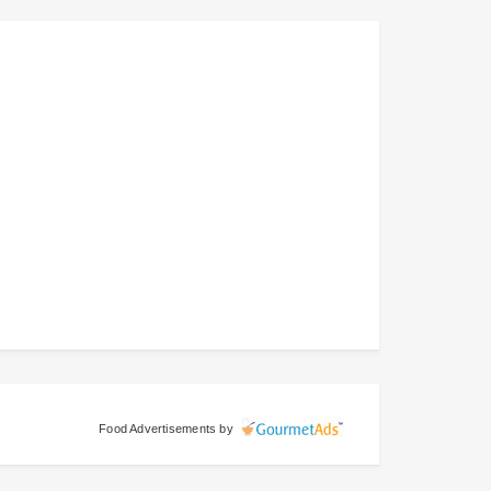
Food Advertisements
by