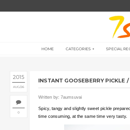
HOME
CATEGORIES
SPECIAL RE
2015
INSTANT GOOSEBERRY PICKLE / 
AUG
26
Written by: 7aumsuvai
Spicy, tangy and slightly sweet pickle prepare
0
time consuming, at the same time very tasty.