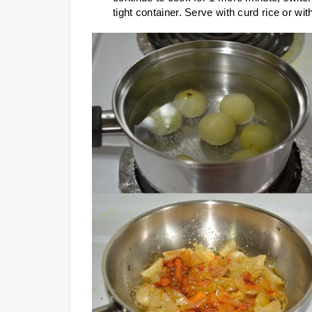
tight container. Serve with curd rice or wit