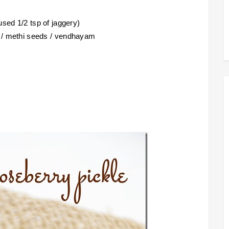
used 1/2 tsp of jaggery)
s / methi seeds / vendhayam