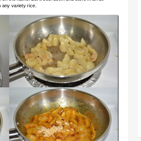
h any variety rice.