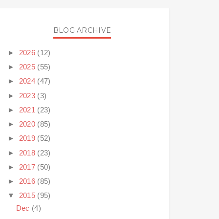
BLOG ARCHIVE
►
2026
(12)
►
2025
(55)
►
2024
(47)
►
2023
(3)
►
2021
(23)
►
2020
(85)
►
2019
(52)
►
2018
(23)
►
2017
(50)
►
2016
(85)
▼
2015
(95)
Dec
(4)