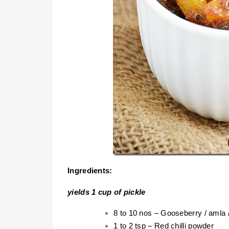
Ingredients:
yields 1 cup of pickle
8 to 10 nos – Gooseberry / amla /
1 to 2 tsp – Red chilli powder