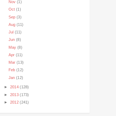
Nov
(1)
Oct
(1)
Sep
(3)
Aug
(11)
Jul
(11)
Jun
(8)
May
(8)
Apr
(11)
Mar
(13)
Feb
(12)
Jan
(12)
►
2014
(128)
►
2013
(173)
►
2012
(241)