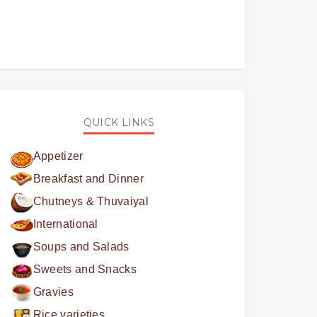
QUICK LINKS
Appetizer
Breakfast and Dinner
Chutneys & Thuvaiyal
International
Soups and Salads
Sweets and Snacks
Gravies
Rice varieties