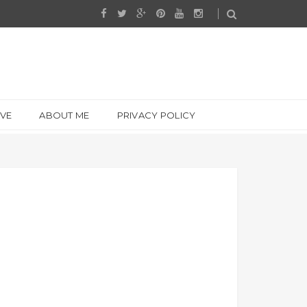
IVE
ABOUT ME
PRIVACY POLICY