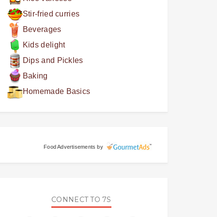
Stir-fried curries
Beverages
Kids delight
Dips and Pickles
Baking
Homemade Basics
Food Advertisements
by
CONNECT TO 7S