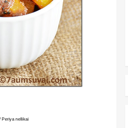
 Periya nellikai