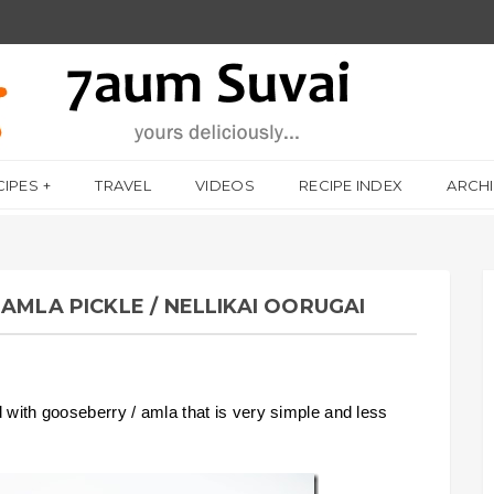
CIPES
TRAVEL
VIDEOS
RECIPE INDEX
ARCH
AMLA PICKLE / NELLIKAI OORUGAI
d with gooseberry / amla that is very simple and less