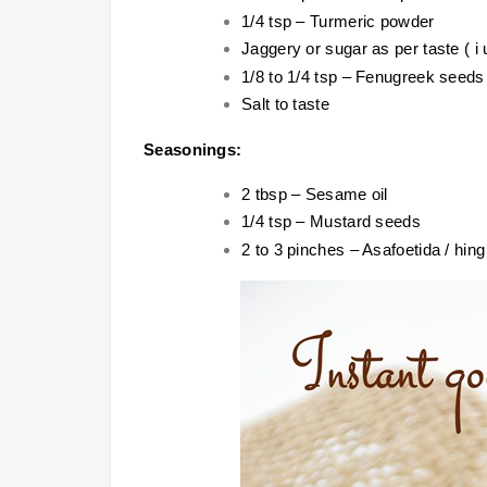
1/4 tsp – Turmeric powder
Jaggery or sugar as per taste ( i 
1/8 to 1/4 tsp – Fenugreek seed
Salt to taste
Seasonings:
2 tbsp – Sesame oil
1/4 tsp – Mustard seeds
2 to 3 pinches – Asafoetida / hing