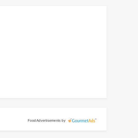
Food Advertisements
by