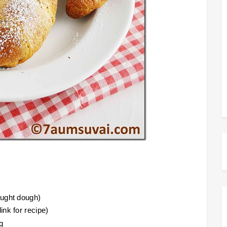
ought dough)
ink for recipe)
g