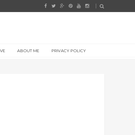
IVE
ABOUT ME
PRIVACY POLICY