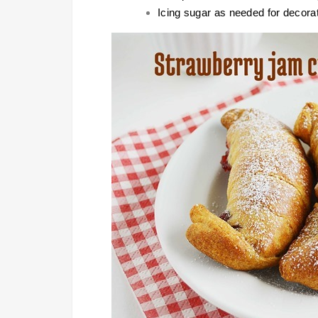
Icing sugar as needed for decora