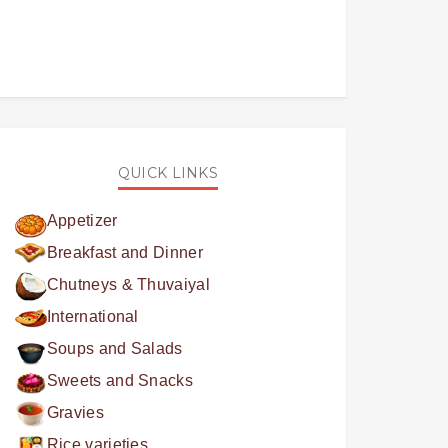
QUICK LINKS
Appetizer
Breakfast and Dinner
Chutneys & Thuvaiyal
International
Soups and Salads
Sweets and Snacks
Gravies
Rice varieties