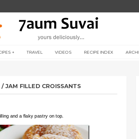
CIPES
TRAVEL
VIDEOS
RECIPE INDEX
ARCH
/ JAM FILLED CROISSANTS
lling and a flaky pastry on top.