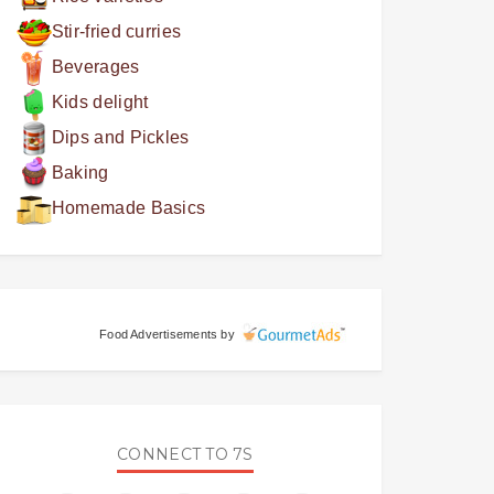
Stir-fried curries
Beverages
Kids delight
Dips and Pickles
Baking
Homemade Basics
Food Advertisements
by
CONNECT TO 7S