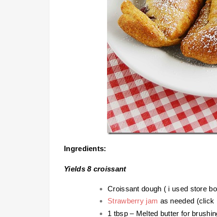
Ingredients:
Yields 8 croissant
Croissant dough ( i used store b
Strawberry jam
as needed (click l
1 tbsp – Melted butter for brushin