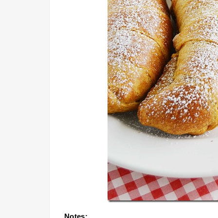
Notes: