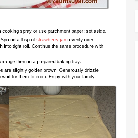
h cooking spray or use parchment paper; set aside.
 Spread a tbsp of
strawberry jam
evenly over
gh into tight roll. Continue the same procedure with
arrange them in a prepared baking tray.
ps are slightly golden brown. Generously drizzle
o wait for them to cool). Enjoy with your family.