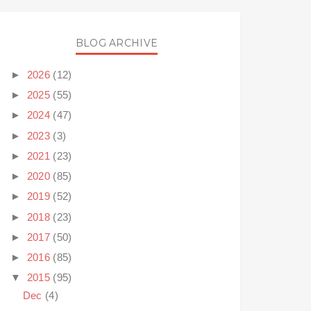
BLOG ARCHIVE
►
2026
(12)
►
2025
(55)
►
2024
(47)
►
2023
(3)
►
2021
(23)
►
2020
(85)
►
2019
(52)
►
2018
(23)
►
2017
(50)
►
2016
(85)
▼
2015
(95)
Dec
(4)