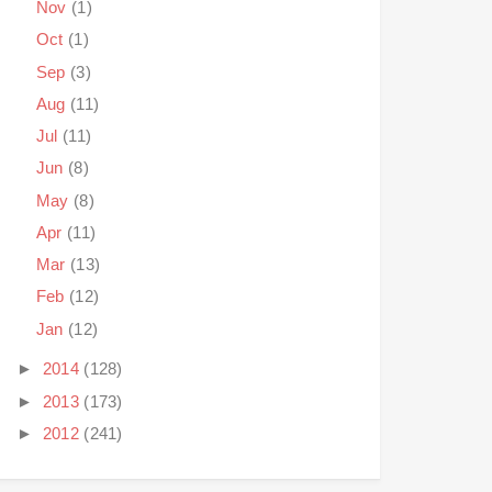
Nov
(1)
Oct
(1)
Sep
(3)
Aug
(11)
Jul
(11)
Jun
(8)
May
(8)
Apr
(11)
Mar
(13)
Feb
(12)
Jan
(12)
►
2014
(128)
►
2013
(173)
►
2012
(241)