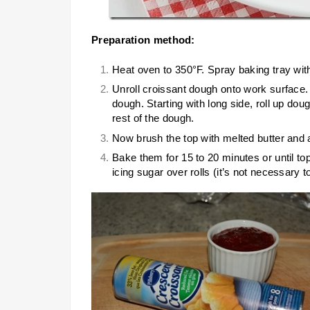
Preparation method:
Heat oven to 350°F. Spray baking tray wit
Unroll croissant dough onto work surface.
dough. Starting with long side, roll up dou
rest of the dough.
Now brush the top with melted butter and 
Bake them for 15 to 20 minutes or until to
icing sugar over rolls (it’s not necessary t