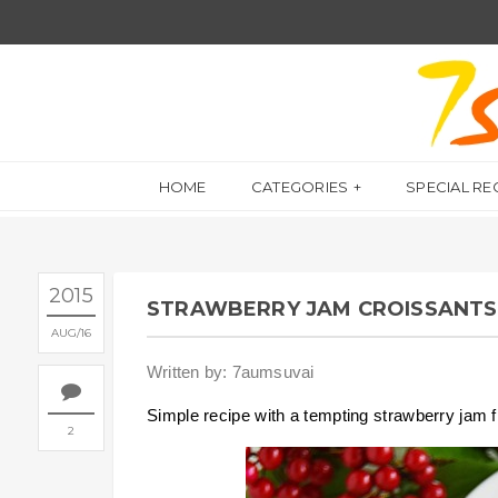
HOME
CATEGORIES
SPECIAL RE
2015
STRAWBERRY JAM CROISSANTS 
AUG
16
Written by: 7aumsuvai
Simple recipe with a tempting strawberry jam fi
2