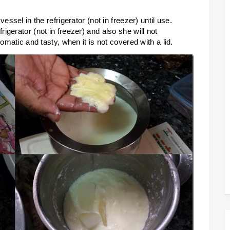
essel in the refrigerator (not in freezer) until use.
igerator (not in freezer) and also she will not
omatic and tasty, when it is not covered with a lid.