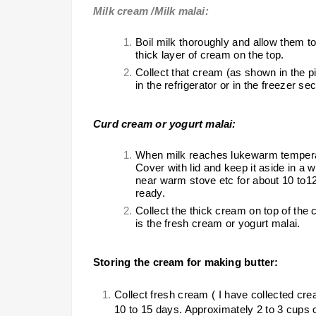
Milk cream /Milk malai:
Boil milk thoroughly and allow them to
thick layer of cream on the top.
Collect that cream (as shown in the pict
in the refrigerator or in the freezer sec
Curd cream or yogurt malai:
When milk reaches lukewarm temperatu
Cover with lid and keep it aside in a 
near warm stove etc for about 10 to1
ready.
Collect the thick cream on top of the c
is the fresh cream or yogurt malai.
Storing the cream for making butter:
Collect fresh cream ( I have collected cre
10 to 15 days. Approximately 2 to 3 cups 