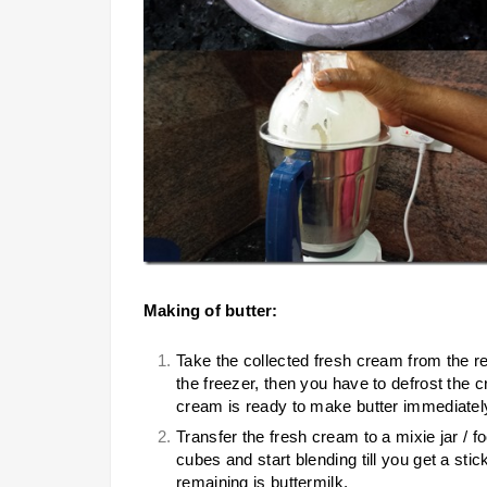
Making of butter:
Take the collected fresh cream from the ref
the freezer, then you have to defrost the c
cream is ready to make butter immediatel
Transfer the fresh cream to a mixie jar / 
cubes and start blending till you get a stic
remaining is buttermilk.