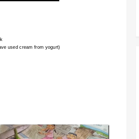
lk
have used cream from yogurt)