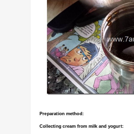
Preparation method:
Collecting cream from milk and yogurt: