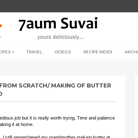
CIPES
TRAVEL
VIDEOS
RECIPE INDEX
ARCH
FROM SCRATCH/ MAKING OF BUTTER
O
ious job but it is really worth trying. Time and patience
making it at home.
. I still remembered my grandmother making butter at