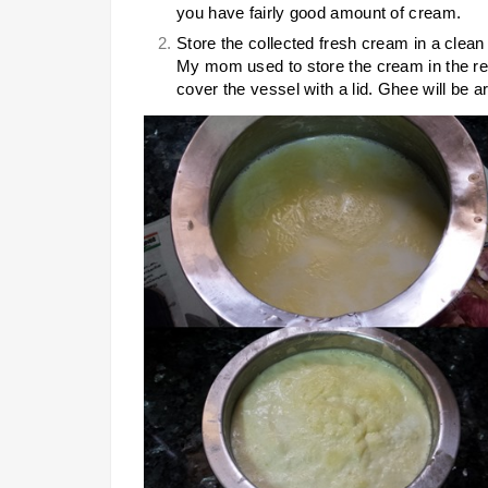
you have fairly good amount of cream.
Store the collected fresh cream in a clean v
My mom used to store the cream in the refr
cover the vessel with a lid. Ghee will be ar