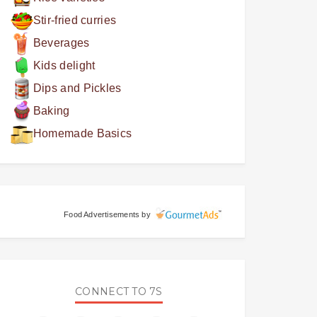
Stir-fried curries
Beverages
Kids delight
Dips and Pickles
Baking
Homemade Basics
Food Advertisements
by
CONNECT TO 7S