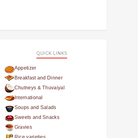
QUICK LINKS
Appetizer
Breakfast and Dinner
Chutneys & Thuvaiyal
International
Soups and Salads
Sweets and Snacks
Gravies
Rice varieties