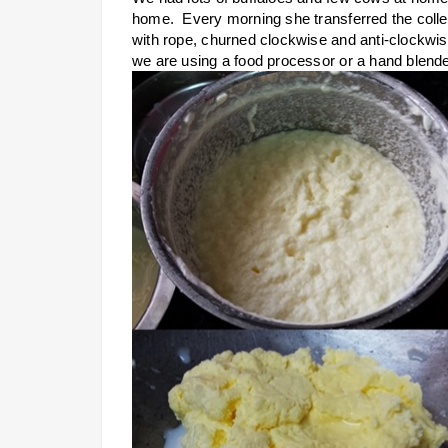
home. Every morning she transferred the collec
with rope, churned clockwise and anti-clockwis
we are using a food processor or a hand blende