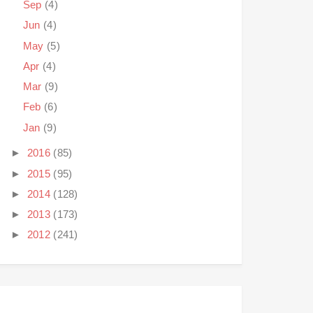
Sep
(4)
Jun
(4)
May
(5)
Apr
(4)
Mar
(9)
Feb
(6)
Jan
(9)
►
2016
(85)
►
2015
(95)
►
2014
(128)
►
2013
(173)
►
2012
(241)