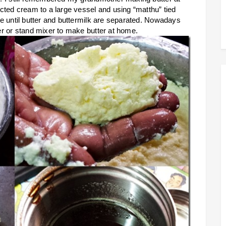
ted cream to a large vessel and using “matthu” tied
e until butter and buttermilk are separated. Nowadays
r or stand mixer to make butter at home.