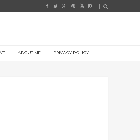
IVE
ABOUT ME
PRIVACY POLICY