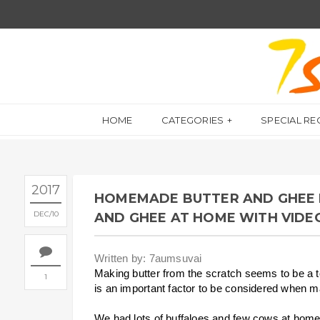
HOME
CATEGORIES
SPECIAL RE
2017
HOMEMADE BUTTER AND GHEE 
DEC
10
AND GHEE AT HOME WITH VIDE
Written by: 7aumsuvai
Making butter from the scratch seems to be a ted
1
is an important factor to be considered when 
We had lots of buffaloes and few cows at home