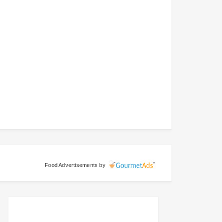
Food Advertisements
by