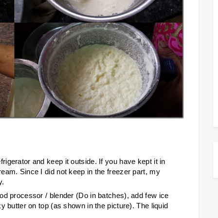
rigerator and keep it outside. If you have kept it in
ream. Since I did not keep in the freezer part, my
y.
food processor / blender (Do in batches), add few ice
ky butter on top (as shown in the picture). The liquid