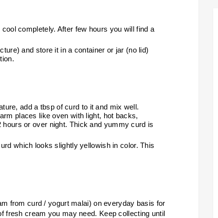
 cool completely. After few hours you will find a
ure) and store it in a container or jar (no lid)
tion.
re, add a tbsp of curd to it and mix well.
warm places like oven with light, hot backs,
2 hours or over night. Thick and yummy curd is
urd which looks slightly yellowish in color. This
am from curd / yogurt malai) on everyday basis for
of fresh cream you may need. Keep collecting until