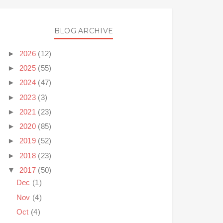
BLOG ARCHIVE
►
2026
(12)
►
2025
(55)
►
2024
(47)
►
2023
(3)
►
2021
(23)
►
2020
(85)
►
2019
(52)
►
2018
(23)
▼
2017
(50)
Dec
(1)
Nov
(4)
Oct
(4)