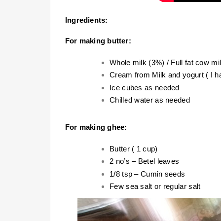
Ingredients:
For making butter:
Whole milk (3%) / Full fat cow mi
Cream from Milk and yogurt ( I 
Ice cubes as needed
Chilled water as needed
For making ghee:
Butter ( 1 cup)
2 no’s – Betel leaves
1/8 tsp – Cumin seeds
Few sea salt or regular salt