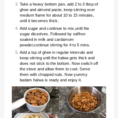
Take a heavy bottom pan, add 2 to 3 tbsp of
ghee and almond paste, keep stirring over
medium flame for about 10 to 15 minutes,
until it becomes thick.
Add sugar and continue to mix,until the
sugar dissolves. Followed by saffron
soaked in milk and cardamom
powder,continue stirring for 4 to 5 mins.
Add a tsp of ghee in regular intervals and
keep stirring until the halwa gets thick and
does not stick to the bottom. Now switch off
the stove and allow them to cool. Serve
them with chopped nuts. Now yummy
badam halwa is ready and enjoy it.