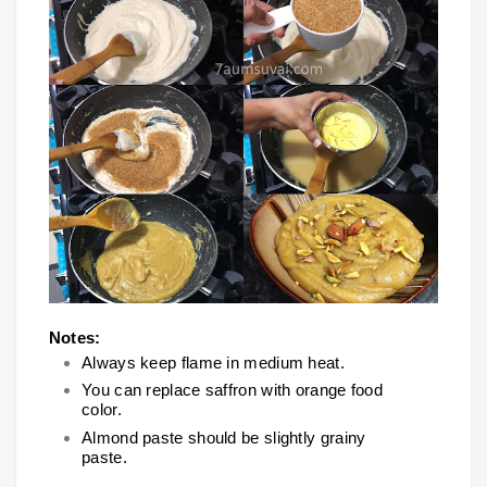
Notes:
Always keep flame in medium heat.
You can replace saffron with orange food
color.
Almond paste should be slightly grainy
paste.