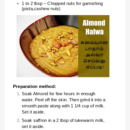
1 to 2 tbsp – Chopped nuts for garnishing
(pista,cashew nuts)
Preparation method:
Soak Almond for few hours in enough
water. Peel off the skin. Then grind it into a
smooth paste along with 1 1/4 cup of milk.
Set it aside.
Soak saffron in a 2 tbsp of lukewarm milk,
set it aside.