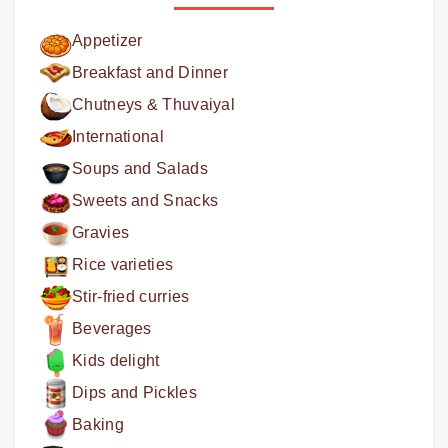
Appetizer
Breakfast and Dinner
Chutneys & Thuvaiyal
International
Soups and Salads
Sweets and Snacks
Gravies
Rice varieties
Stir-fried curries
Beverages
Kids delight
Dips and Pickles
Baking