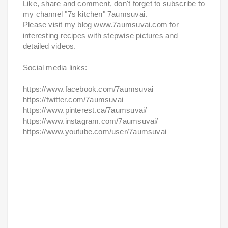
Like, share and comment, don't forget to subscribe to
my channel "7s kitchen" 7aumsuvai.
Please visit my blog www.7aumsuvai.com for
interesting recipes with stepwise pictures and
detailed videos.
Social media links:
https://www.facebook.com/7aumsuvai
https://twitter.com/7aumsuvai
https://www.pinterest.ca/7aumsuvai/
https://www.instagram.com/7aumsuvai/
https://www.youtube.com/user/7aumsuvai