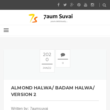
202
0
0
JAN
22
ALMOND HALWA/ BADAM HALWA/
VERSION 2
Written by: 7aumsuvai