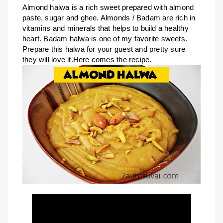
Almond halwa is a rich sweet prepared with almond
paste, sugar and ghee. Almonds / Badam are rich in
vitamins and minerals that helps to build a healthy
heart. Badam halwa is one of my favorite sweets.
Prepare this halwa for your guest and pretty sure
they will love it.Here comes the recipe.