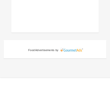
Food Advertisements
by