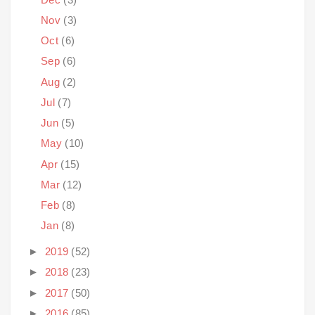
Nov
(3)
Oct
(6)
Sep
(6)
Aug
(2)
Jul
(7)
Jun
(5)
May
(10)
Apr
(15)
Mar
(12)
Feb
(8)
Jan
(8)
►
2019
(52)
►
2018
(23)
►
2017
(50)
►
2016
(85)