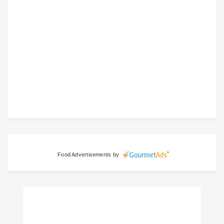
Food Advertisements
by