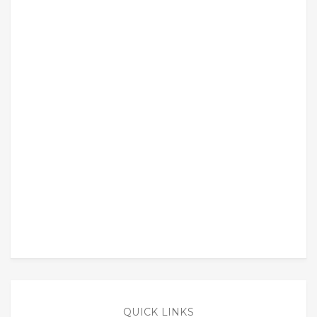
QUICK LINKS