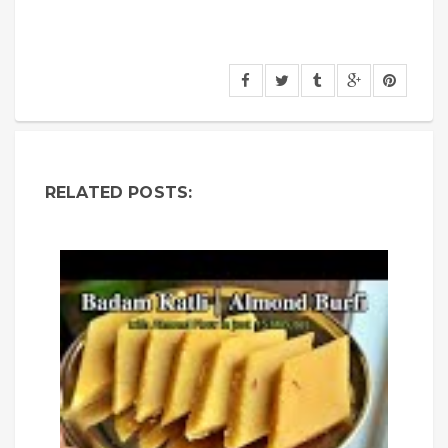
RELATED POSTS: