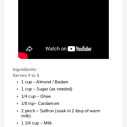
Ingredients:
Serves 4 to 5
1 cup – Almond / Badam
1 cup – Sugar (as needed)
1/4 cup – Ghee
1/8 tsp– Cardamom
2 pinch – Saffron (soak in 2 tbsp of warm
milk)
1 1/4 cup – Milk