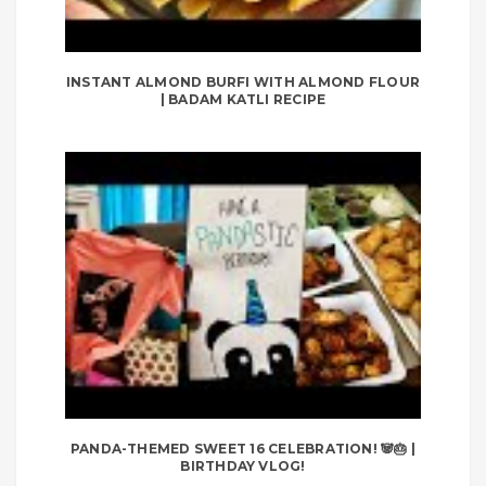
INSTANT ALMOND BURFI WITH ALMOND FLOUR
| BADAM KATLI RECIPE
PANDA-THEMED SWEET 16 CELEBRATION! 🐼🎂 |
BIRTHDAY VLOG!