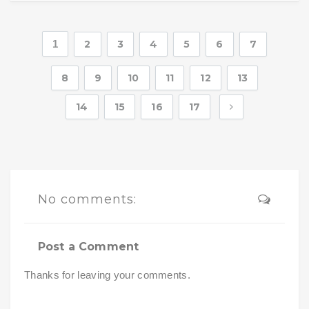
1
2
3
4
5
6
7
8
9
10
11
12
13
14
15
16
17
No comments:
Post a Comment
Thanks for leaving your comments.