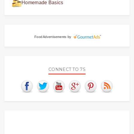
Homemade Basics
Food Advertisements
by
CONNECT TO 7S