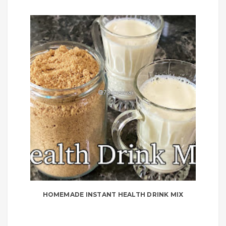
HOMEMADE INSTANT HEALTH DRINK MIX