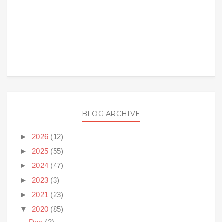
BLOG ARCHIVE
►
2026
(12)
►
2025
(55)
►
2024
(47)
►
2023
(3)
►
2021
(23)
▼
2020
(85)
Dec
(3)