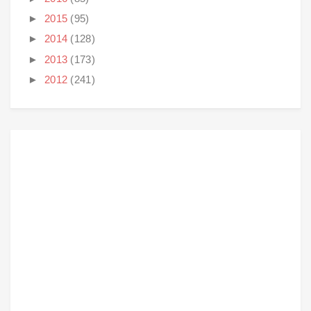
►
2015
(95)
►
2014
(128)
►
2013
(173)
►
2012
(241)