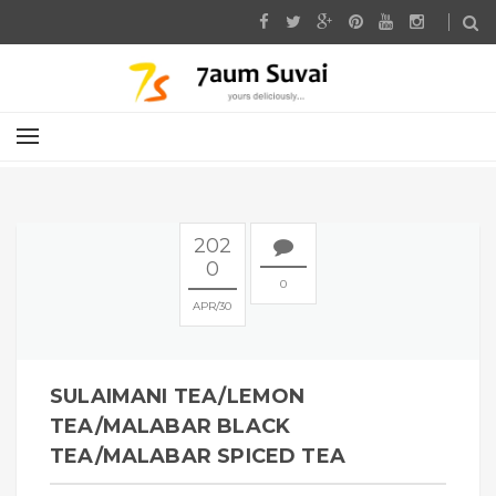
202
0
0
APR
30
SULAIMANI TEA/LEMON
TEA/MALABAR BLACK
TEA/MALABAR SPICED TEA