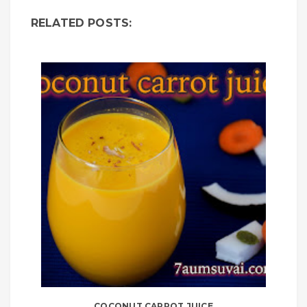
RELATED POSTS:
COCONUT CARROT JUICE