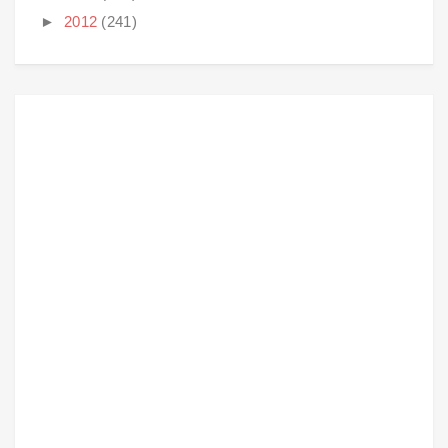
►
2012
(241)