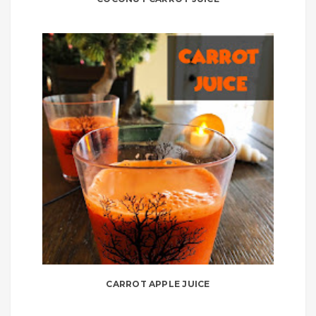
CARROT APPLE JUICE