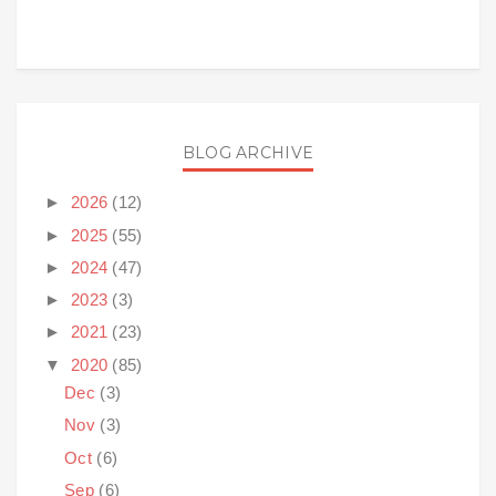
BLOG ARCHIVE
►
2026
(12)
►
2025
(55)
►
2024
(47)
►
2023
(3)
►
2021
(23)
▼
2020
(85)
Dec
(3)
Nov
(3)
Oct
(6)
Sep
(6)