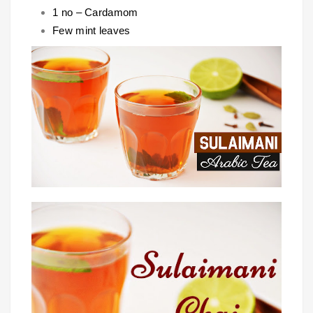
1 no – Cardamom
Few mint leaves