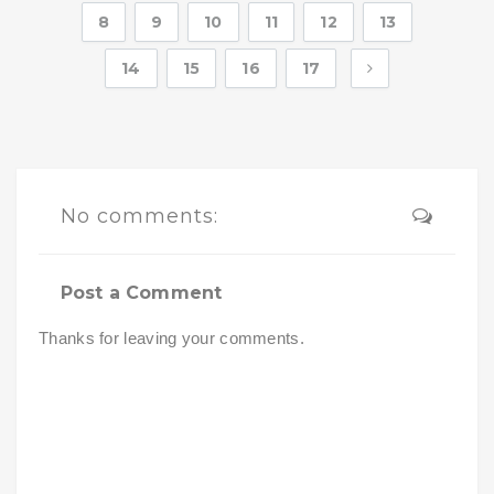
8
9
10
11
12
13
14
15
16
17
No comments:
Post a Comment
Thanks for leaving your comments.