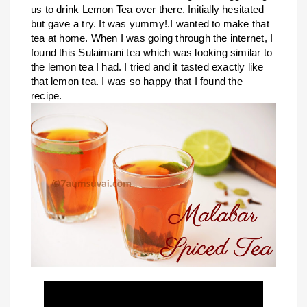
us to drink Lemon Tea over there. Initially hesitated
but gave a try. It was yummy!.I wanted to make that
tea at home. When I was going through the internet, I
found this Sulaimani tea which was looking similar to
the lemon tea I had. I tried and it tasted exactly like
that lemon tea. I was so happy that I found the
recipe.