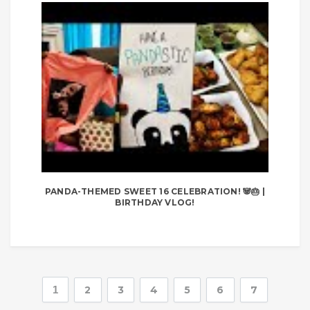
PANDA-THEMED SWEET 16 CELEBRATION! 🐼🎂 |
BIRTHDAY VLOG!
1
2
3
4
5
6
7