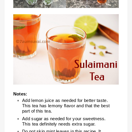
Notes:
Add lemon juice as needed for better taste.
This tea has lemony flavor and that the best
part of this tea.
Add sugar as needed for your sweetness.
This tea definitely needs extra sugar.
Do not skip mint leaves in this recipe. It