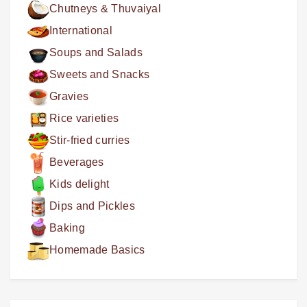
Chutneys & Thuvaiyal
International
Soups and Salads
Sweets and Snacks
Gravies
Rice varieties
Stir-fried curries
Beverages
Kids delight
Dips and Pickles
Baking
Homemade Basics