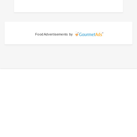
Food Advertisements
by