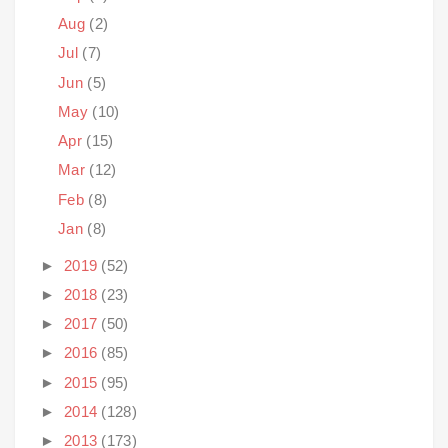
Aug
(2)
Jul
(7)
Jun
(5)
May
(10)
Apr
(15)
Mar
(12)
Feb
(8)
Jan
(8)
►
2019
(52)
►
2018
(23)
►
2017
(50)
►
2016
(85)
►
2015
(95)
►
2014
(128)
►
2013
(173)