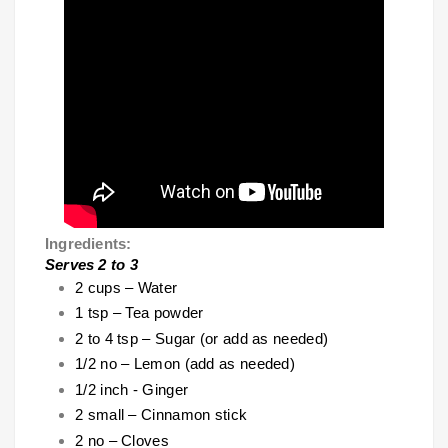
Ingredients:
Serves 2 to 3
2 cups – Water
1 tsp – Tea powder
2 to 4 tsp – Sugar (or add as needed)
1/2 no – Lemon (add as needed)
1/2 inch - Ginger
2 small – Cinnamon stick
2 no – Cloves