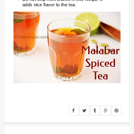
adds nice flavor to the tea.