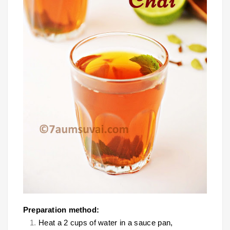
Preparation method:
Heat a 2 cups of water in a sauce pan,