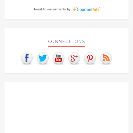
Food Advertisements
by
CONNECT TO 7S