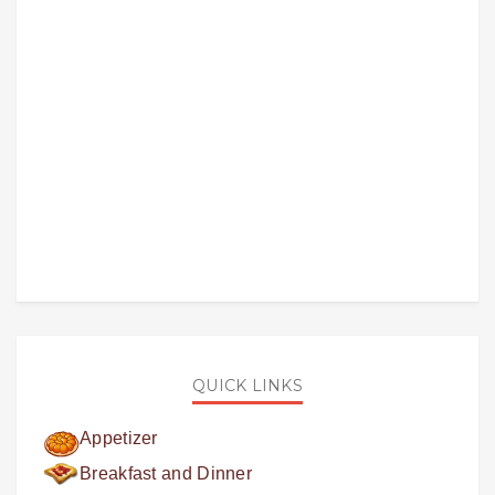
QUICK LINKS
Appetizer
Breakfast and Dinner