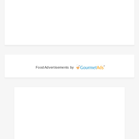
Food Advertisements
by