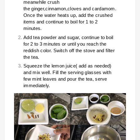
meanwhile crush
the ginger,cinnamon,cloves and cardamom.
Once the water heats up, add the crushed
items and continue to boil for 1 to 2
minutes.
Add tea powder and sugar, continue to boil
for 2 to 3 minutes or until you reach the
reddish color. Switch off the stove and filter
the tea.
Squeeze the lemon juice( add as needed)
and mix well. Fill the serving glasses with
few mint leaves and pour the tea, serve
immediately.