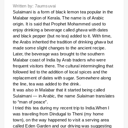
Written by: 7aumsuvai
Sulaimani is a form of black lemon tea popular in the
Malabar region of Kerala. The name is of Arabic
origin. It is said that Prophet Mohammed used to
enjoy drinking a beverage called
ghava
with dates
and black pepper (but no tea) added to it. With time,
the Arabs inherited the tradition of drinking
ghava
but
made some slight changes to the ancient recipe.
Later, the beverage was brought to the southern
Malabar coast of India by Arab traders who were
frequent visitors there. The cultural intermingling that
followed led to the addition of local spices and the
replacement of dates with sugar. Somewhere along
the line, tea was added to the drink.
It was also in Malabar that it started being called
Sulaimani — in Arabic, the name
Sulaiman
translates
to “man of peace”.
I tried this tea during my recent trip to India.When I
was traveling from Dindugal to Theni (my home
town), on the way happened to visit a serving area
called Eden Garden and our driving was suggesting