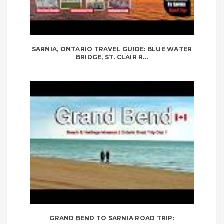
SARNIA, ONTARIO TRAVEL GUIDE: BLUE WATER
BRIDGE, ST. CLAIR R...
GRAND BEND TO SARNIA ROAD TRIP: