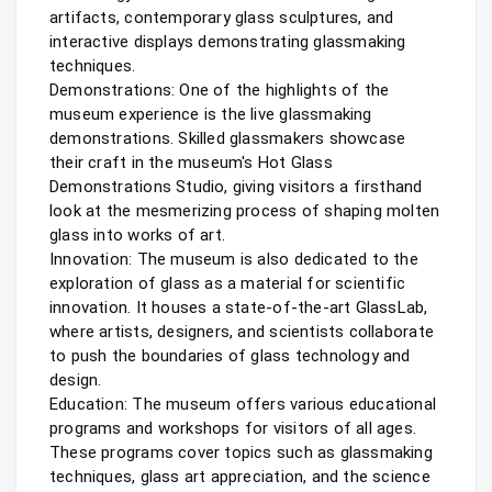
artifacts, contemporary glass sculptures, and 
interactive displays demonstrating glassmaking 
techniques.

Demonstrations: One of the highlights of the 
museum experience is the live glassmaking 
demonstrations. Skilled glassmakers showcase 
their craft in the museum's Hot Glass 
Demonstrations Studio, giving visitors a firsthand 
look at the mesmerizing process of shaping molten 
glass into works of art.

Innovation: The museum is also dedicated to the 
exploration of glass as a material for scientific 
innovation. It houses a state-of-the-art GlassLab, 
where artists, designers, and scientists collaborate 
to push the boundaries of glass technology and 
design.

Education: The museum offers various educational 
programs and workshops for visitors of all ages. 
These programs cover topics such as glassmaking 
techniques, glass art appreciation, and the science 