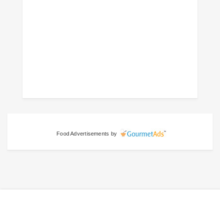
Food Advertisements
by