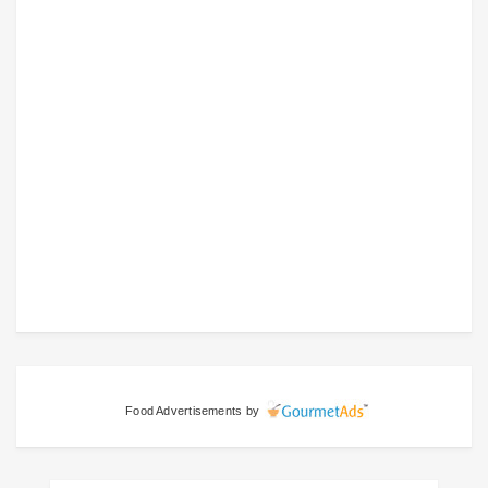
Food Advertisements
by