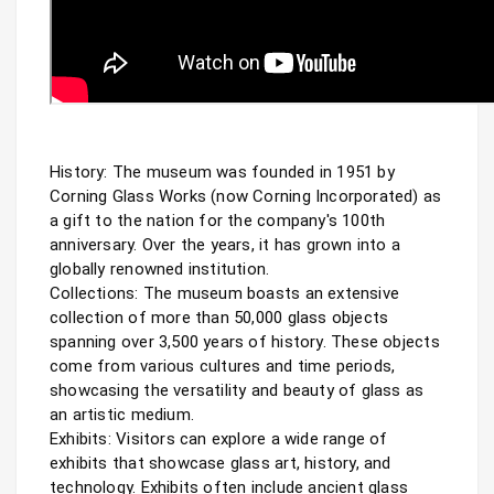
History: The museum was founded in 1951 by 
Corning Glass Works (now Corning Incorporated) as 
a gift to the nation for the company's 100th 
anniversary. Over the years, it has grown into a 
globally renowned institution.

Collections: The museum boasts an extensive 
collection of more than 50,000 glass objects 
spanning over 3,500 years of history. These objects 
come from various cultures and time periods, 
showcasing the versatility and beauty of glass as 
an artistic medium.

Exhibits: Visitors can explore a wide range of 
exhibits that showcase glass art, history, and 
technology. Exhibits often include ancient glass 