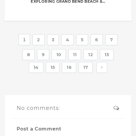
EXPLORING GRAND BEND BEACH &...
1
2
3
4
5
6
7
8
9
10
11
12
13
14
15
16
17
No comments:
Post a Comment