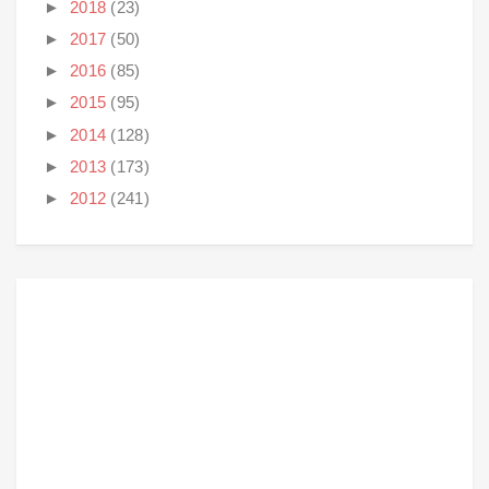
►
2018
(23)
►
2017
(50)
►
2016
(85)
►
2015
(95)
►
2014
(128)
►
2013
(173)
►
2012
(241)