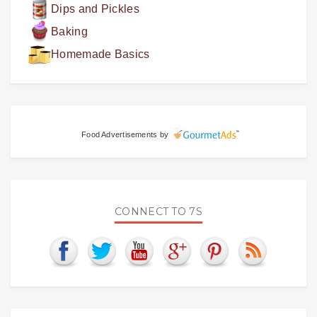
Dips and Pickles
Baking
Homemade Basics
Food Advertisements
by
CONNECT TO 7S