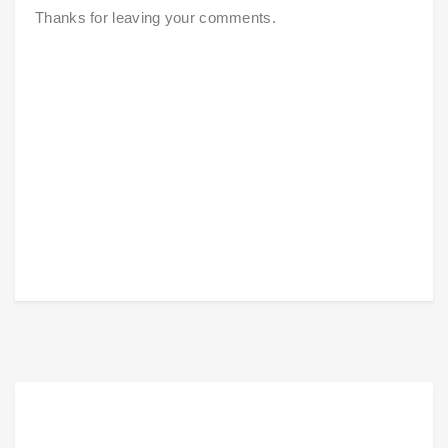
Thanks for leaving your comments.