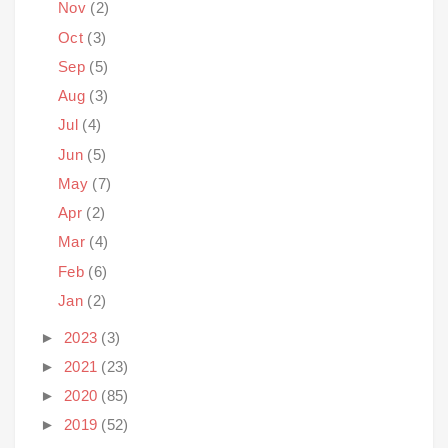
Nov
(2)
Oct
(3)
Sep
(5)
Aug
(3)
Jul
(4)
Jun
(5)
May
(7)
Apr
(2)
Mar
(4)
Feb
(6)
Jan
(2)
►
2023
(3)
►
2021
(23)
►
2020
(85)
►
2019
(52)