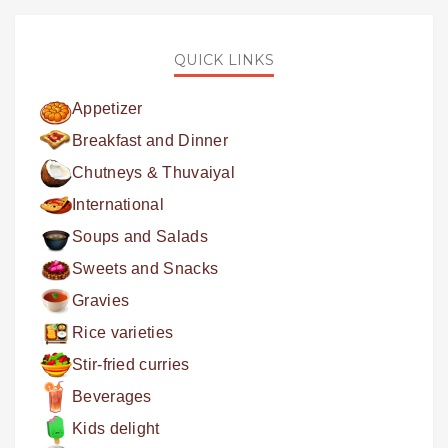
QUICK LINKS
Appetizer
Breakfast and Dinner
Chutneys & Thuvaiyal
International
Soups and Salads
Sweets and Snacks
Gravies
Rice varieties
Stir-fried curries
Beverages
Kids delight