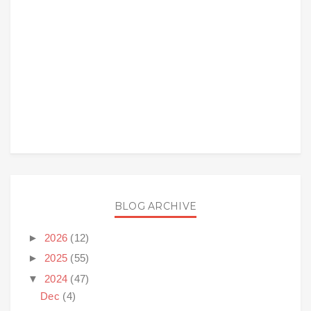
BLOG ARCHIVE
►
2026
(12)
►
2025
(55)
▼
2024
(47)
Dec
(4)