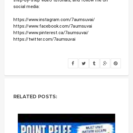
social media:

https://www.instagram.com/7aumsuvai/

https://www.facebook.com/7aumsuvai

https://www.pinterest.ca/7aumsuvai/

https://twitter.com/7aumsuvai
RELATED POSTS: