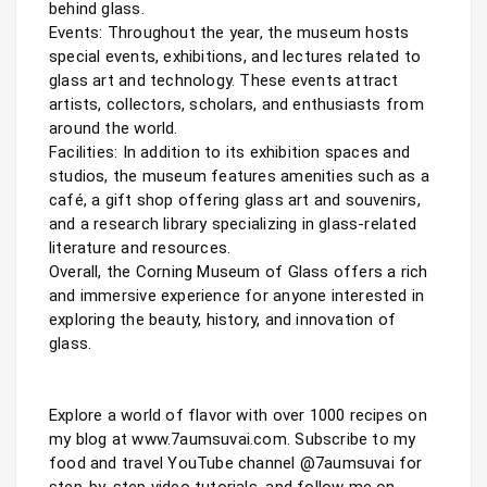
behind glass.

Events: Throughout the year, the museum hosts 
special events, exhibitions, and lectures related to 
glass art and technology. These events attract 
artists, collectors, scholars, and enthusiasts from 
around the world.

Facilities: In addition to its exhibition spaces and 
studios, the museum features amenities such as a 
café, a gift shop offering glass art and souvenirs, 
and a research library specializing in glass-related 
literature and resources.

Overall, the Corning Museum of Glass offers a rich 
and immersive experience for anyone interested in 
exploring the beauty, history, and innovation of 
glass.

Explore a world of flavor with over 1000 recipes on 
my blog at www.7aumsuvai.com. Subscribe to my 
food and travel YouTube channel @7aumsuvai for 
step-by-step video tutorials, and follow me on 