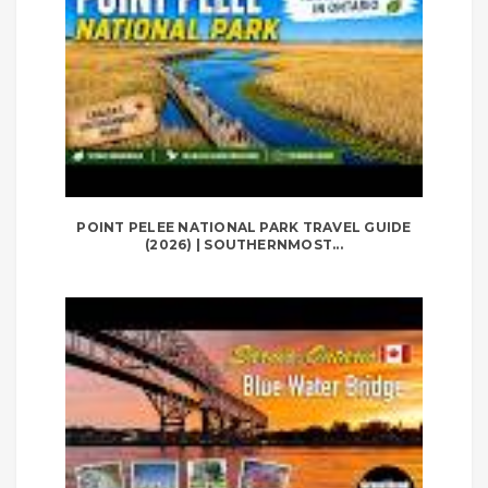
POINT PELEE NATIONAL PARK TRAVEL GUIDE
(2026) | SOUTHERNMOST...