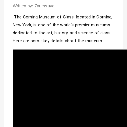
Written by: 7aumsuvai
The Corning Museum of Glass, located in Corning, 
New York, is one of the world's premier museums 
dedicated to the art, history, and science of glass. 
Here are some key details about the museum: