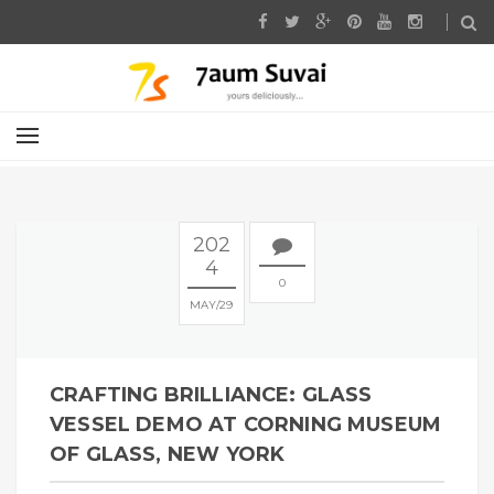
202
4
0
MAY
29
CRAFTING BRILLIANCE: GLASS
VESSEL DEMO AT CORNING MUSEUM
OF GLASS, NEW YORK