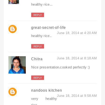
healthy rice...
REPLY
great-secret-of-life
June 18, 2014 at 4:20 AM
healthy rice..
REPLY
June 18, 2014 at 8:18 AM
Chitra
Nice presentation.cooked perfectly :)
REPLY
nandoos kitchen
June 18, 2014 at 9:58 AM
very healthy
rice..