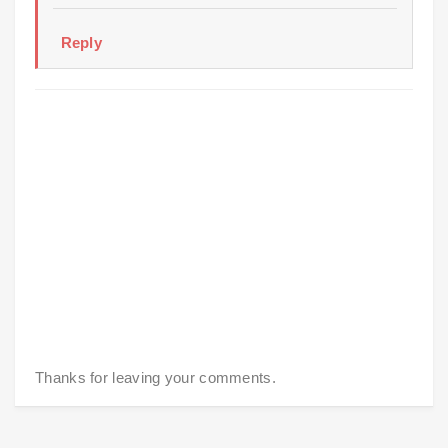
Reply
Thanks for leaving your comments.