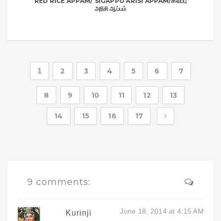
RED RICE APPAM/ SIGAPPU ARISI APPAM/சிவப்பு
அரிசி ஆப்பம்
1
2
3
4
5
6
7
8
9
10
11
12
13
14
15
16
17
9 comments:
June 18, 2014 at 4:15 AM
Kurinji