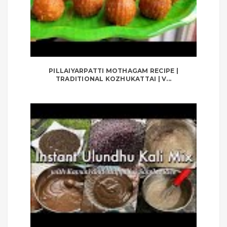
PILLAIYARPATTI MOTHAGAM RECIPE |
TRADITIONAL KOZHUKATTAI | V...