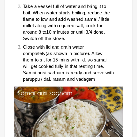
Take a vessel full of water and bring it to
boil. When water starts boiling, reduce the
flame to low and add washed samai / little
millet along with required salt, cook for
around 8 to10 minutes or until 3/4 done.
Switch off the stove.
Close with lid and drain water
completely(as shown in picture). Allow
them to sit for 15 mins with lid, so samai
will get cooked fully in that resting time.
Samai arisi sadham is ready and serve with
paruppu / dal, rasam and vadagam.