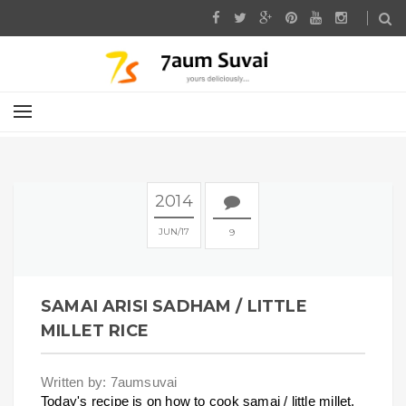
2014
JUN
17
9
SAMAI ARISI SADHAM / LITTLE
MILLET RICE
Written by: 7aumsuvai
Today's recipe is on how to cook samai / little millet.