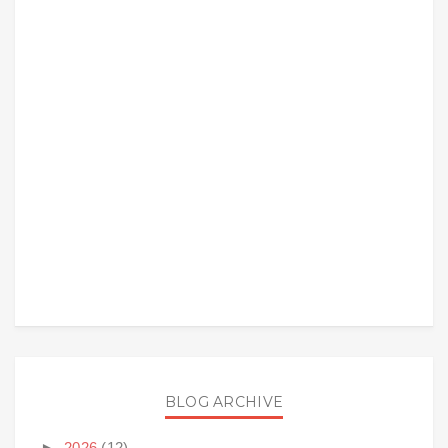
BLOG ARCHIVE
►
2026
(12)