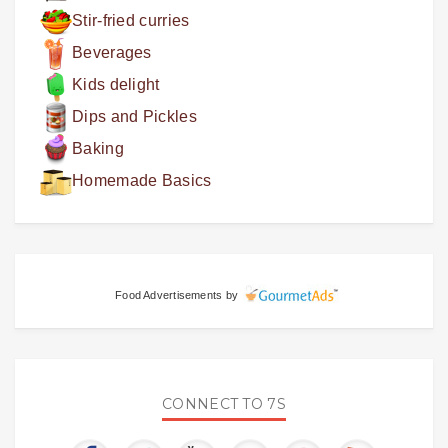
Stir-fried curries
Beverages
Kids delight
Dips and Pickles
Baking
Homemade Basics
Food Advertisements
by
CONNECT TO 7S