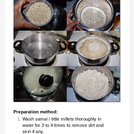
Preparation method:
Wash samai / little millets thoroughly in
water for 3 to 4 times to remove dirt and
skin if any.