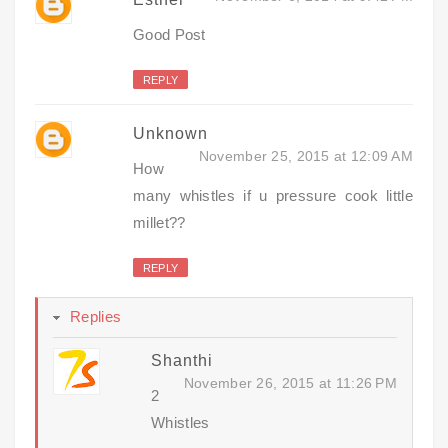
Good Post
REPLY
Unknown
November 25, 2015 at 12:09 AM
How
many whistles if u pressure cook little
millet??
REPLY
Replies
Shanthi
November 26, 2015 at 11:26 PM
2
Whistles