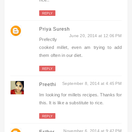
REPLY
Priya Suresh
June 20, 2014 at 12:06 PM
Prefectly
cooked millet, even am trying to add
them often in our diet.
REPLY
September 8, 2014 at 4:45 PM
Preethi
Im looking for millets recipes. Thanks for
this. It is like a substitute to rice.
REPLY
November 6, 2014 at 9:42 PM
Esther