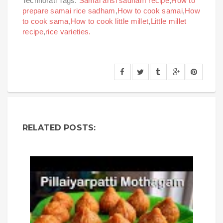
Technorati Tags:
Samai arisi sadham recipe
,
How to
prepare samai rice sadham
,
How to cook samai
,
How
to cook sama
,
How to cook little millet
,
Little millet
recipe
,
rice varieties.
RELATED POSTS: