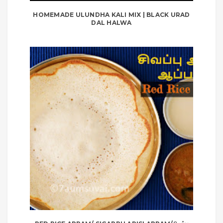
HOMEMADE ULUNDHA KALI MIX | BLACK URAD
DAL HALWA