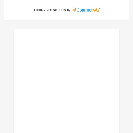
Food Advertisements
by