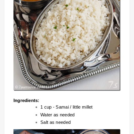
Ingredients:
1 cup - Samai / little millet
Water as needed
Salt as needed