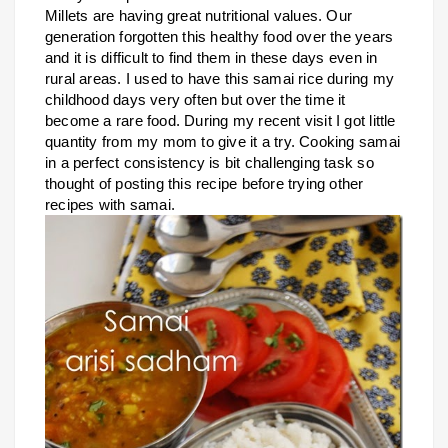
Millets are having great nutritional values. Our
generation forgotten this healthy food over the years
and it is difficult to find them in these days even in
rural areas. I used to have this samai rice during my
childhood days very often but over the time it
become a rare food. During my recent visit I got little
quantity from my mom to give it a try.
Cooking samai
in a perfect consistency is bit challenging task so
thought of posting this recipe before trying other
recipes with samai.