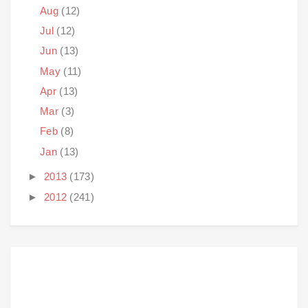
Aug
(12)
Jul
(12)
Jun
(13)
May
(11)
Apr
(13)
Mar
(3)
Feb
(8)
Jan
(13)
►
2013
(173)
►
2012
(241)