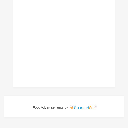
Food Advertisements
by