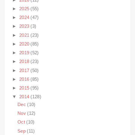
►
2025
(55)
►
2024
(47)
►
2023
(3)
►
2021
(23)
►
2020
(85)
►
2019
(52)
►
2018
(23)
►
2017
(50)
►
2016
(85)
►
2015
(95)
▼
2014
(128)
Dec
(10)
Nov
(12)
Oct
(10)
Sep
(11)