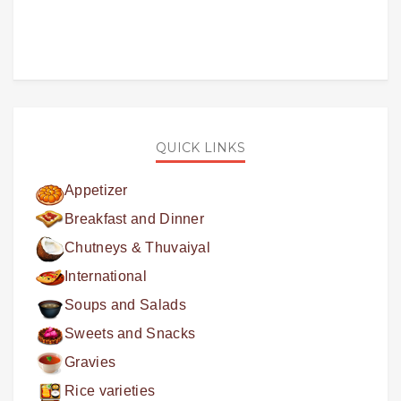
QUICK LINKS
Appetizer
Breakfast and Dinner
Chutneys & Thuvaiyal
International
Soups and Salads
Sweets and Snacks
Gravies
Rice varieties