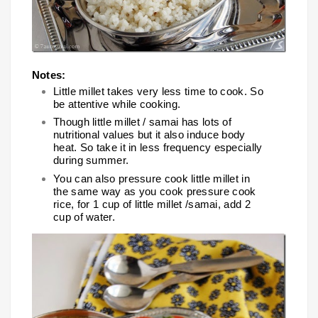
Notes:
Little millet takes very less time to cook. So
be attentive while cooking.
Though little millet / samai has lots of
nutritional values but it also induce body
heat. So take it in less frequency especially
during summer.
You can also pressure cook little millet in
the same way as you cook pressure cook
rice, for 1 cup of little millet /samai, add 2
cup of water.