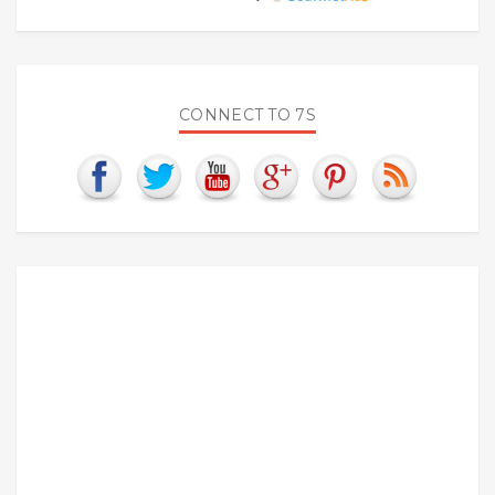
CONNECT TO 7S