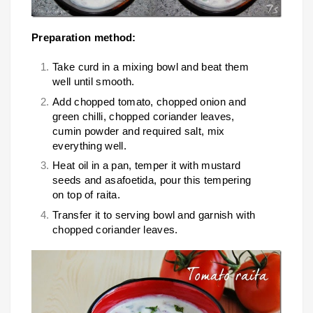
Preparation method:
Take curd in a mixing bowl and beat them
well until smooth.
Add chopped tomato, chopped onion and
green chilli, chopped coriander leaves,
cumin powder and required salt, mix
everything well.
Heat oil in a pan, temper it with mustard
seeds and asafoetida, pour this tempering
on top of raita.
Transfer it to serving bowl and garnish with
chopped coriander leaves.