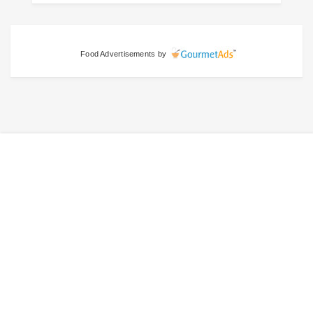
Food Advertisements
by