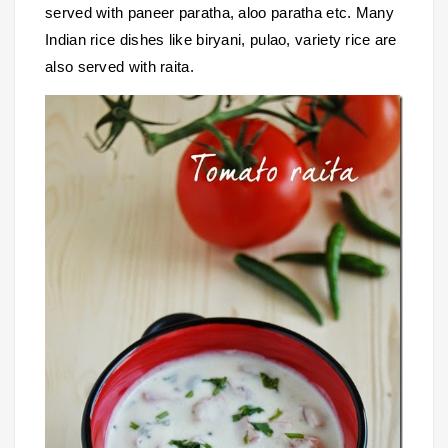
served with paneer paratha, aloo paratha etc. Many
Indian rice dishes like biryani, pulao, variety rice are
also served with raita.