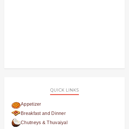
QUICK LINKS
Appetizer
Breakfast and Dinner
Chutneys & Thuvaiyal