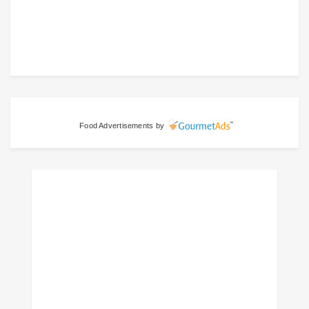
Food Advertisements
by