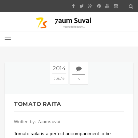
2014
JUN
19
5
TOMATO RAITA
Written by: 7aumsuvai
Tomato raita is a perfect accompaniment to be