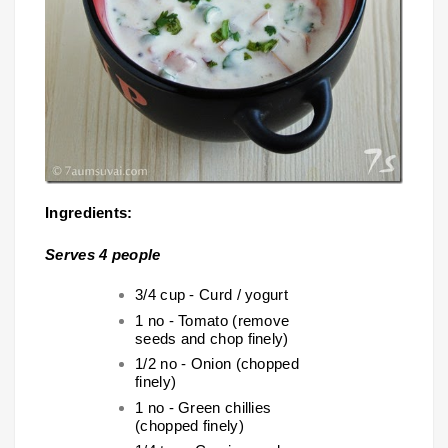
Ingredients:
Serves 4 people
3/4 cup - Curd / yogurt
1 no - Tomato (remove
seeds and chop finely)
1/2 no - Onion (chopped
finely)
1 no - Green chillies
(chopped finely)