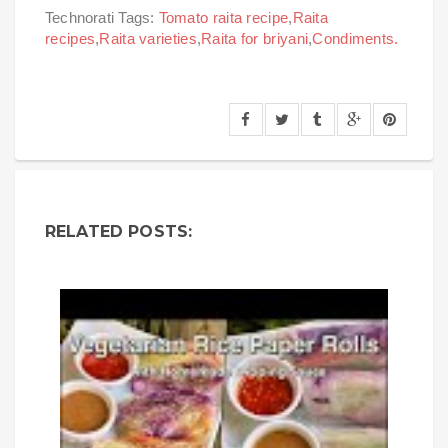
Technorati Tags:
Tomato raita recipe
,
Raita
recipes
,
Raita varieties
,
Raita for briyani
,
Condiments.
RELATED POSTS: