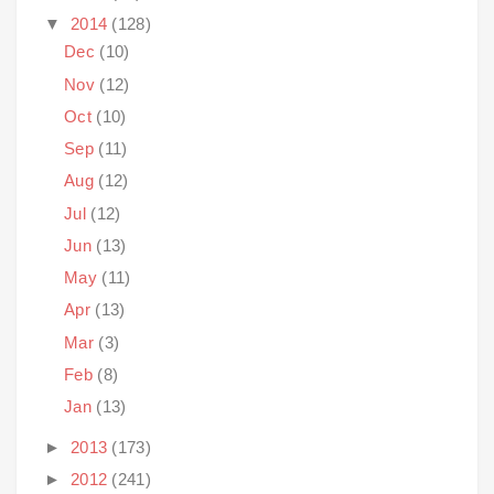
▼
2014
(128)
Dec
(10)
Nov
(12)
Oct
(10)
Sep
(11)
Aug
(12)
Jul
(12)
Jun
(13)
May
(11)
Apr
(13)
Mar
(3)
Feb
(8)
Jan
(13)
►
2013
(173)
►
2012
(241)