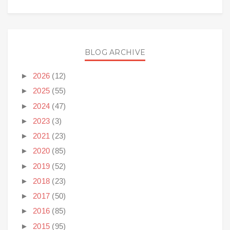
BLOG ARCHIVE
►
2026
(12)
►
2025
(55)
►
2024
(47)
►
2023
(3)
►
2021
(23)
►
2020
(85)
►
2019
(52)
►
2018
(23)
►
2017
(50)
►
2016
(85)
►
2015
(95)