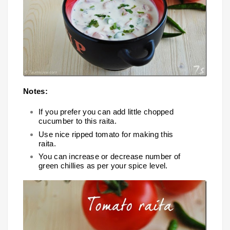
Notes:
If you prefer you can add little chopped
cucumber to this raita.
Use nice ripped tomato for making this
raita.
You can increase or decrease number of
green chillies as per your spice level.