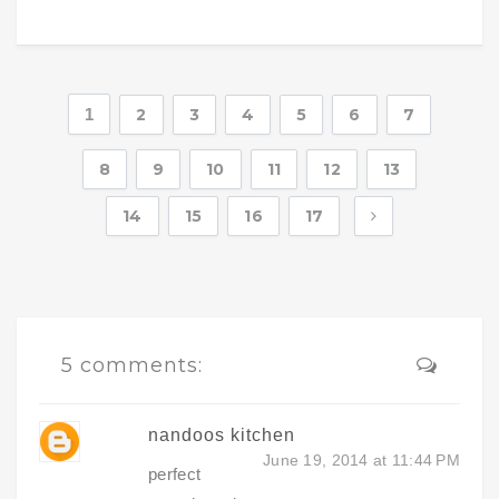
1
2
3
4
5
6
7
8
9
10
11
12
13
14
15
16
17
5 comments:
nandoos kitchen
June 19, 2014 at 11:44 PM
perfect