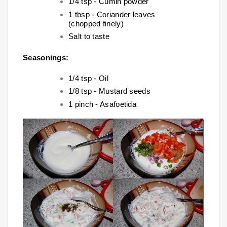
1/4 tsp - Cumin powder
1 tbsp - Coriander leaves
(chopped finely)
Salt to taste
Seasonings:
1/4 tsp - Oil
1/8 tsp - Mustard seeds
1 pinch - Asafoetida