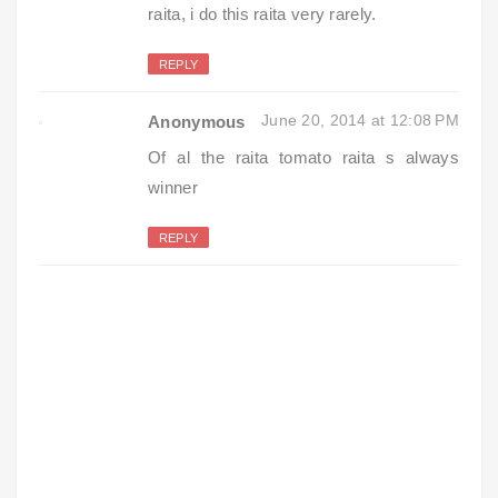
raita, i do this raita very rarely.
REPLY
June 20, 2014 at 12:08 PM
Anonymous
Of al the raita tomato raita s always
winner
REPLY