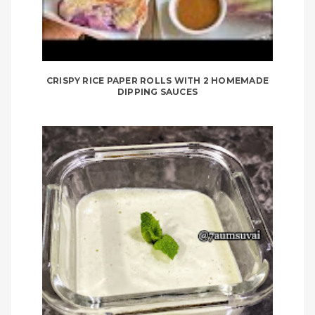
CRISPY RICE PAPER ROLLS WITH 2 HOMEMADE
DIPPING SAUCES