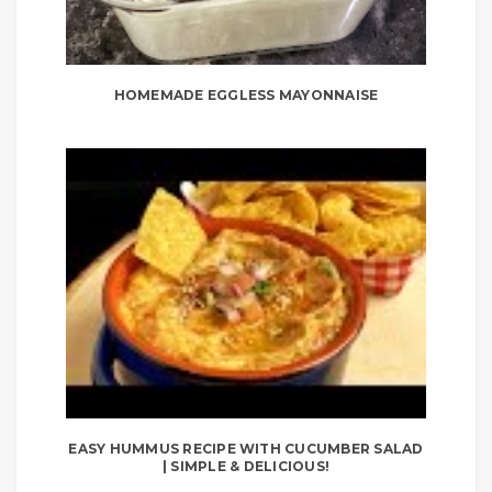
HOMEMADE EGGLESS MAYONNAISE
EASY HUMMUS RECIPE WITH CUCUMBER SALAD
| SIMPLE & DELICIOUS!