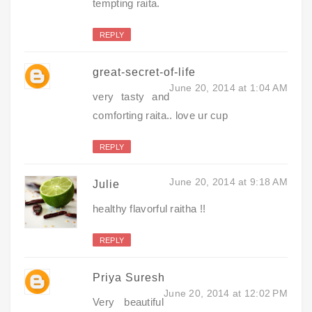
tempting raita.
REPLY
great-secret-of-life
June 20, 2014 at 1:04 AM
very tasty and
comforting raita.. love ur cup
REPLY
June 20, 2014 at 9:18 AM
Julie
healthy flavorful raitha !!
REPLY
Priya Suresh
June 20, 2014 at 12:02 PM
Very beautiful