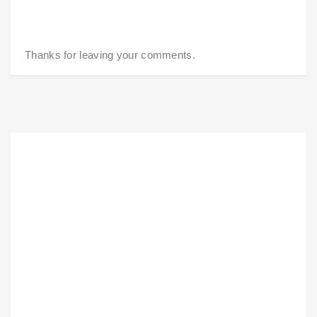
Thanks for leaving your comments.