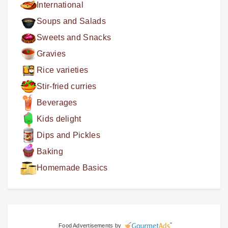
International
Soups and Salads
Sweets and Snacks
Gravies
Rice varieties
Stir-fried curries
Beverages
Kids delight
Dips and Pickles
Baking
Homemade Basics
Food Advertisements
by