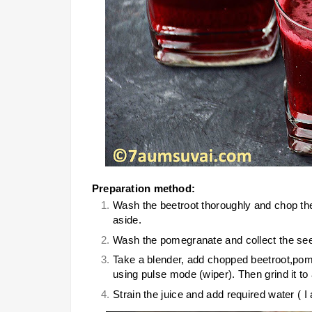
Preparation method:
Wash the beetroot thoroughly and chop the
aside.
Wash the pomegranate and collect the see
Take a blender, add chopped beetroot,pome
using pulse mode (wiper). Then grind it t
Strain the juice and add required water ( I