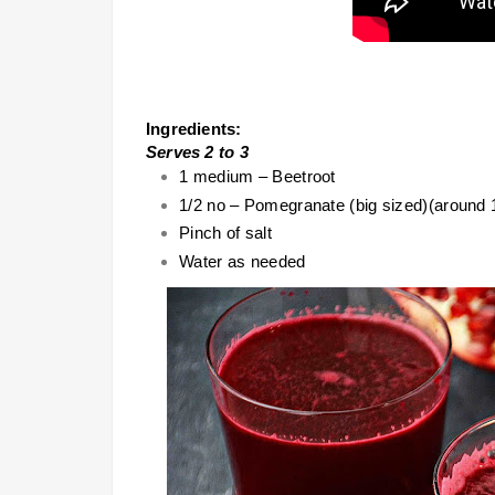
Ingredients:
Serves 2 to 3
1 medium – Beetroot
1/2 no – Pomegranate (big sized)(around 
Pinch of salt
Water as needed