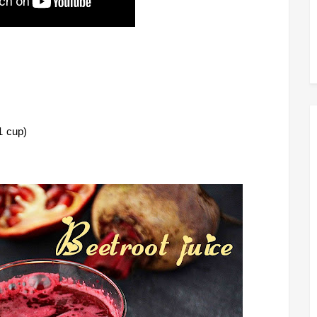
1 cup)