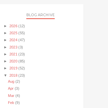
BLOG ARCHIVE
►
2026
(12)
►
2025
(55)
►
2024
(47)
►
2023
(3)
►
2021
(23)
►
2020
(85)
►
2019
(52)
▼
2018
(23)
Aug
(2)
Apr
(3)
Mar
(4)
Feb
(9)