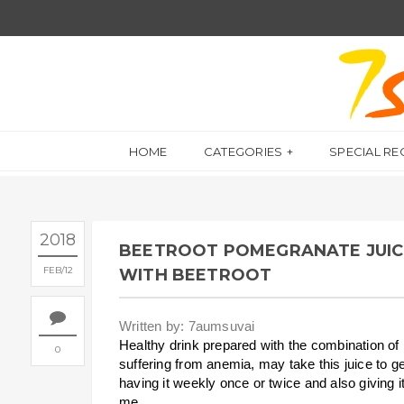
HOME
CATEGORIES
SPECIAL RE
2018
BEETROOT POMEGRANATE JUICE 
FEB
12
WITH BEETROOT
Written by: 7aumsuvai
Healthy drink prepared with the combination o
0
suffering from anemia, may take this juice to g
having it weekly once or twice and also giving it
me.