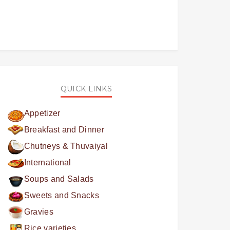
QUICK LINKS
Appetizer
Breakfast and Dinner
Chutneys & Thuvaiyal
International
Soups and Salads
Sweets and Snacks
Gravies
Rice varieties