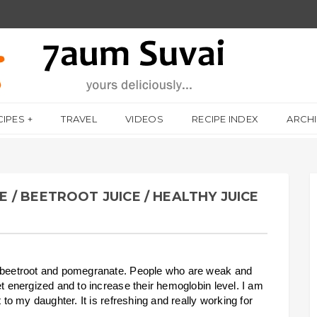
CIPES
TRAVEL
VIDEOS
RECIPE INDEX
ARCH
/ BEETROOT JUICE / HEALTHY JUICE
f beetroot and pomegranate. People who are weak and
et energized and to increase their hemoglobin level. I am
 to my daughter. It is refreshing and really working for