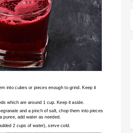
m into cubes or pieces enough to grind. Keep it
ds which are around 1 cup. Keep it aside.
granate and a pinch of salt, chop them into pieces
o a puree, add water as needed.
 added 2 cups of water), serve cold.