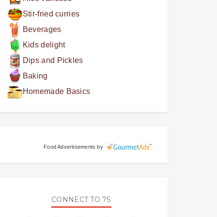
Stir-fried curries
Beverages
Kids delight
Dips and Pickles
Baking
Homemade Basics
Food Advertisements
by
CONNECT TO 7S