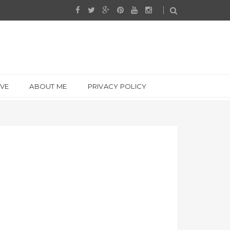
IVE
ABOUT ME
PRIVACY POLICY