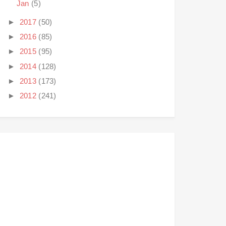
Jan
(5)
►
2017
(50)
►
2016
(85)
►
2015
(95)
►
2014
(128)
►
2013
(173)
►
2012
(241)