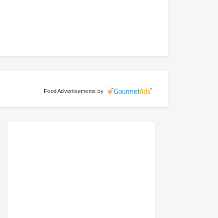
Food Advertisements
by