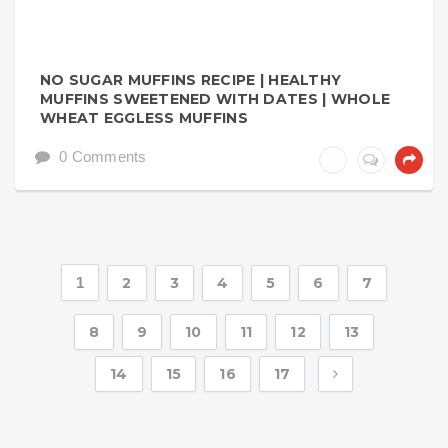
NO SUGAR MUFFINS RECIPE | HEALTHY
MUFFINS SWEETENED WITH DATES | WHOLE
WHEAT EGGLESS MUFFINS
0 Comments
1
2
3
4
5
6
7
8
9
10
11
12
13
14
15
16
17