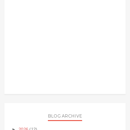
BLOG ARCHIVE
►
2026
(12)