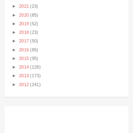
►
2021
(23)
►
2020
(85)
►
2019
(52)
►
2018
(23)
►
2017
(50)
►
2016
(85)
►
2015
(95)
►
2014
(128)
►
2013
(173)
►
2012
(241)