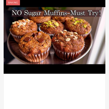
BAKING