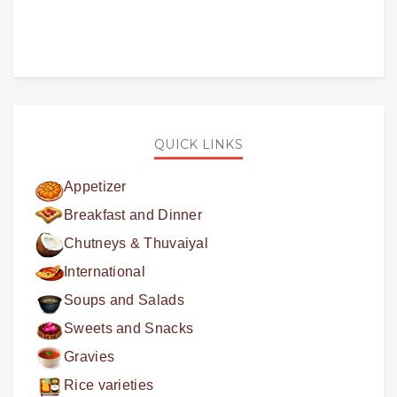
QUICK LINKS
Appetizer
Breakfast and Dinner
Chutneys & Thuvaiyal
International
Soups and Salads
Sweets and Snacks
Gravies
Rice varieties