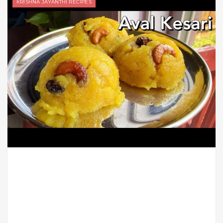
KRISHNA JAYANTHI RECIPES