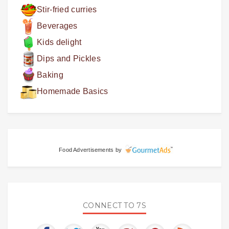
Stir-fried curries
Beverages
Kids delight
Dips and Pickles
Baking
Homemade Basics
Food Advertisements
by
CONNECT TO 7S