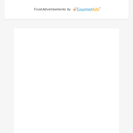
Food Advertisements
by