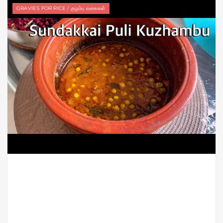
GRAVIES FOR RICE / குழம்பு வகைகள்