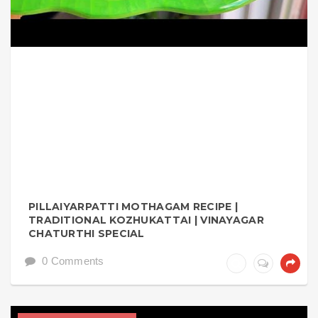
PILLAIYARPATTI MOTHAGAM RECIPE |
TRADITIONAL KOZHUKATTAI | VINAYAGAR
CHATURTHI SPECIAL
0 Comments