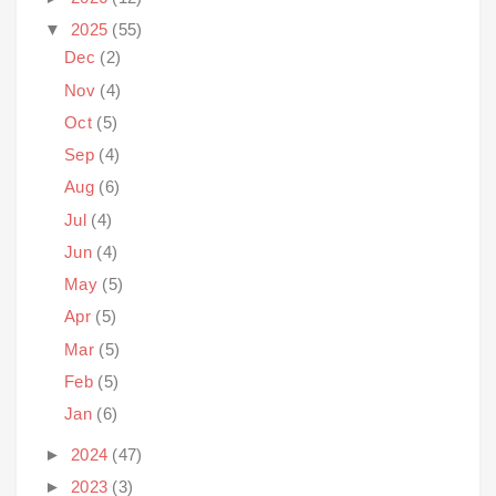
▼
2025
(55)
Dec
(2)
Nov
(4)
Oct
(5)
Sep
(4)
Aug
(6)
Jul
(4)
Jun
(4)
May
(5)
Apr
(5)
Mar
(5)
Feb
(5)
Jan
(6)
►
2024
(47)
►
2023
(3)