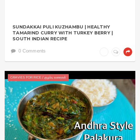
SUNDAKKAI PULI KUZHAMBU | HEALTHY
TAMARIND CURRY WITH TURKEY BERRY |
SOUTH INDIAN RECIPE
0 Comments
GRAVIES FOR RICE / குழம்பு வகைகள்