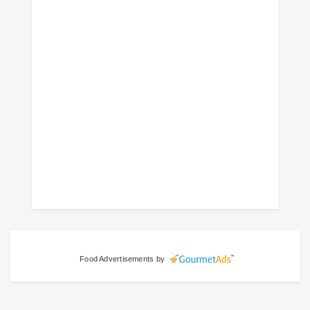
Food Advertisements
by