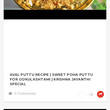
AVAL PUTTU RECIPE | SWEET POHA PUTTU
FOR GOKULASHTAMI | KRISHNA JAYANTHI
SPECIAL
0 Comments