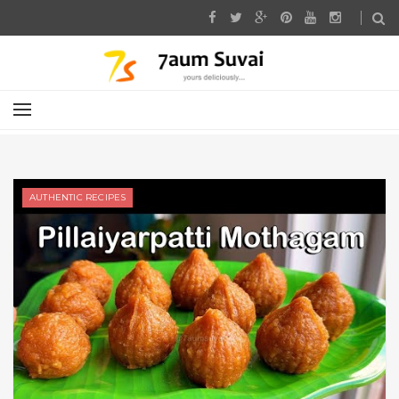
AUTHENTIC RECIPES