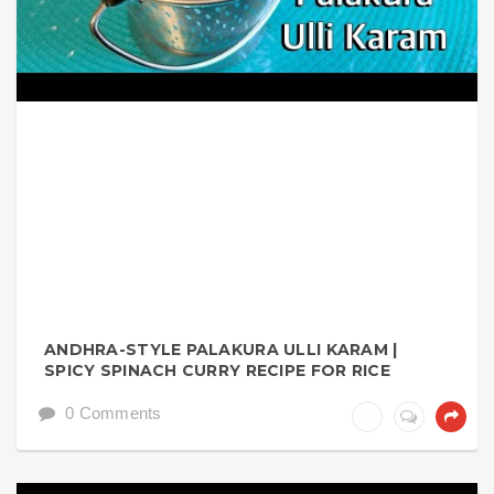
ANDHRA-STYLE PALAKURA ULLI KARAM |
SPICY SPINACH CURRY RECIPE FOR RICE
0 Comments