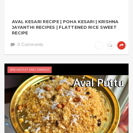
AVAL KESARI RECIPE | POHA KESARI | KRISHNA
JAYANTHI RECIPES | FLATTENED RICE SWEET
RECIPE
0 Comments
BREAKFAST AND DINNER