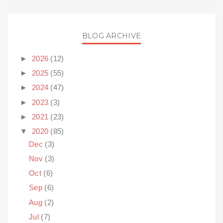
BLOG ARCHIVE
►
2026
(12)
►
2025
(55)
►
2024
(47)
►
2023
(3)
►
2021
(23)
▼
2020
(85)
Dec
(3)
Nov
(3)
Oct
(6)
Sep
(6)
Aug
(2)
Jul
(7)