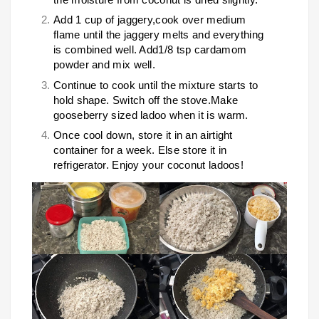
Add 1 cup of jaggery,cook over medium
flame until the jaggery melts and everything
is combined well. Add1/8 tsp cardamom
powder and mix well.
Continue to cook until the mixture starts to
hold shape. Switch off the stove.Make
gooseberry sized ladoo when it is warm.
Once cool down, store it in an airtight
container for a week. Else store it in
refrigerator. Enjoy your coconut ladoos!