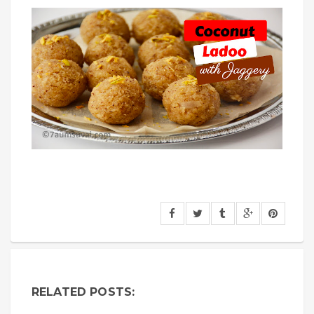
RELATED POSTS: