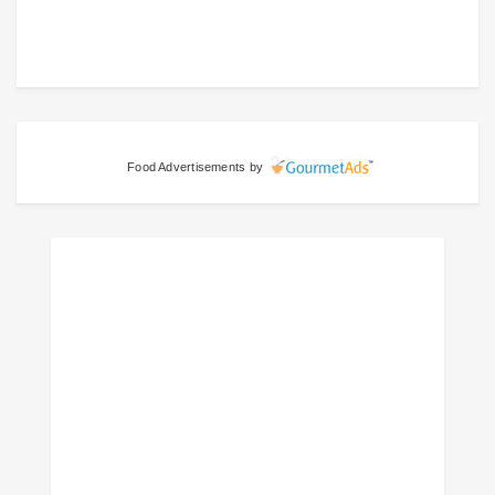
Food Advertisements
by