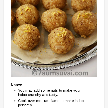
Notes:
You may add some nuts to make your
ladoo crunchy and tasty.
Cook over medium flame to make ladoo
perfectly.