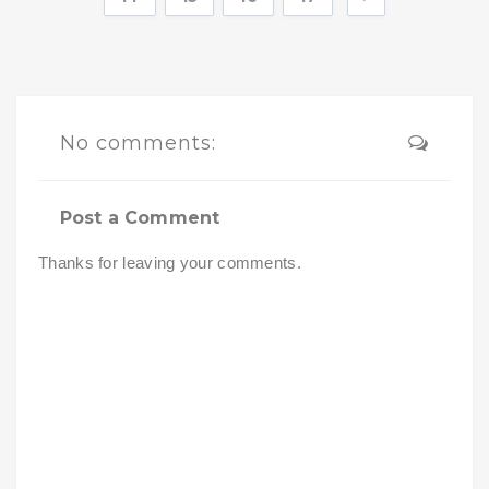
No comments:
Post a Comment
Thanks for leaving your comments.