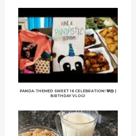
PANDA-THEMED SWEET 16 CELEBRATION! 🐼🎂 |
BIRTHDAY VLOG!