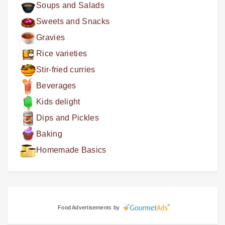
Soups and Salads
Sweets and Snacks
Gravies
Rice varieties
Stir-fried curries
Beverages
Kids delight
Dips and Pickles
Baking
Homemade Basics
Food Advertisements
by