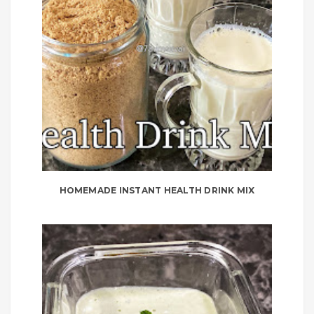
HOMEMADE INSTANT HEALTH DRINK MIX