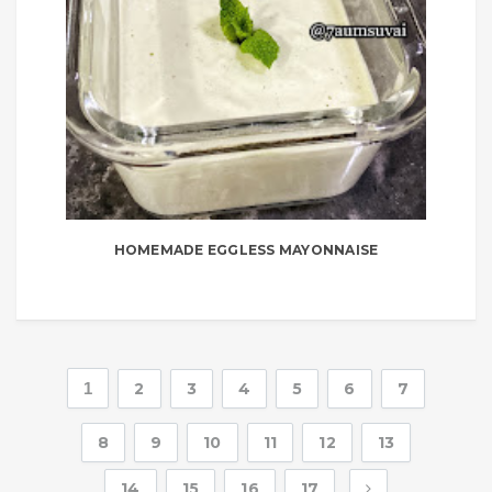
HOMEMADE EGGLESS MAYONNAISE
1
2
3
4
5
6
7
8
9
10
11
12
13
14
15
16
17