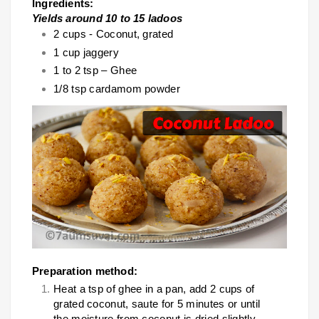
Ingredients:
Yields around 10 to 15 ladoos
2 cups - Coconut, grated
1 cup jaggery
1 to 2 tsp – Ghee
1/8 tsp cardamom powder
Preparation method:
Heat a tsp of ghee in a pan, add 2 cups of
grated coconut, saute for 5 minutes or until
the moisture from coconut is dried slightly.