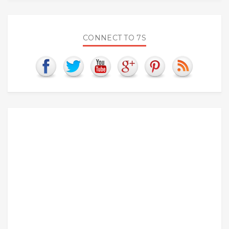
CONNECT TO 7S