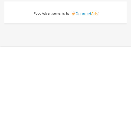
Food Advertisements
by