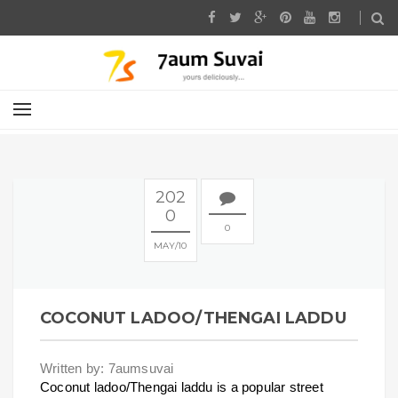
202
0
0
MAY
10
COCONUT LADOO/THENGAI LADDU
Written by: 7aumsuvai
Coconut ladoo/Thengai laddu is a popular street