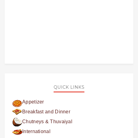
QUICK LINKS
Appetizer
Breakfast and Dinner
Chutneys & Thuvaiyal
International