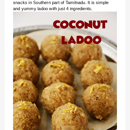
snacks in Southern part of Tamilnadu. It is simple
and yummy ladoo with just 4 ingredients.