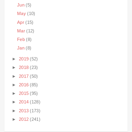
Jun
(5)
May
(10)
Apr
(15)
Mar
(12)
Feb
(8)
Jan
(8)
►
2019
(52)
►
2018
(23)
►
2017
(50)
►
2016
(85)
►
2015
(95)
►
2014
(128)
►
2013
(173)
►
2012
(241)