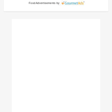
Food Advertisements
by