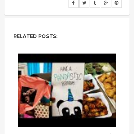
RELATED POSTS: