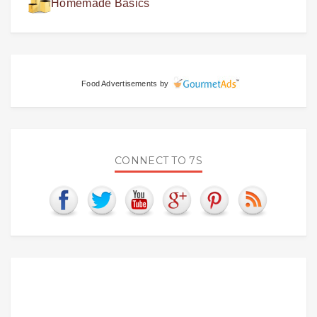
Homemade Basics
Food Advertisements
by
CONNECT TO 7S