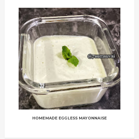
HOMEMADE EGGLESS MAYONNAISE