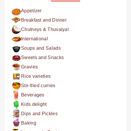
Appetizer
Breakfast and Dinner
Chutneys & Thuvaiyal
International
Soups and Salads
Sweets and Snacks
Gravies
Rice varieties
Stir-fried curries
Beverages
Kids delight
Dips and Pickles
Baking