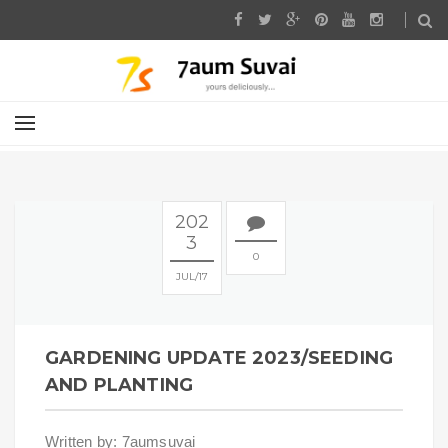
202
3
0
JUL
17
GARDENING UPDATE 2023/SEEDING
AND PLANTING
Written by: 7aumsuvai