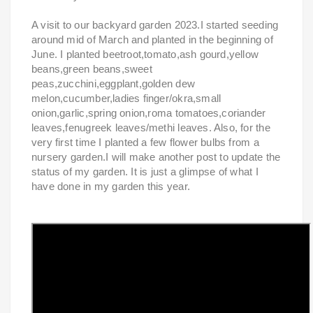
A visit to our backyard garden 2023.I started seeding
around mid of March and planted in the beginning of
June. I planted beetroot,tomato,ash gourd,yellow
beans,green beans,sweet
peas,zucchini,eggplant,golden dew
melon,cucumber,ladies finger/okra,small
onion,garlic,spring onion,roma tomatoes,coriander
leaves,fenugreek leaves/methi leaves. Also, for the
very first time I planted a few flower bulbs from a
nursery garden.I will make another post to update the
status of my garden. It is just a glimpse of what I
have done in my garden this year.