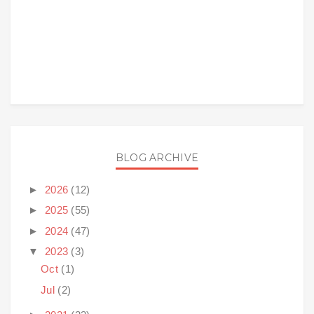
BLOG ARCHIVE
►
2026
(12)
►
2025
(55)
►
2024
(47)
▼
2023
(3)
Oct
(1)
Jul
(2)