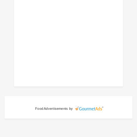
Food Advertisements
by