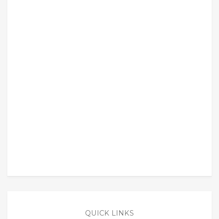
QUICK LINKS