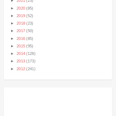
►
2021
(23)
►
2020
(85)
►
2019
(52)
►
2018
(23)
►
2017
(50)
►
2016
(85)
►
2015
(95)
►
2014
(128)
►
2013
(173)
►
2012
(241)