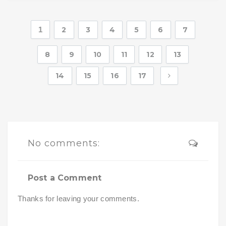
1
2
3
4
5
6
7
8
9
10
11
12
13
14
15
16
17
No comments:
Post a Comment
Thanks for leaving your comments.