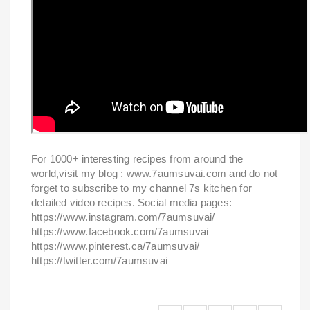
For 1000+ interesting recipes from around the
world,visit my blog : www.7aumsuvai.com and do not
forget to subscribe to my channel 7s kitchen for
detailed video recipes. Social media pages:
https://www.instagram.com/7aumsuvai/
https://www.facebook.com/7aumsuvai
https://www.pinterest.ca/7aumsuvai/
https://twitter.com/7aumsuvai