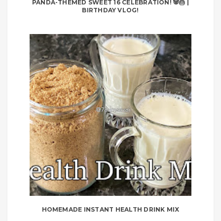
PANDA-THEMED SWEET 16 CELEBRATION! 🐼🎂 |
BIRTHDAY VLOG!
HOMEMADE INSTANT HEALTH DRINK MIX