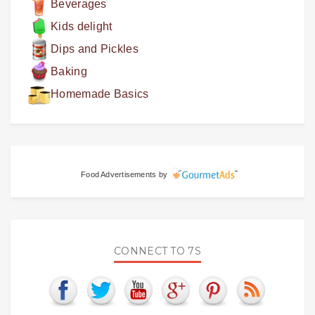
Beverages
Kids delight
Dips and Pickles
Baking
Homemade Basics
Food Advertisements
by
CONNECT TO 7S