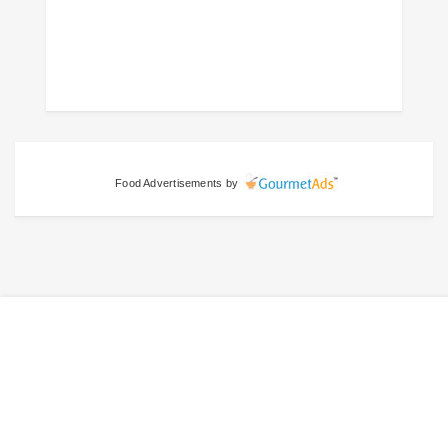
Food Advertisements
by