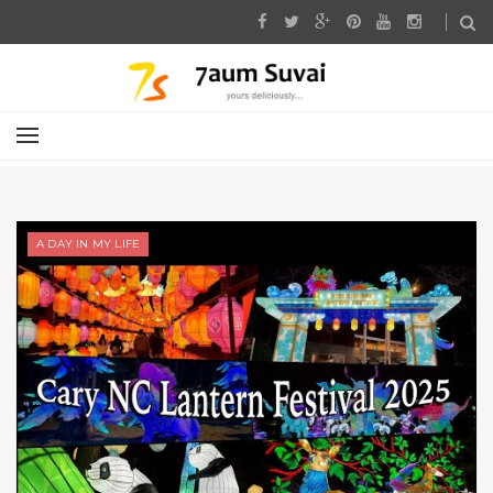
A DAY IN MY LIFE