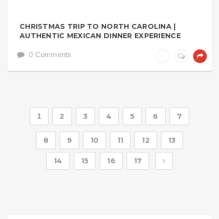
CHRISTMAS TRIP TO NORTH CAROLINA |
AUTHENTIC MEXICAN DINNER EXPERIENCE
0 Comments
1
2
3
4
5
6
7
8
9
10
11
12
13
14
15
16
17