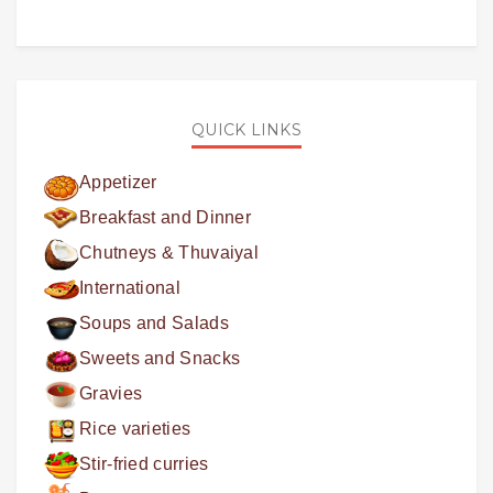
QUICK LINKS
Appetizer
Breakfast and Dinner
Chutneys & Thuvaiyal
International
Soups and Salads
Sweets and Snacks
Gravies
Rice varieties
Stir-fried curries