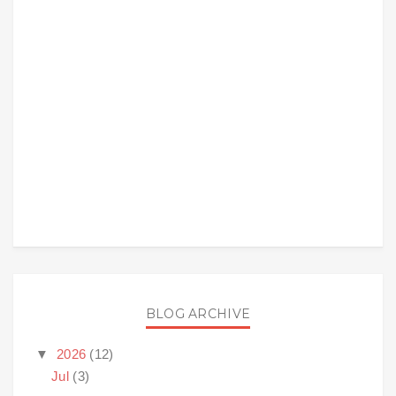
BLOG ARCHIVE
▼
2026
(12)
Jul
(3)