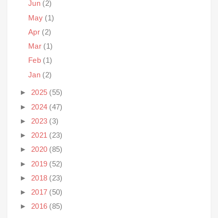
Jun
(2)
May
(1)
Apr
(2)
Mar
(1)
Feb
(1)
Jan
(2)
►
2025
(55)
►
2024
(47)
►
2023
(3)
►
2021
(23)
►
2020
(85)
►
2019
(52)
►
2018
(23)
►
2017
(50)
►
2016
(85)