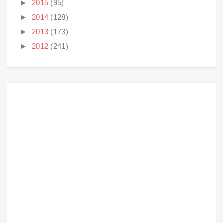
►
2015
(95)
►
2014
(128)
►
2013
(173)
►
2012
(241)