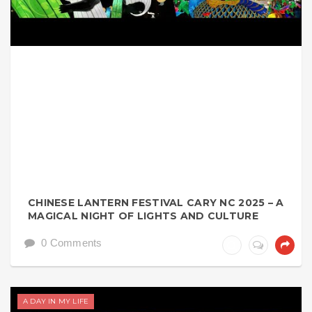
CHINESE LANTERN FESTIVAL CARY NC 2025 – A
MAGICAL NIGHT OF LIGHTS AND CULTURE
0 Comments
A DAY IN MY LIFE