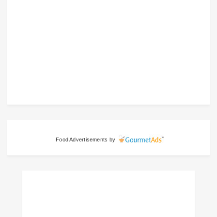
Food Advertisements
by