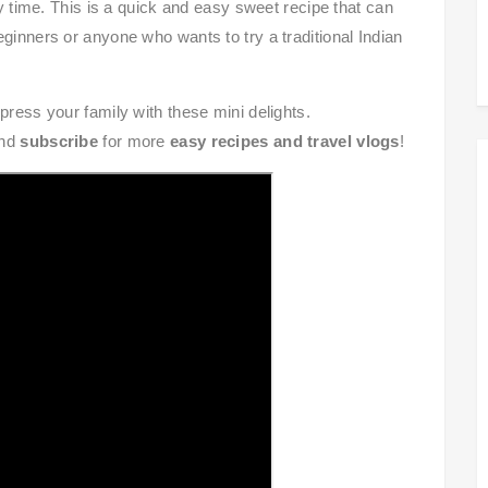
ry time. This is a quick and easy sweet recipe that can
ginners or anyone who wants to try a traditional Indian
mpress your family with these mini delights.
and
subscribe
for more
easy recipes and travel vlogs
!