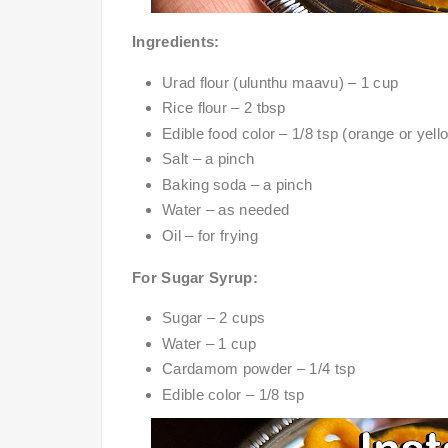
Ingredients:
Urad flour (ulunthu maavu) – 1 cup
Rice flour – 2 tbsp
Edible food color – 1/8 tsp (orange or yell
Salt – a pinch
Baking soda – a pinch
Water – as needed
Oil – for frying
For Sugar Syrup:
Sugar – 2 cups
Water – 1 cup
Cardamom powder – 1/4 tsp
Edible color – 1/8 tsp