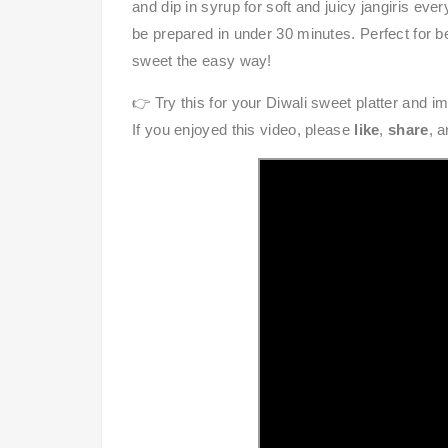
and dip in syrup for soft and juicy jangiris eve
be prepared in under 30 minutes. Perfect for be
sweet the easy way!
👉 Try this for your Diwali sweet platter and i
If you enjoyed this video, please
like
,
share
, 