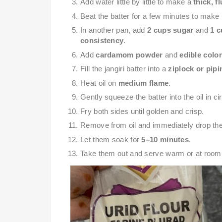
Add water little by little to make a
thick, f
Beat the batter for a few minutes to make it
In another pan, add
2 cups sugar
and
1 c
consistency
.
Add
cardamom powder
and
edible color
Fill the jangiri batter into a
ziplock or pip
Heat oil on
medium flame
.
Gently squeeze the batter into the oil in ci
Fry both sides until golden and crisp.
Remove from oil and immediately drop th
Let them soak for
5–10 minutes
.
Take them out and serve warm or at room