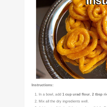
Instructions
:
In a bowl, add
1 cup urad flour
,
2 tbsp ri
Mix all the dry ingredients well.