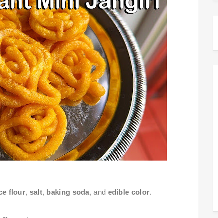
ce flour
,
salt
,
baking soda
, and
edible color
.