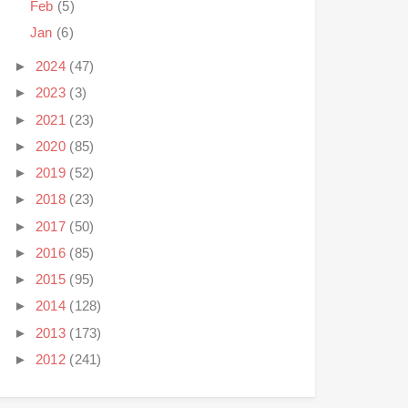
Feb
(5)
Jan
(6)
►
2024
(47)
►
2023
(3)
►
2021
(23)
►
2020
(85)
►
2019
(52)
►
2018
(23)
►
2017
(50)
►
2016
(85)
►
2015
(95)
►
2014
(128)
►
2013
(173)
►
2012
(241)