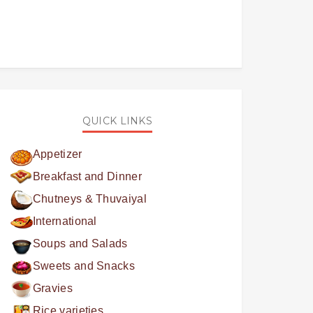
QUICK LINKS
Appetizer
Breakfast and Dinner
Chutneys & Thuvaiyal
International
Soups and Salads
Sweets and Snacks
Gravies
Rice varieties