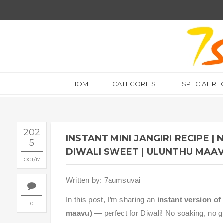
HOME
CATEGORIES
SPECIAL RE
202
INSTANT MINI JANGIRI RECIPE |
5
DIWALI SWEET | ULUNTHU MAAV
OCT
17
Written by: 7aumsuvai
In this post, I’m sharing an
instant version of 
0
maavu)
— perfect for Diwali! No soaking, no g