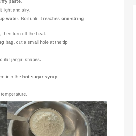
luffy paste
.
 light and airy.
up water
. Boil until it reaches
one-string
, then turn off the heat.
ing bag
, cut a small hole at the tip.
rcular jangiri shapes.
em into the
hot sugar syrup
.
 temperature.