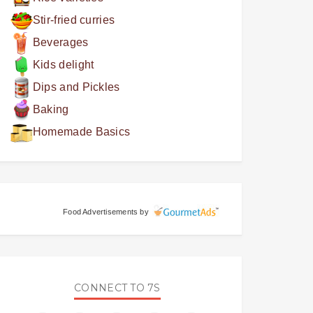
Stir-fried curries
Beverages
Kids delight
Dips and Pickles
Baking
Homemade Basics
Food Advertisements
by
CONNECT TO 7S