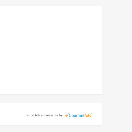
Food Advertisements
by