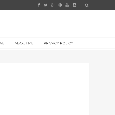
IVE
ABOUT ME
PRIVACY POLICY