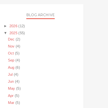
BLOG ARCHIVE
►
2026
(12)
▼
2025
(55)
Dec
(2)
Nov
(4)
Oct
(5)
Sep
(4)
Aug
(6)
Jul
(4)
Jun
(4)
May
(5)
Apr
(5)
Mar
(5)