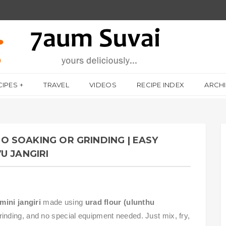
CIPES
TRAVEL
VIDEOS
RECIPE INDEX
ARCH
 NO SOAKING OR GRINDING | EASY
U JANGIRI
mini jangiri
made using
urad flour (ulunthu
rinding, and no special equipment needed. Just mix, fry,