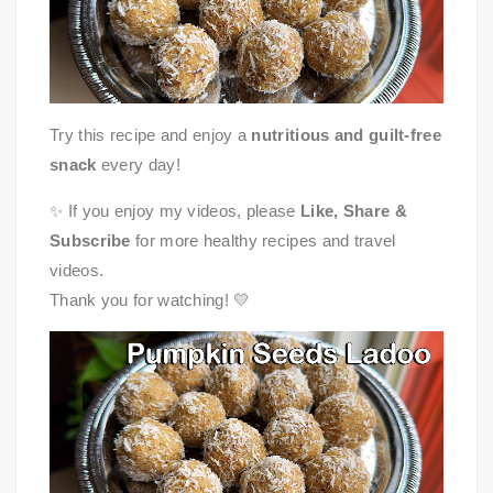
Try this recipe and enjoy a
nutritious and guilt-free
snack
every day!
✨ If you enjoy my videos, please
Like, Share &
Subscribe
for more healthy recipes and travel
videos.
Thank you for watching! 💛