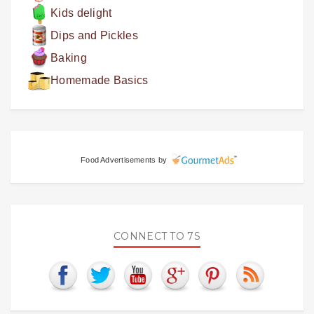
Kids delight
Dips and Pickles
Baking
Homemade Basics
Food Advertisements
by
CONNECT TO 7S