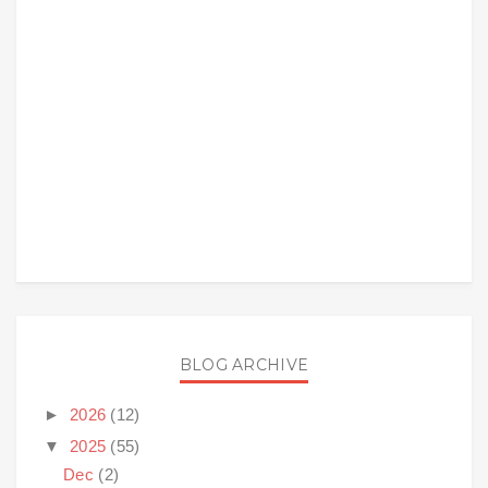
BLOG ARCHIVE
►
2026
(12)
▼
2025
(55)
Dec
(2)