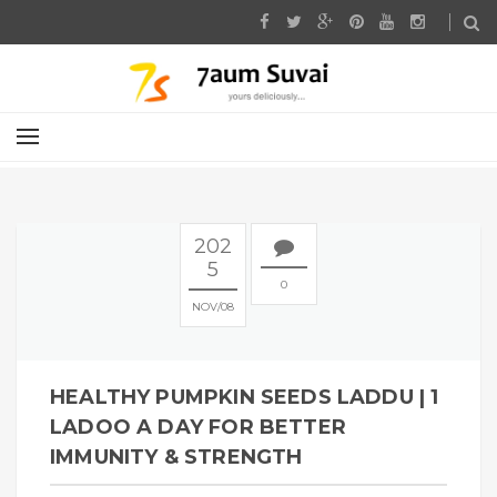
202
5
0
NOV
08
HEALTHY PUMPKIN SEEDS LADDU | 1
LADOO A DAY FOR BETTER
IMMUNITY & STRENGTH