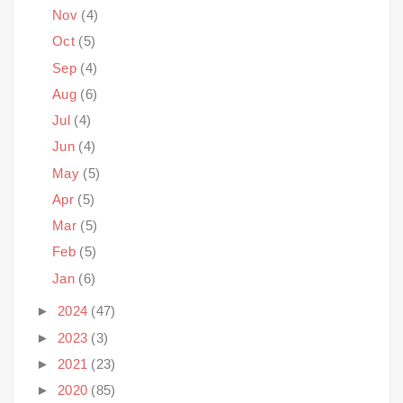
Nov
(4)
Oct
(5)
Sep
(4)
Aug
(6)
Jul
(4)
Jun
(4)
May
(5)
Apr
(5)
Mar
(5)
Feb
(5)
Jan
(6)
►
2024
(47)
►
2023
(3)
►
2021
(23)
►
2020
(85)