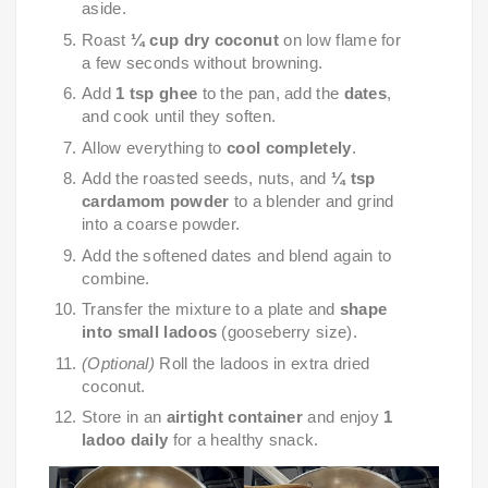
aside.
Roast
¼ cup dry coconut
on low flame for
a few seconds without browning.
Add
1 tsp ghee
to the pan, add the
dates
,
and cook until they soften.
Allow everything to
cool completely
.
Add the roasted seeds, nuts, and
¼ tsp
cardamom powder
to a blender and grind
into a coarse powder.
Add the softened dates and blend again to
combine.
Transfer the mixture to a plate and
shape
into small ladoos
(gooseberry size).
(Optional)
Roll the ladoos in extra dried
coconut.
Store in an
airtight container
and enjoy
1
ladoo daily
for a healthy snack.