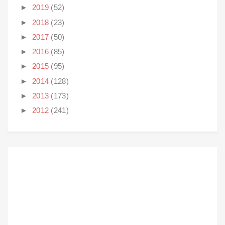
►
2019
(52)
►
2018
(23)
►
2017
(50)
►
2016
(85)
►
2015
(95)
►
2014
(128)
►
2013
(173)
►
2012
(241)