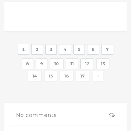
1
2
3
4
5
6
7
8
9
10
11
12
13
14
15
16
17
No comments: