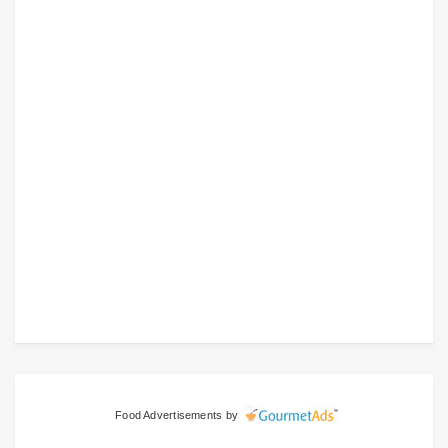
Food Advertisements
by