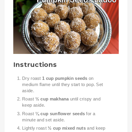
Instructions
Dry roast
1 cup pumpkin seeds
on
medium flame until they start to pop. Set
aside.
Roast
½ cup makhana
until crispy and
keep aside.
Roast
¼ cup sunflower seeds
for a
minute and set aside.
Lightly roast
½ cup mixed nuts
and keep