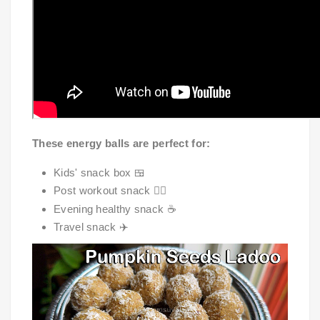
These energy balls are perfect for:
Kids' snack box 🍱
Post workout snack 🏋️‍♀️
Evening healthy snack ☕
Travel snack ✈️