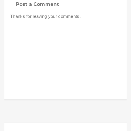
Post a Comment
Thanks for leaving your comments.