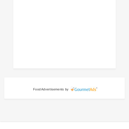
Food Advertisements
by