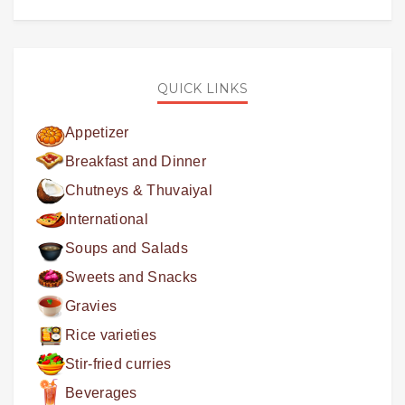
QUICK LINKS
Appetizer
Breakfast and Dinner
Chutneys & Thuvaiyal
International
Soups and Salads
Sweets and Snacks
Gravies
Rice varieties
Stir-fried curries
Beverages