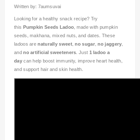
Written by: 7aumsuvai
Looking for a healthy snack recipe? Try
this
Pumpkin Seeds Ladoo
, made with pumpkin
seeds, makhana, mixed nuts, and dates. These
ladoos are
naturally sweet
,
no sugar
,
no jaggery
,
and
no artificial sweeteners
. Just
1 ladoo a
day
can help boost immunity, improve heart health,
and support hair and skin health.