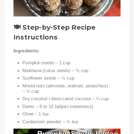
🍽️
Step-by-Step Recipe
Instructions
Ingredients:
Pumpkin seeds – 1 cup
Makhana (Lotus seeds) – ½ cup
Sunflower seeds – ¼ cup
Mixed nuts (almonds, walnuts, pistachios)
– ½ cup
Dry coconut / desiccated coconut – ¼ cup
Dates – 8 to 10 (adjust sweetness)
Ghee – 1 tsp
Cardamom powder – ¼ tsp