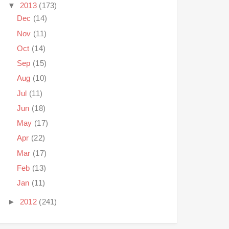
▼
2013
(173)
Dec
(14)
Nov
(11)
Oct
(14)
Sep
(15)
Aug
(10)
Jul
(11)
Jun
(18)
May
(17)
Apr
(22)
Mar
(17)
Feb
(13)
Jan
(11)
►
2012
(241)