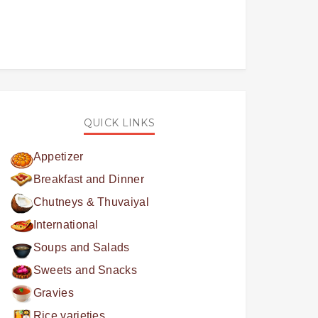
QUICK LINKS
Appetizer
Breakfast and Dinner
Chutneys & Thuvaiyal
International
Soups and Salads
Sweets and Snacks
Gravies
Rice varieties