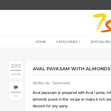
HOME
CATEGORIES
SPECIAL RE
2013
AVAL PAYASAM WITH ALMONDS
AUG
28
Written by: 7aumsuvai
Aval payasam is prepared with Aval / poha, mi
14
almonds puree in this recipe to make it rich a
dessert for any party.