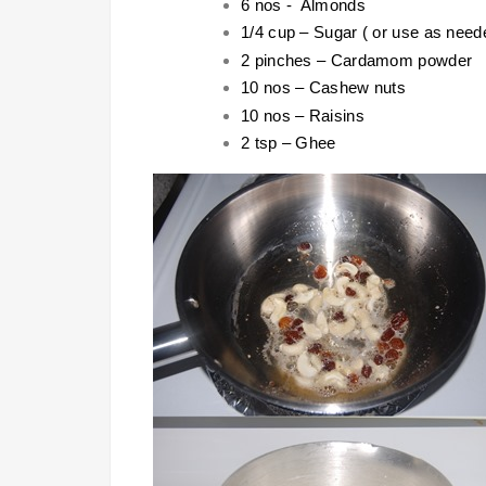
6 nos - Almonds
1/4 cup – Sugar ( or use as need
2 pinches – Cardamom powder
10 nos – Cashew nuts
10 nos – Raisins
2 tsp – Ghee