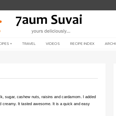
CIPES
TRAVEL
VIDEOS
RECIPE INDEX
ARCH
lk, sugar, cashew nuts, raisins and cardamom. I added
nd creamy. It tasted awesome. It is a quick and easy