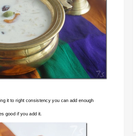
ng it to right consistency you can add enough
es good if you add it.