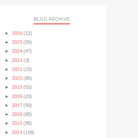
BLOG ARCHIVE
►
2026
(12)
►
2025
(55)
►
2024
(47)
►
2023
(3)
►
2021
(23)
►
2020
(85)
►
2019
(52)
►
2018
(23)
►
2017
(50)
►
2016
(85)
►
2015
(95)
►
2014
(128)