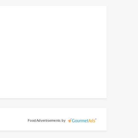
Food Advertisements
by