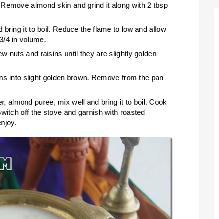
 Remove almond skin and grind it along with 2 tbsp
bring it to boil. Reduce the flame to low and allow
 3/4 in volume.
 nuts and raisins until they are slightly golden
urns into slight golden brown. Remove from the pan
almond puree, mix well and bring it to boil. Cook
witch off the stove and garnish with roasted
njoy.