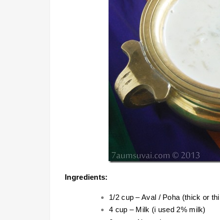
Ingredients:
1/2 cup – Aval / Poha (thick or thi
4 cup – Milk (i used 2% milk)