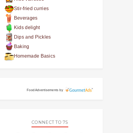
Stir-fried curries
Beverages
Kids delight
Dips and Pickles
Baking
Homemade Basics
Food Advertisements
by
CONNECT TO 7S