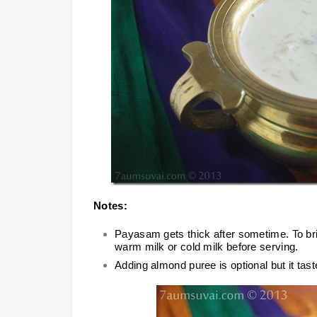
Notes:
Payasam gets thick after sometime. To bri
warm milk or cold milk before serving.
Adding almond puree is optional but it tast