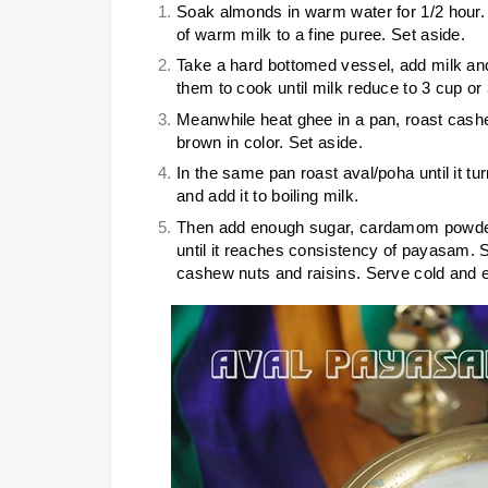
Soak almonds in warm water for 1/2 hour.
of warm milk to a fine puree. Set aside.
Take a hard bottomed vessel, add milk and 
them to cook until milk reduce to 3 cup or
Meanwhile heat ghee in a pan, roast cashew
brown in color. Set aside.
In the same pan roast aval/poha until it t
and add it to boiling milk.
Then add enough sugar, cardamom powder, 
until it reaches consistency of payasam. S
cashew nuts and raisins. Serve cold and e