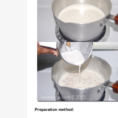
Preparation method: