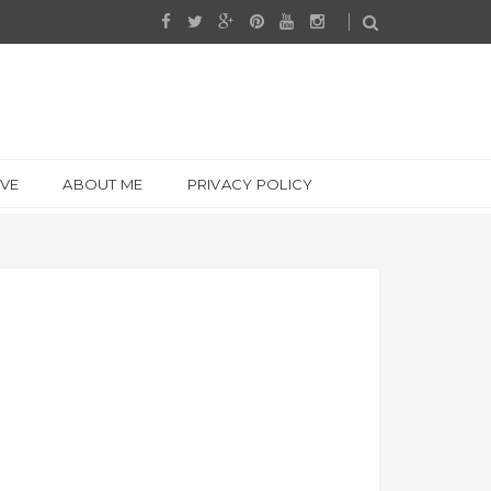
IVE
ABOUT ME
PRIVACY POLICY