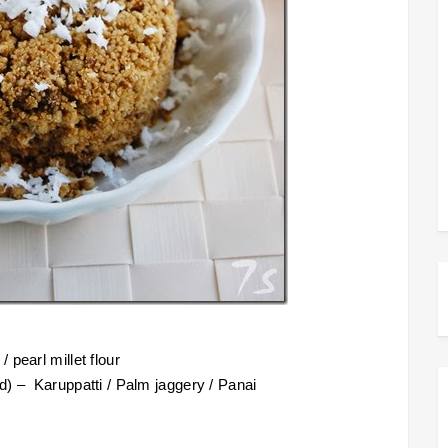
 pearl millet flour
d) – Karuppatti / Palm jaggery / Panai