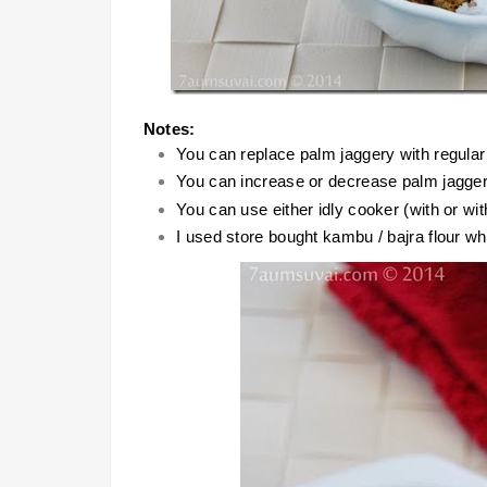
Notes:
You can replace palm jaggery with regular
You can increase or decrease palm jagger
You can use either idly cooker (with or wit
I used store bought kambu / bajra flour w