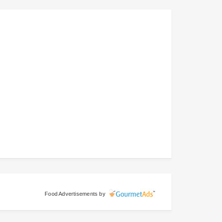
Food Advertisements
by