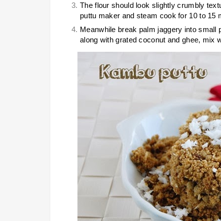
The flour should look slightly crumbly tex
puttu maker and steam cook for 10 to 15 mi
Meanwhile break palm jaggery into small p
along with grated coconut and ghee, mix w