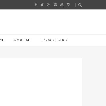
IVE
ABOUT ME
PRIVACY POLICY