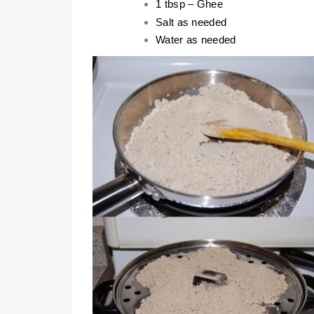
1 tbsp – Ghee
Salt as needed
Water as needed