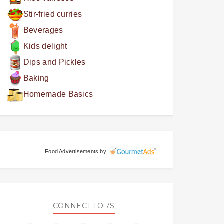
Stir-fried curries
Beverages
Kids delight
Dips and Pickles
Baking
Homemade Basics
Food Advertisements
by
CONNECT TO 7S