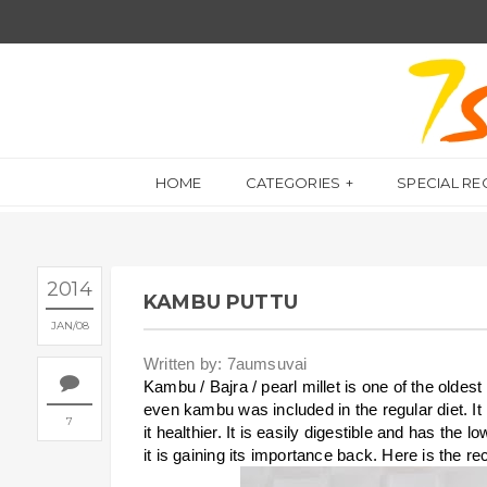
HOME
CATEGORIES
SPECIAL RE
2014
KAMBU PUTTU
JAN
08
Written by: 7aumsuvai
Kambu / Bajra / pearl millet is one of the oldes
even kambu was included in the regular diet. I
7
it healthier. It is easily digestible and has the
it is gaining its importance back. Here is the r