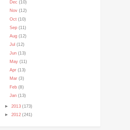
Dec
(10)
Nov
(12)
Oct
(10)
Sep
(11)
Aug
(12)
Jul
(12)
Jun
(13)
May
(11)
Apr
(13)
Mar
(3)
Feb
(8)
Jan
(13)
►
2013
(173)
►
2012
(241)