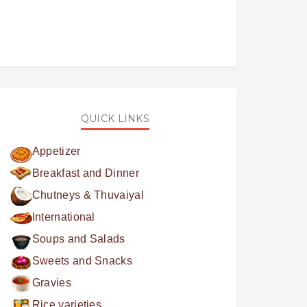
QUICK LINKS
Appetizer
Breakfast and Dinner
Chutneys & Thuvaiyal
International
Soups and Salads
Sweets and Snacks
Gravies
Rice varieties