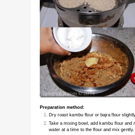
Preparation method:
Dry roast kambu flour or bajra flour slightl
Take a mixing bowl, add kambu flour and req
water at a time to the flour and mix gently.