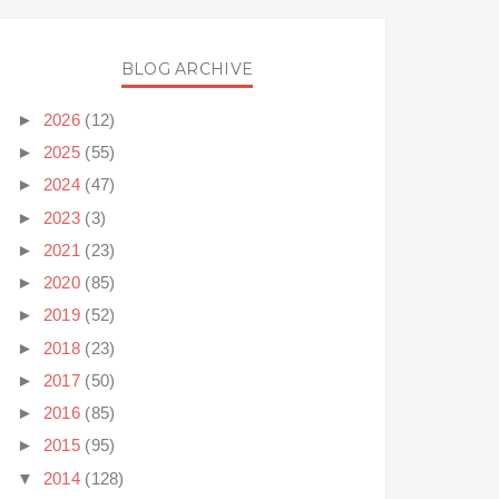
BLOG ARCHIVE
►
2026
(12)
►
2025
(55)
►
2024
(47)
►
2023
(3)
►
2021
(23)
►
2020
(85)
►
2019
(52)
►
2018
(23)
►
2017
(50)
►
2016
(85)
►
2015
(95)
▼
2014
(128)