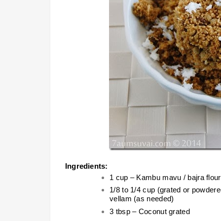
Ingredients:
1 cup – Kambu mavu / bajra flour /
1/8 to 1/4 cup (grated or powdere
vellam (as needed)
3 tbsp – Coconut grated