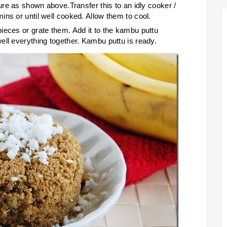
ture as shown above.Transfer this to an idly cooker /
ns or until well cooked. Allow them to cool.
ieces or grate them. Add it to the kambu puttu
ell everything together. Kambu puttu is ready.