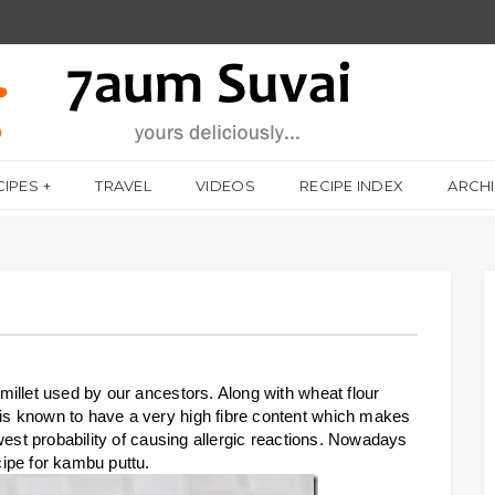
CIPES
TRAVEL
VIDEOS
RECIPE INDEX
ARCH
t millet used by our ancestors. Along with wheat flour
t is known to have a very high fibre content which makes
 lowest probability of causing allergic reactions. Nowadays
ecipe for kambu puttu.