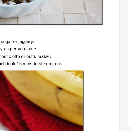
 sugar or jaggery.
y as per you taste.
hout cloth) or puttu maker.
hich took 15 mins to steam cook.