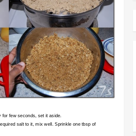
y for few seconds, set it aside.
uired salt to it, mix well. Sprinkle one tbsp of