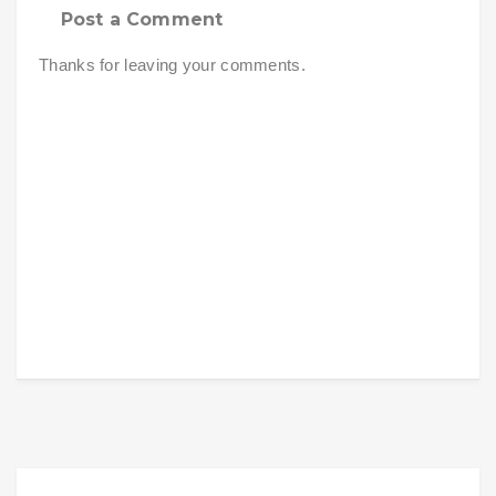
Post a Comment
Thanks for leaving your comments.