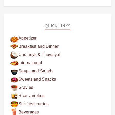
QUICK LINKS
Appetizer
Breakfast and Dinner
Chutneys & Thuvaiyal
International
Soups and Salads
Sweets and Snacks
Gravies
Rice varieties
Stir-fried curries
Beverages