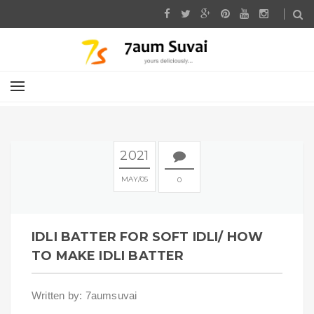
2021
MAY
05
0
IDLI BATTER FOR SOFT IDLI/ HOW
TO MAKE IDLI BATTER
Written by: 7aumsuvai