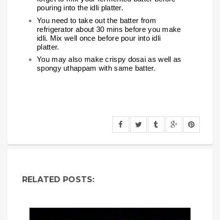
pouring into the idli platter.
You need to take out the batter from
refrigerator about 30 mins before you make
idli. Mix well once before pour into idli
platter.
You may also make crispy dosai as well as
spongy uthappam with same batter.
RELATED POSTS: