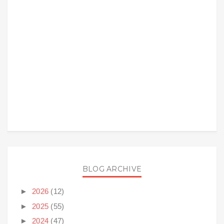
BLOG ARCHIVE
►
2026
(12)
►
2025
(55)
►
2024
(47)