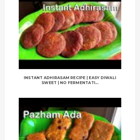
INSTANT ADHIRASAM RECIPE | EASY DIWALI
SWEET | NO FERMENTATI...