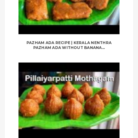
PAZHAM ADA RECIPE | KERALA NENTHRA
PAZHAM ADA WITHOUT BANANA...