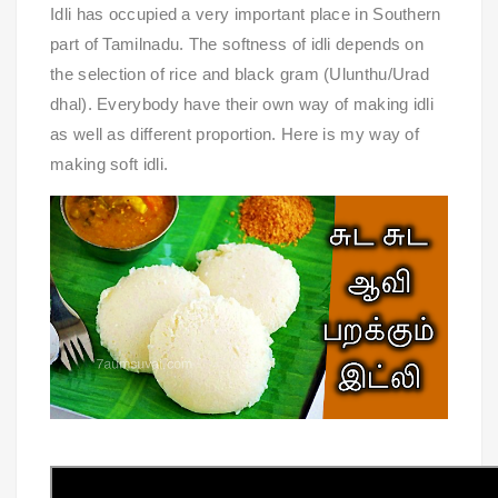
Idli has occupied a very important place in Southern
part of Tamilnadu. The softness of idli depends on
the selection of rice and black gram (Ulunthu/Urad
dhal). Everybody have their own way of making idli
as well as different proportion. Here is my way of
making soft idli.