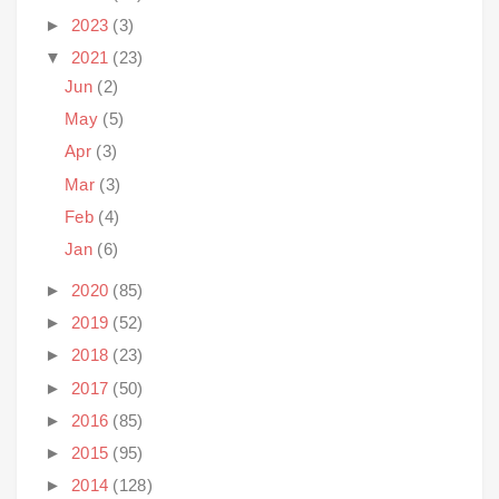
►
2023
(3)
▼
2021
(23)
Jun
(2)
May
(5)
Apr
(3)
Mar
(3)
Feb
(4)
Jan
(6)
►
2020
(85)
►
2019
(52)
►
2018
(23)
►
2017
(50)
►
2016
(85)
►
2015
(95)
►
2014
(128)