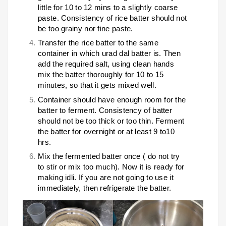
little for 10 to 12 mins to a slightly coarse
paste. Consistency of rice batter should not
be too grainy nor fine paste.
Transfer the rice batter to the same
container in which urad dal batter is. Then
add the required salt, using clean hands
mix the batter thoroughly for 10 to 15
minutes, so that it gets mixed well.
Container should have enough room for the
batter to ferment. Consistency of batter
should not be too thick or too thin. Ferment
the batter for overnight or at least 9 to10
hrs.
Mix the fermented batter once ( do not try
to stir or mix too much). Now it is ready for
making idli. If you are not going to use it
immediately, then refrigerate the batter.