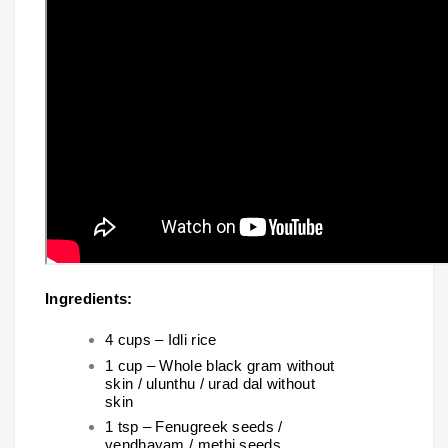
Ingredients:
4 cups – Idli rice
1 cup – Whole black gram without
skin / ulunthu / urad dal without
skin
1 tsp – Fenugreek seeds /
vendhayam / methi seeds