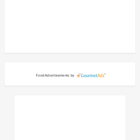
Food Advertisements
by