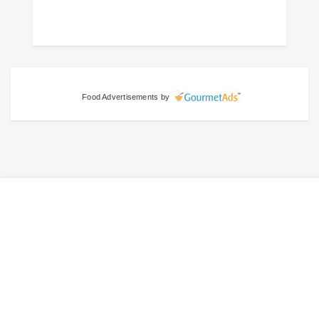
Food Advertisements
by