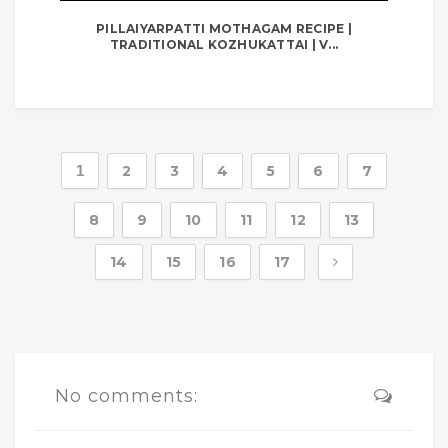
PILLAIYARPATTI MOTHAGAM RECIPE |
TRADITIONAL KOZHUKATTAI | V...
1
2
3
4
5
6
7
8
9
10
11
12
13
14
15
16
17
No comments: