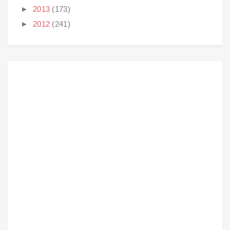
►
2013
(173)
►
2012
(241)