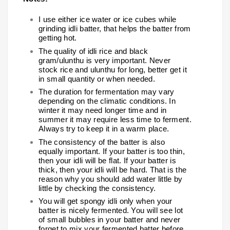
I use either ice water or ice cubes while
grinding idli batter, that helps the batter from
getting hot.
The quality of idli rice and black
gram/ulunthu is very important. Never
stock rice and ulunthu for long, better get it
in small quantity or when needed.
The duration for fermentation may vary
depending on the climatic conditions. In
winter it may need longer time and in
summer it may require less time to ferment.
Always try to keep it in a warm place.
The consistency of the batter is also
equally important. If your batter is too thin,
then your idli will be flat. If your batter is
thick, then your idli will be hard. That is the
reason why you should add water little by
little by checking the consistency.
You will get spongy idli only when your
batter is nicely fermented. You will see lot
of small bubbles in your batter and never
forget to mix your fermented batter before