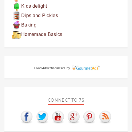
Kids delight
Dips and Pickles
Baking
Homemade Basics
Food Advertisements
by
CONNECT TO 7S