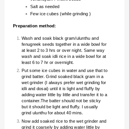
Salt as needed
Few ice cubes (while grinding )
Preparation method:
Wash and soak black gram/ulunthu and
fenugreek seeds together in a wide bowl for
at least 2 to 3 hrs or over night. Same way
wash and soak idli rice in a wide bowl for at
least 6 to 7 hr or overnight.
Put some ice cubes in water and use that to
grind batter. Grind soaked black gram in a
wet grinder (I always prefer wet grinding for
idli and dosai) until it is light and fluffy by
adding water little by little and transfer it to a
container.The batter should not be sticky
but it should be light and fluffy. I usually
grind ulunthu for about 40 mins.
Now add soaked rice to the wet grinder and
grind it coarsely by adding water little by