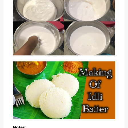
Notes: