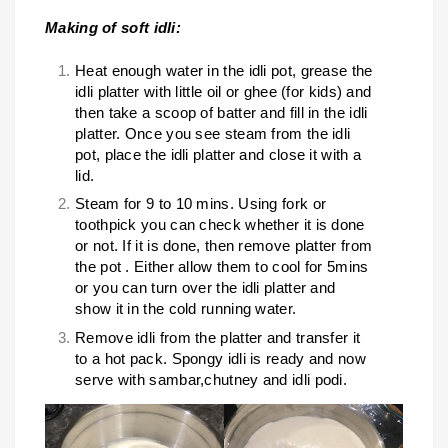
Making of soft idli:
Heat enough water in the idli pot, grease the
idli platter with little oil or ghee (for kids) and
then take a scoop of batter and fill in the idli
platter. Once you see steam from the idli
pot, place the idli platter and close it with a
lid.
Steam for 9 to 10 mins. Using fork or
toothpick you can check whether it is done
or not. If it is done, then remove platter from
the pot . Either allow them to cool for 5mins
or you can turn over the idli platter and
show it in the cold running water.
Remove idli from the platter and transfer it
to a hot pack. Spongy idli is ready and now
serve with sambar,chutney and idli podi.