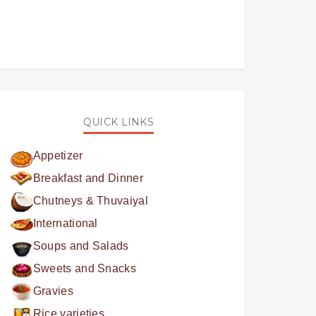
QUICK LINKS
Appetizer
Breakfast and Dinner
Chutneys & Thuvaiyal
International
Soups and Salads
Sweets and Snacks
Gravies
Rice varieties