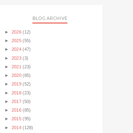
BLOG ARCHIVE
►
2026
(12)
►
2025
(55)
►
2024
(47)
►
2023
(3)
►
2021
(23)
►
2020
(85)
►
2019
(52)
►
2018
(23)
►
2017
(50)
►
2016
(85)
►
2015
(95)
►
2014
(128)