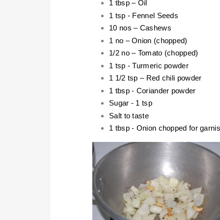
1 tbsp – Oil
1 tsp - Fennel Seeds
10 nos – Cashews
1 no – Onion (chopped)
1/2 no – Tomato (chopped)
1 tsp - Turmeric powder
1 1/2 tsp – Red chili powder
1 tbsp - Coriander powder
Sugar - 1 tsp
Salt to taste
1 tbsp - Onion chopped for garni