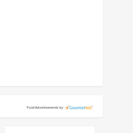
Food Advertisements
by