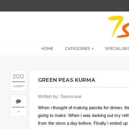
HOME
CATEGORIES
SPECIAL RE
2012
GREEN PEAS KURMA
JUN
07
Written by: 7aumsuvai
When i thought of making parotta for dinner, t
4
going to make. When i was looking out my refrig
from the store a day before. Finally i ended u