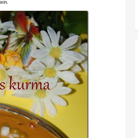
tein.