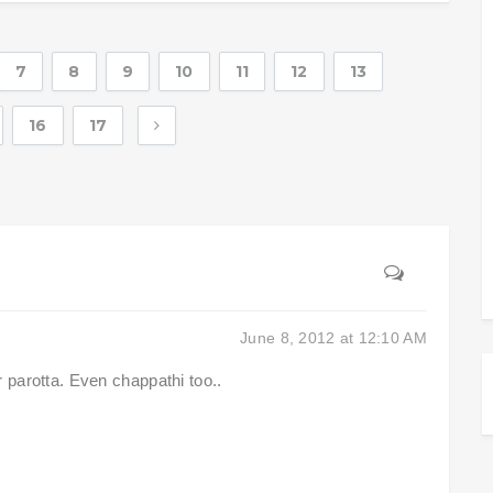
7
8
9
10
11
12
13
16
17
June 8, 2012 at 12:10 AM
 parotta. Even chappathi too..