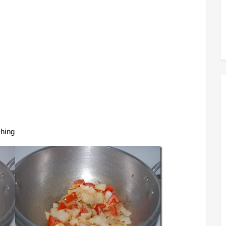
shing