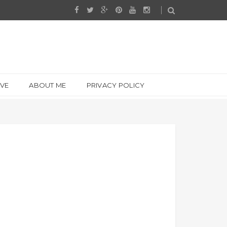
IVE
ABOUT ME
PRIVACY POLICY