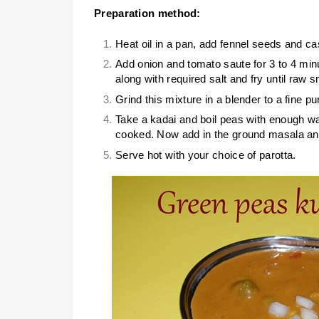
Preparation method:
Heat oil in a pan, add fennel seeds and c
Add onion and tomato saute for 3 to 4 min
along with required salt and fry until raw 
Grind this mixture in a blender to a fine 
Take a kadai and boil peas with enough wat
cooked. Now add in the ground masala and
Serve hot with your choice of parotta.