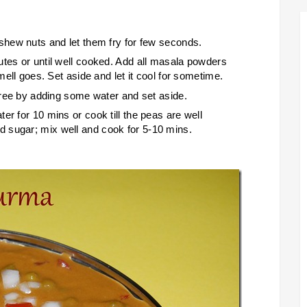
ashew nuts and let them fry for few seconds.
utes or until well cooked. Add all masala powders
smell goes. Set aside and let it cool for sometime.
puree by adding some water and set aside.
er for 10 mins or cook till the peas are well
 sugar; mix well and cook for 5-10 mins.