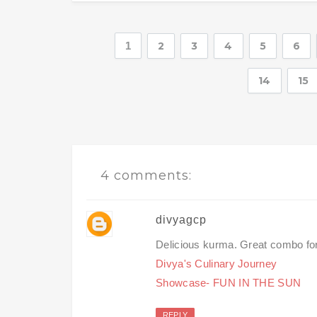
1
2
3
4
5
6
14
15
4 comments:
divyagcp
Delicious kurma. Great combo for
Divya's Culinary Journey
Showcase- FUN IN THE SUN
REPLY