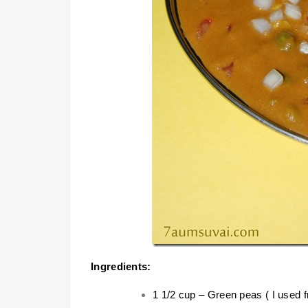
Ingredients:
1 1/2 cup – Green peas ( I used 