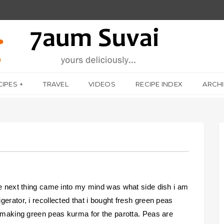
CIPES
TRAVEL
VIDEOS
RECIPE INDEX
ARCH
he next thing came into my mind was what side dish i am
erator, i recollected that i bought fresh green peas
p making green peas kurma for the parotta. Peas are