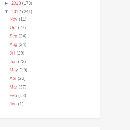
►
2013
(173)
▼
2012
(241)
Nov
(11)
Oct
(27)
Sep
(24)
Aug
(24)
Jul
(28)
Jun
(23)
May
(19)
Apr
(29)
Mar
(37)
Feb
(18)
Jan
(1)