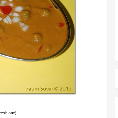
fresh one)