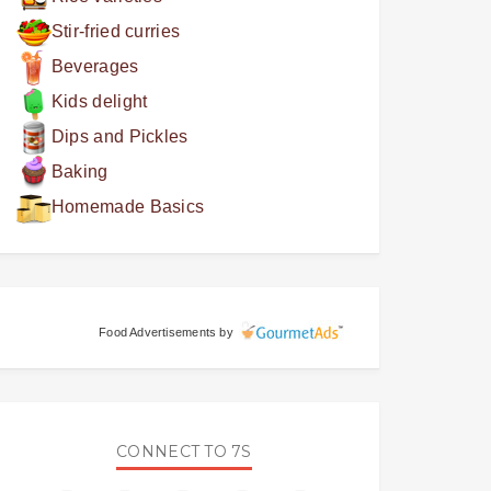
Stir-fried curries
Beverages
Kids delight
Dips and Pickles
Baking
Homemade Basics
Food Advertisements
by
CONNECT TO 7S