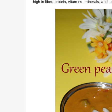
high in fiber, protein, vitamins, minerals, and lu