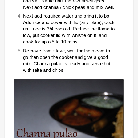
and salt, saute until the raw smell goes.
Next add channa / chick peas and mix well.
Next add required water and bring it to boil.
Add rice and cover with lid (any plate), cook
until rice is 3/4 cooked. Reduce the flame to
low, put cooker lid with whistle on it and
cook for upto 5 to 10 mins.
Remove from stove, wait for the steam to
go then open the cooker and give a good
mix. Channa pulao is ready and serve hot
with raita and chips.