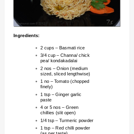
Ingredients:
2 cups – Basmati rice
3/4 cup – Channa/ chick
pea/ kondakadalai
2 nos – Onion (medium
sized, sliced lengthwise)
1 no – Tomato (chopped
finely)
1 tsp – Ginger garlic
paste
4 or 5 nos – Green
chillies (slit open)
1/4 tsp – Turmeric powder
1 tsp – Red chilli powder
(as per taste)