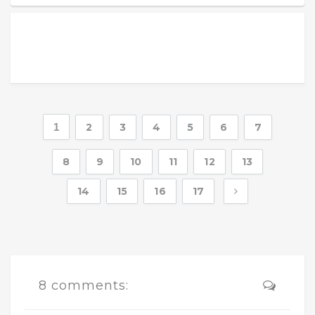
1
2
3
4
5
6
7
8
9
10
11
12
13
14
15
16
17
8 comments: