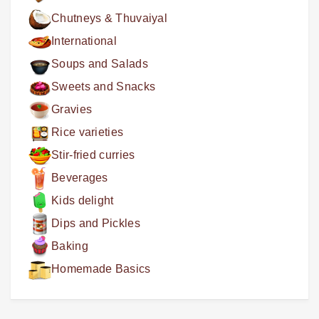
Chutneys & Thuvaiyal
International
Soups and Salads
Sweets and Snacks
Gravies
Rice varieties
Stir-fried curries
Beverages
Kids delight
Dips and Pickles
Baking
Homemade Basics