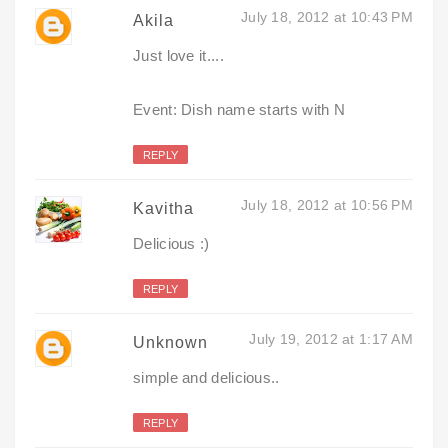
July 18, 2012 at 10:43 PM
Akila
Just love it....
Event: Dish name starts with N
REPLY
July 18, 2012 at 10:56 PM
Kavitha
Delicious :)
REPLY
July 19, 2012 at 1:17 AM
Unknown
simple and delicious..
REPLY