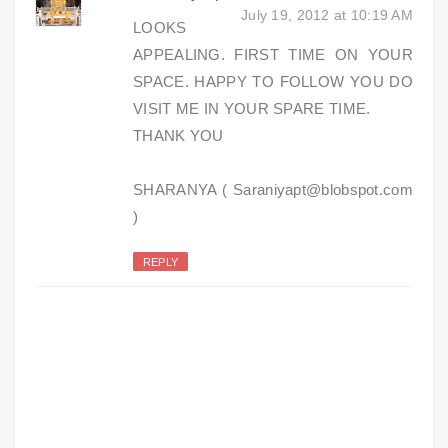
July 19, 2012 at 10:19 AM
LOOKS
APPEALING. FIRST TIME ON YOUR
SPACE. HAPPY TO FOLLOW YOU DO
VISIT ME IN YOUR SPARE TIME.
THANK YOU
SHARANYA ( Saraniyapt@blobspot.com
)
REPLY