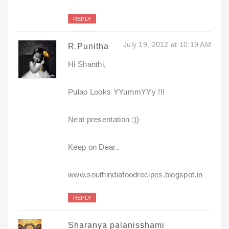
REPLY
July 19, 2012 at 10:19 AM
R.Punitha
Hi Shanthi,
Pulao Looks YYummYYy !!!
Neat presentation :))
Keep on Dear..
www.southindiafoodrecipes.blogspot.in
REPLY
Sharanya palanisshami