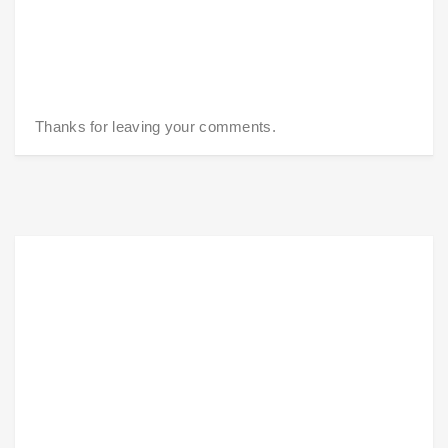
Thanks for leaving your comments.