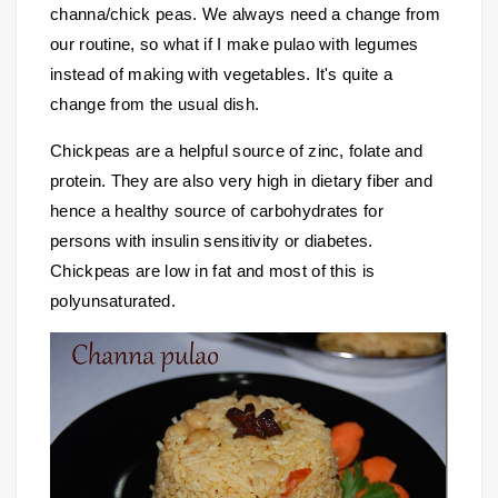
channa/chick peas. We always need a change from
our routine, so what if I make pulao with legumes
instead of making with vegetables. It's quite a
change from the usual dish.
Chickpeas are a helpful source of zinc, folate and
protein. They are also very high in dietary fiber and
hence a healthy source of carbohydrates for
persons with insulin sensitivity or diabetes.
Chickpeas are low in fat and most of this is
polyunsaturated.