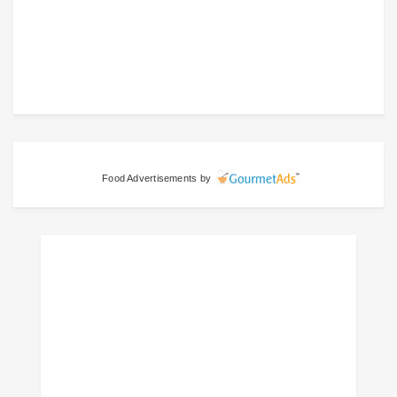
Food Advertisements
by