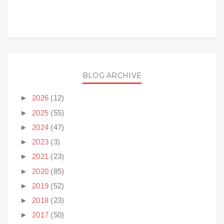
BLOG ARCHIVE
►
2026
(12)
►
2025
(55)
►
2024
(47)
►
2023
(3)
►
2021
(23)
►
2020
(85)
►
2019
(52)
►
2018
(23)
►
2017
(50)