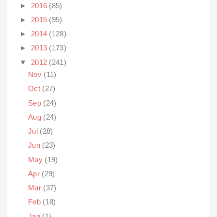
►
2016
(85)
►
2015
(95)
►
2014
(128)
►
2013
(173)
▼
2012
(241)
Nov
(11)
Oct
(27)
Sep
(24)
Aug
(24)
Jul
(28)
Jun
(23)
May
(19)
Apr
(29)
Mar
(37)
Feb
(18)
Jan
(1)