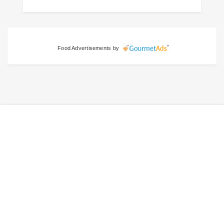
Food Advertisements
by