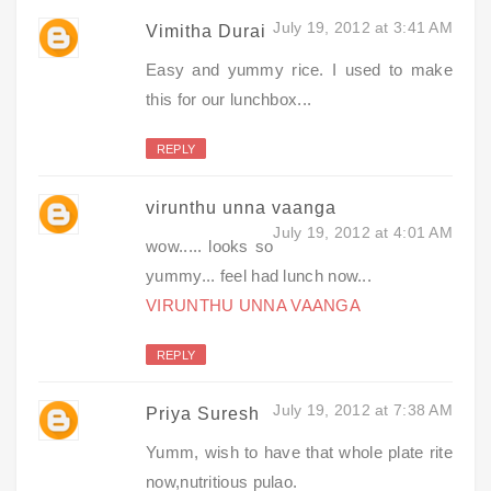
July 19, 2012 at 3:41 AM
Vimitha Durai
Easy and yummy rice. I used to make
this for our lunchbox...
REPLY
virunthu unna vaanga
July 19, 2012 at 4:01 AM
wow..... looks so
yummy... feel had lunch now...
VIRUNTHU UNNA VAANGA
REPLY
July 19, 2012 at 7:38 AM
Priya Suresh
Yumm, wish to have that whole plate rite
now,nutritious pulao.