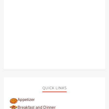
QUICK LINKS
Appetizer
Breakfast and Dinner