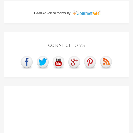
Food Advertisements
by
CONNECT TO 7S