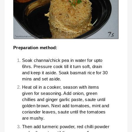
Preparation method:
Soak channa/chick pea in water for upto
6hrs. Pressure cook till it turn soft, drain
and keep it aside. Soak basmati rice for 30
mins and set aside.
Heat oil in a cooker, season with items
given for seasoning. Add onion, green
chillies and ginger garlic paste, saute until
golden brown. Next add tomatoes, mint and
coriander leaves, saute until the tomatoes
are mushy.
Then add turmeric powder, red chilli powder