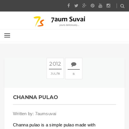
2012
JUL
18
8
CHANNA PULAO
Written by: 7aumsuvai
Channa pulao is a simple pulao made with