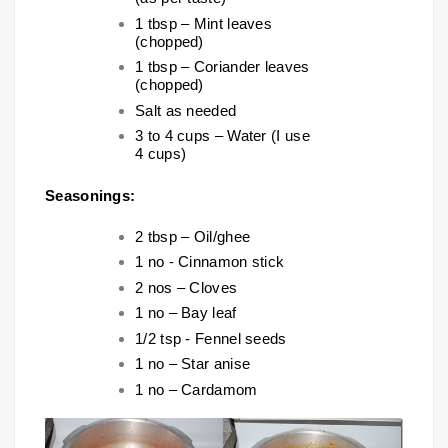
1 tbsp – Mint leaves
(chopped)
1 tbsp – Coriander leaves
(chopped)
Salt as needed
3 to 4 cups – Water (I use
4 cups)
Seasonings:
2 tbsp – Oil/ghee
1 no - Cinnamon stick
2 nos – Cloves
1 no – Bay leaf
1/2 tsp - Fennel seeds
1 no – Star anise
1 no – Cardamom