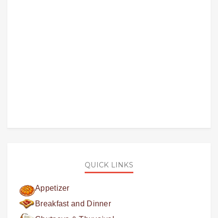
QUICK LINKS
Appetizer
Breakfast and Dinner