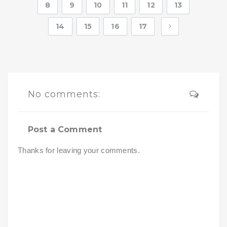
8
9
10
11
12
13
14
15
16
17
No comments:
Post a Comment
Thanks for leaving your comments.