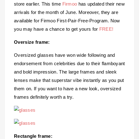
store earlier. This time
Firmoo
has updated their new
arrivals for the month of June. Moreover, they are
available for Firmoo First-Pair-Free-Program. Now
you may have a chance to get yours for
FREE!
Oversize frame:
Oversized glasses have won wide following and
endorsement from celebrities due to their flamboyant
and bold impression. The large frames and sleek
lenses make that superstar vibe instantly as you put
them on. If you want to have a new look, oversized
frames definitely worth a try.
Rectangle frame: