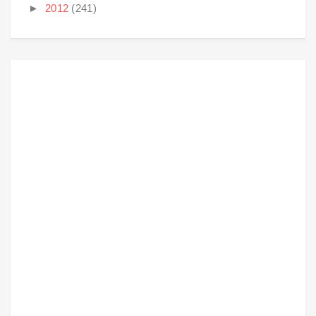
►
2012
(241)