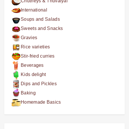
Chutneys & Thuvaiyal
International
Soups and Salads
Sweets and Snacks
Gravies
Rice varieties
Stir-fried curries
Beverages
Kids delight
Dips and Pickles
Baking
Homemade Basics