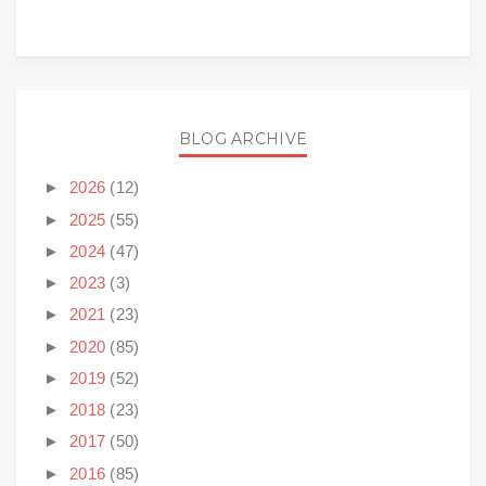
BLOG ARCHIVE
►
2026
(12)
►
2025
(55)
►
2024
(47)
►
2023
(3)
►
2021
(23)
►
2020
(85)
►
2019
(52)
►
2018
(23)
►
2017
(50)
►
2016
(85)