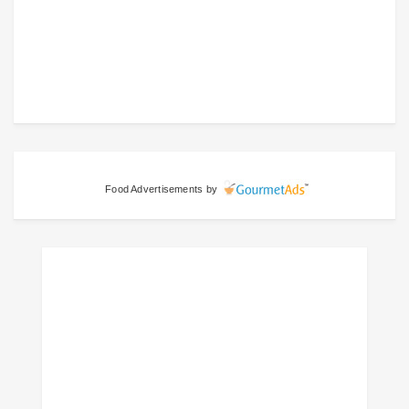
Food Advertisements
by