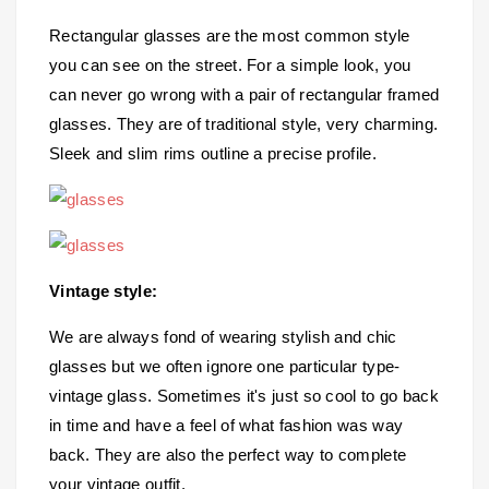
Rectangular glasses are the most common style
you can see on the street. For a simple look, you
can never go wrong with a pair of rectangular framed
glasses. They are of traditional style, very charming.
Sleek and slim rims outline a precise profile.
Vintage style:
We are always fond of wearing stylish and chic
glasses but we often ignore one particular type-
vintage glass. Sometimes it's just so cool to go back
in time and have a feel of what fashion was way
back. They are also the perfect way to complete
your vintage outfit.