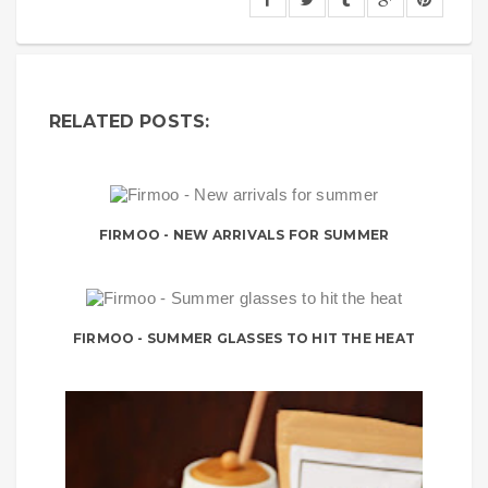
RELATED POSTS:
FIRMOO - NEW ARRIVALS FOR SUMMER
FIRMOO - SUMMER GLASSES TO HIT THE HEAT