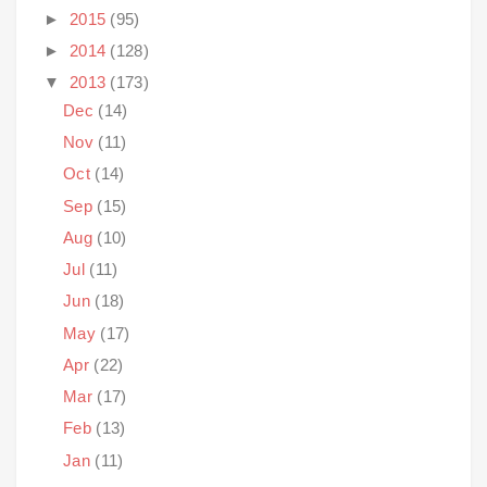
►
2015
(95)
►
2014
(128)
▼
2013
(173)
Dec
(14)
Nov
(11)
Oct
(14)
Sep
(15)
Aug
(10)
Jul
(11)
Jun
(18)
May
(17)
Apr
(22)
Mar
(17)
Feb
(13)
Jan
(11)