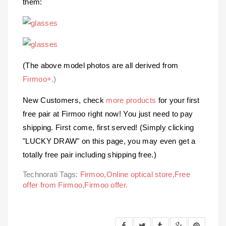
them:
(The above model photos are all derived from
Firmoo+
.)
New Customers, check
more products
for your first
free pair at Firmoo right now! You just need to pay
shipping. First come, first served! (Simply clicking
"LUCKY DRAW" on this page, you may even get a
totally free pair including shipping free.)
Technorati Tags:
Firmoo
,
Online optical store
,
Free
offer from Firmoo
,
Firmoo offer.