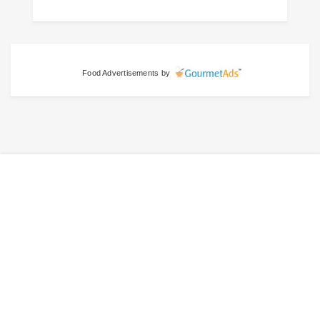
Food Advertisements
by