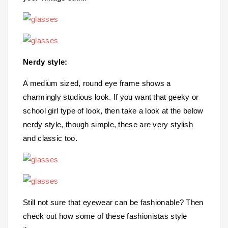
Nerdy style:
A medium sized, round eye frame shows a
charmingly studious look. If you want that geeky or
school girl type of look, then take a look at the below
nerdy style, though simple, these are very stylish
and classic too.
Still not sure that eyewear can be fashionable? Then
check out how some of these fashionistas style