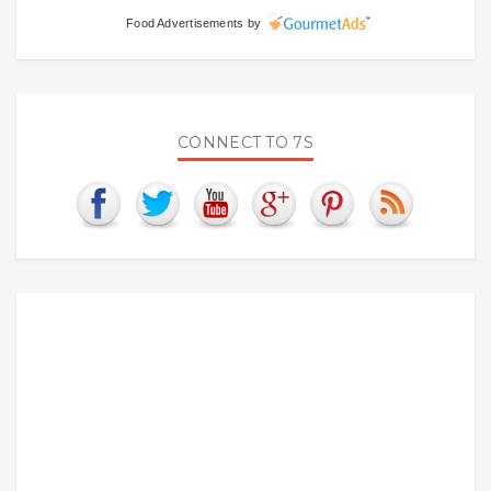
Food Advertisements
by
CONNECT TO 7S