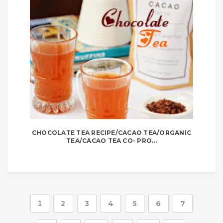
CHOCOLATE TEA RECIPE/CACAO TEA/ORGANIC
TEA/CACAO TEA CO- PRO...
1
2
3
4
5
6
7