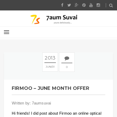
2013
JUN
01
0
FIRMOO – JUNE MONTH OFFER
Written by: 7aumsuvai
Hi friends! I did post about Firmoo an online optical