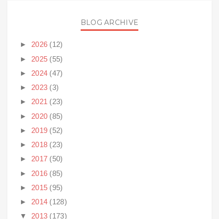
BLOG ARCHIVE
►
2026
(12)
►
2025
(55)
►
2024
(47)
►
2023
(3)
►
2021
(23)
►
2020
(85)
►
2019
(52)
►
2018
(23)
►
2017
(50)
►
2016
(85)
►
2015
(95)
►
2014
(128)
▼
2013
(173)