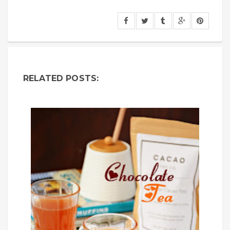
RELATED POSTS: