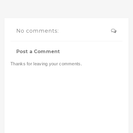
No comments:
Post a Comment
Thanks for leaving your comments.