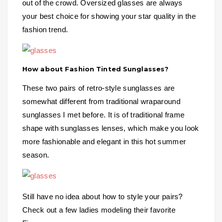
out of the crowd. Oversized glasses are always
your best choice for showing your star quality in the
fashion trend.
How about Fashion Tinted Sunglasses?
These two pairs of retro-style sunglasses are
somewhat different from traditional wraparound
sunglasses I met before. It is of traditional frame
shape with sunglasses lenses, which make you look
more fashionable and elegant in this hot summer
season.
Still have no idea about how to style your pairs?
Check out a few ladies modeling their favorite