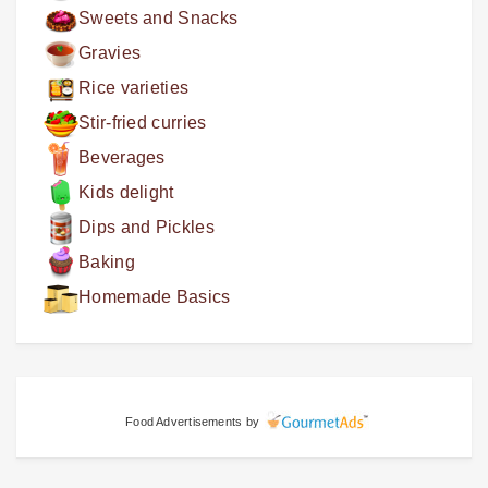
Sweets and Snacks
Gravies
Rice varieties
Stir-fried curries
Beverages
Kids delight
Dips and Pickles
Baking
Homemade Basics
Food Advertisements
by