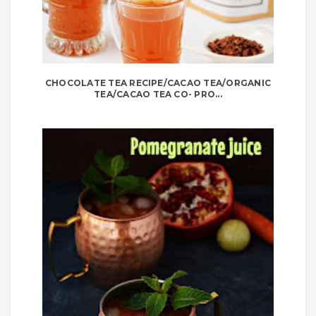
CHOCOLATE TEA RECIPE/CACAO TEA/ORGANIC
TEA/CACAO TEA CO- PRO...