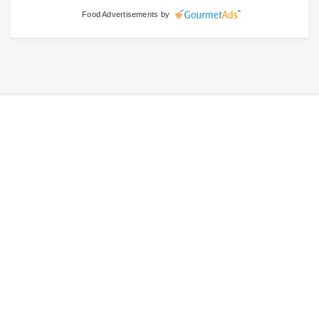
Food Advertisements
by