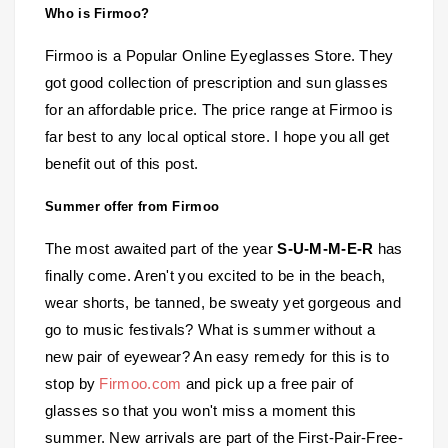
Who is Firmoo?
Firmoo is a Popular Online Eyeglasses Store. They
got good collection of prescription and sun glasses
for an affordable price. The price range at Firmoo is
far best to any local optical store. I hope you all get
benefit out of this post.
Summer offer from Firmoo
The most awaited part of the year
S-U-M-M-E-R
has
finally come. Aren't you excited to be in the beach,
wear shorts, be tanned, be sweaty yet gorgeous and
go to music festivals? What is summer without a
new pair of eyewear? An easy remedy for this is to
stop by
Firmoo.com
and pick up a free pair of
glasses so that you won't miss a moment this
summer. New arrivals are part of the First-Pair-Free-