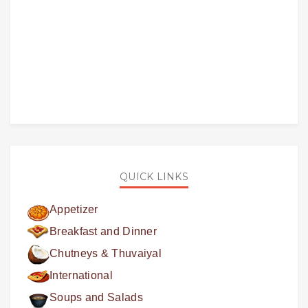
QUICK LINKS
Appetizer
Breakfast and Dinner
Chutneys & Thuvaiyal
International
Soups and Salads