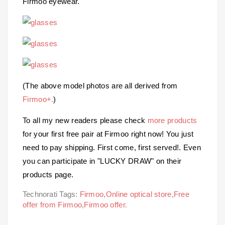
Firmoo eyewear.
(The above model photos are all derived from
Firmoo+
.
)
To all my new readers please check
more products
for your first free pair at Firmoo right now! You just
need to pay shipping. First come, first served!. Even
you can participate in "LUCKY DRAW" on their
products page.
Technorati Tags:
Firmoo
,
Online optical store
,
Free
offer from Firmoo
,
Firmoo offer.