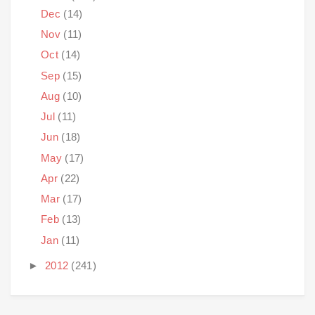
Dec
(14)
Nov
(11)
Oct
(14)
Sep
(15)
Aug
(10)
Jul
(11)
Jun
(18)
May
(17)
Apr
(22)
Mar
(17)
Feb
(13)
Jan
(11)
►
2012
(241)