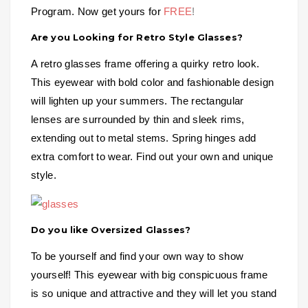
Program. Now get yours for
FREE
!
Are you Looking for Retro Style Glasses?
A retro glasses frame offering a quirky retro look.
This eyewear with bold color and fashionable design
will lighten up your summers. The rectangular
lenses are surrounded by thin and sleek rims,
extending out to metal stems. Spring hinges add
extra comfort to wear. Find out your own and unique
style.
Do you like Oversized Glasses?
To be yourself and find your own way to show
yourself! This eyewear with big conspicuous frame
is so unique and attractive and they will let you stand