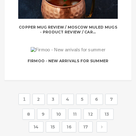
COPPER MUG REVIEW / MOSCOW MULED MUGS
- PRODUCT REVIEW / CAR...
FIRMOO - NEW ARRIVALS FOR SUMMER
1
2
3
4
5
6
7
8
9
10
11
12
13
14
15
16
17