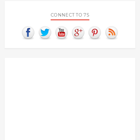
CONNECT TO 7S