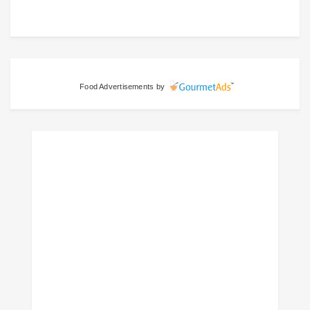
Food Advertisements
by