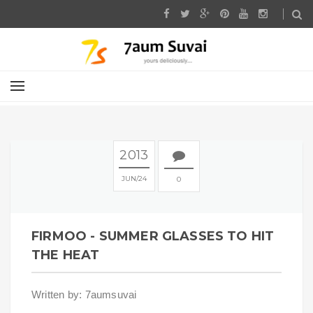
2013
JUN
24
0
FIRMOO - SUMMER GLASSES TO HIT
THE HEAT
Written by: 7aumsuvai