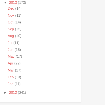
▼
2013
(173)
Dec
(14)
Nov
(11)
Oct
(14)
Sep
(15)
Aug
(10)
Jul
(11)
Jun
(18)
May
(17)
Apr
(22)
Mar
(17)
Feb
(13)
Jan
(11)
►
2012
(241)