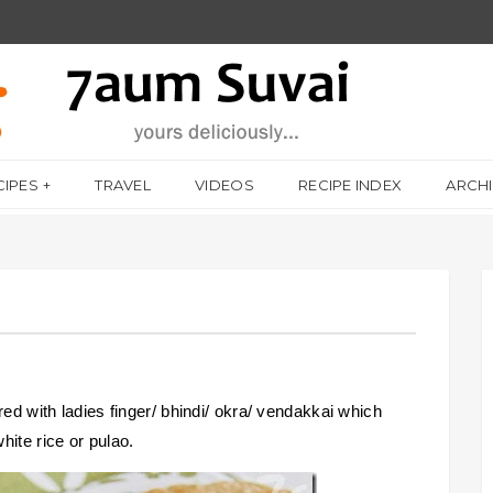
CIPES
TRAVEL
VIDEOS
RECIPE INDEX
ARCH
red with ladies finger/ bhindi/ okra/ vendakkai which
hite rice or pulao.