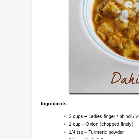
Ingredients:
2 cups – Ladies finger / bhindi /
1 cup – Onion (chopped finely)
1/4 tsp – Turmeric powder