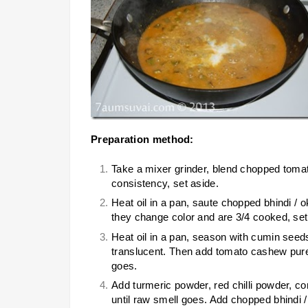
Preparation method:
Take a mixer grinder, blend chopped tomato
consistency, set aside.
Heat oil in a pan, saute chopped bhindi / ok
they change color and are 3/4 cooked, set
Heat oil in a pan, season with cumin seed
translucent. Then add tomato cashew puree
goes.
Add turmeric powder, red chilli powder, 
until raw smell goes. Add chopped bhindi /