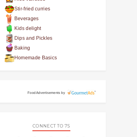
Stir-fried curries
Beverages
Kids delight
Dips and Pickles
Baking
Homemade Basics
Food Advertisements
by
CONNECT TO 7S