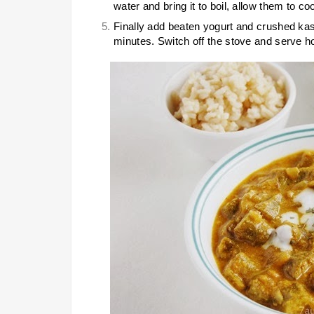
water and bring it to boil, allow them to c
Finally add beaten yogurt and crushed kas
minutes. Switch off the stove and serve ho