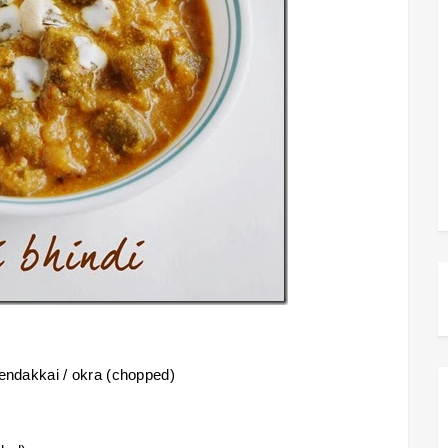
 vendakkai / okra (chopped)