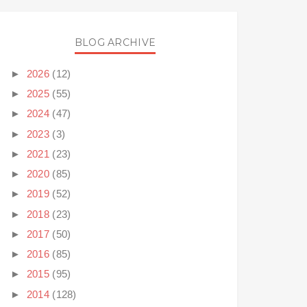
BLOG ARCHIVE
►
2026
(12)
►
2025
(55)
►
2024
(47)
►
2023
(3)
►
2021
(23)
►
2020
(85)
►
2019
(52)
►
2018
(23)
►
2017
(50)
►
2016
(85)
►
2015
(95)
►
2014
(128)