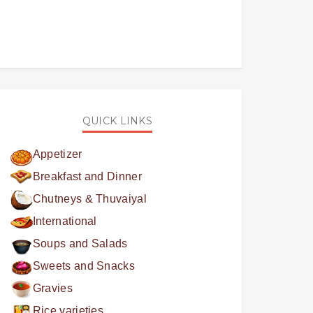
QUICK LINKS
Appetizer
Breakfast and Dinner
Chutneys & Thuvaiyal
International
Soups and Salads
Sweets and Snacks
Gravies
Rice varieties