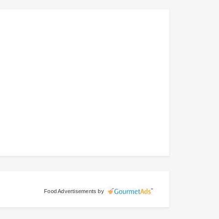
Food Advertisements
by