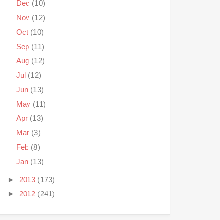
Dec
(10)
Nov
(12)
Oct
(10)
Sep
(11)
Aug
(12)
Jul
(12)
Jun
(13)
May
(11)
Apr
(13)
Mar
(3)
Feb
(8)
Jan
(13)
►
2013
(173)
►
2012
(241)