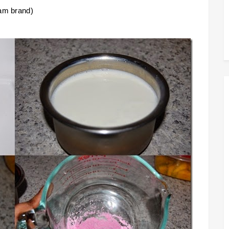
jam brand)