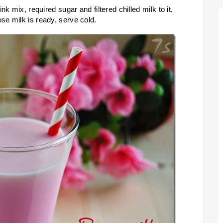
k mix, required sugar and filtered chilled milk to it,
e milk is ready, serve cold.