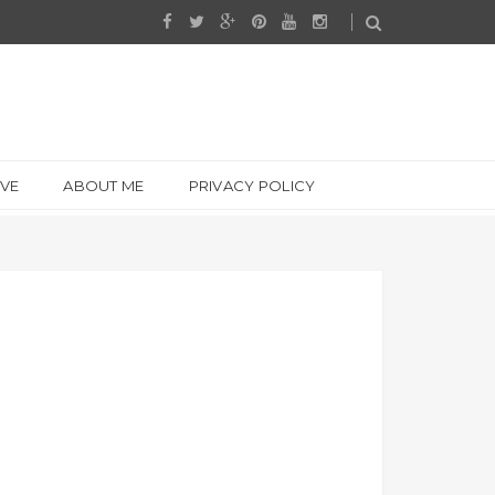
IVE
ABOUT ME
PRIVACY POLICY