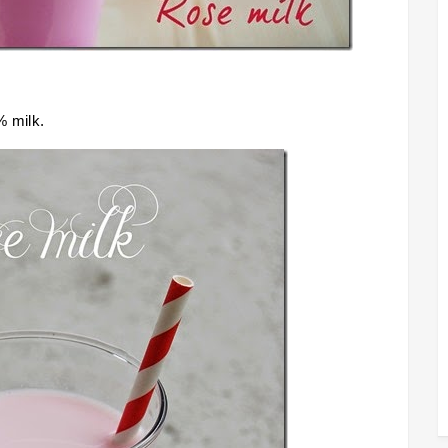
% milk.