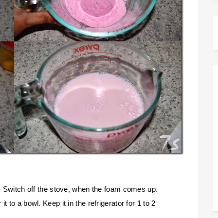
il. Switch off the stove, when the foam comes up.
t to a bowl. Keep it in the refrigerator for 1 to 2