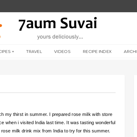
CIPES
TRAVEL
VIDEOS
RECIPE INDEX
ARCH
ch my thirst in summer. I prepared rose milk with store
e when i visited India last time. It was tasting wonderful
rose milk drink mix from India to try for this summer.