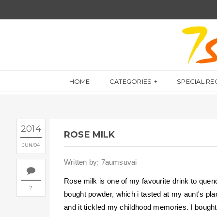
HOME
CATEGORIES
SPECIAL RE
2014
ROSE MILK
JUN
04
Written by: 7aumsuvai
Rose milk is one of my favourite drink to quen
7
bought powder, which i tasted at my aunt's plac
and it tickled my childhood memories. I bought 