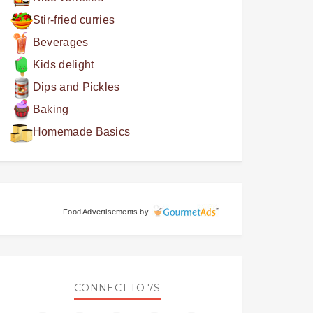
Stir-fried curries
Beverages
Kids delight
Dips and Pickles
Baking
Homemade Basics
Food Advertisements
by
CONNECT TO 7S