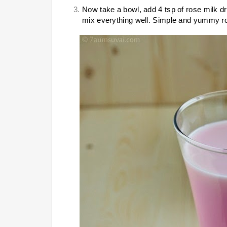
Now take a bowl, add 4 tsp of rose milk drin
mix everything well. Simple and yummy ros