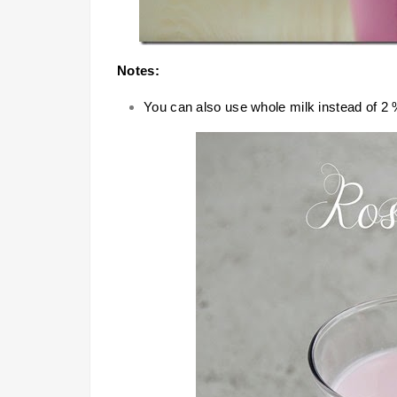
Notes:
You can also use whole milk instead of 2 