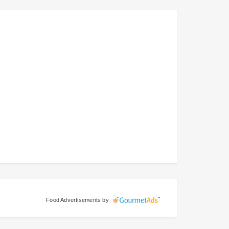
Food Advertisements
by