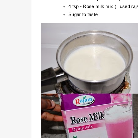
4 tsp - Rose milk mix ( i used ra
Sugar to taste