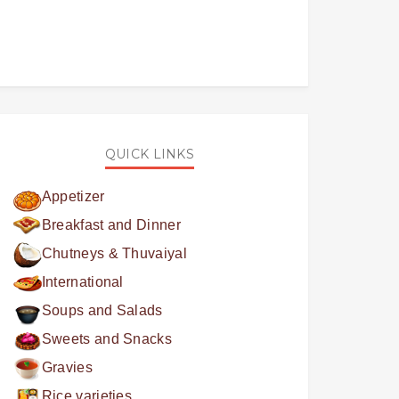
QUICK LINKS
Appetizer
Breakfast and Dinner
Chutneys & Thuvaiyal
International
Soups and Salads
Sweets and Snacks
Gravies
Rice varieties