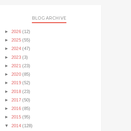
BLOG ARCHIVE
►
2026
(12)
►
2025
(55)
►
2024
(47)
►
2023
(3)
►
2021
(23)
►
2020
(85)
►
2019
(52)
►
2018
(23)
►
2017
(50)
►
2016
(85)
►
2015
(95)
▼
2014
(128)