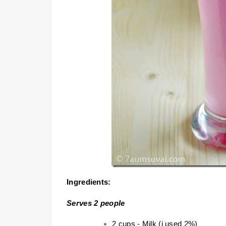
Ingredients:
Serves 2 people
2 cups -
Milk
(i used 2%)