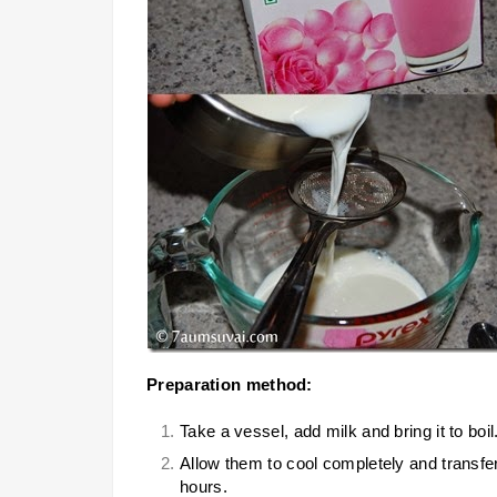
Preparation method:
Take a vessel, add milk and bring it to bo
Allow them to cool completely and transfer i
hours.