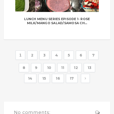
LUNCH MENU SERIES EPISODE 1- ROSE
MILK/MANGO SALAD/SAMOSA CH...
1
2
3
4
5
6
7
8
9
10
11
12
13
14
15
16
17
No comments: