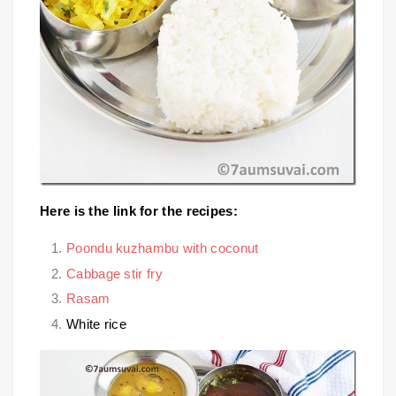
Here is the link for the recipes:
Poondu kuzhambu with coconut
Cabbage stir fry
Rasam
White rice