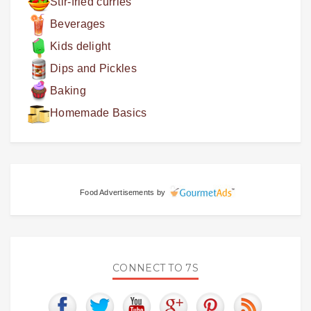
Stir-fried curries
Beverages
Kids delight
Dips and Pickles
Baking
Homemade Basics
Food Advertisements
by
CONNECT TO 7S