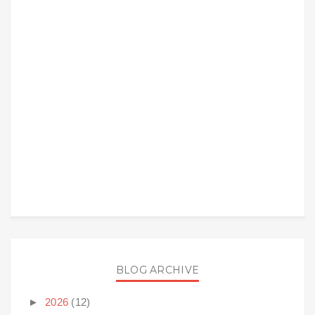
BLOG ARCHIVE
►
2026
(12)