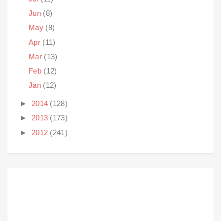
Jun
(8)
May
(8)
Apr
(11)
Mar
(13)
Feb
(12)
Jan
(12)
►
2014
(128)
►
2013
(173)
►
2012
(241)