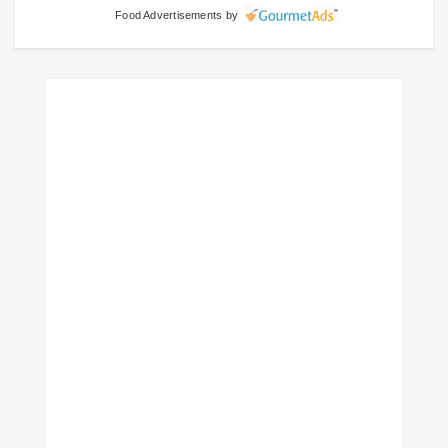
Food Advertisements
by