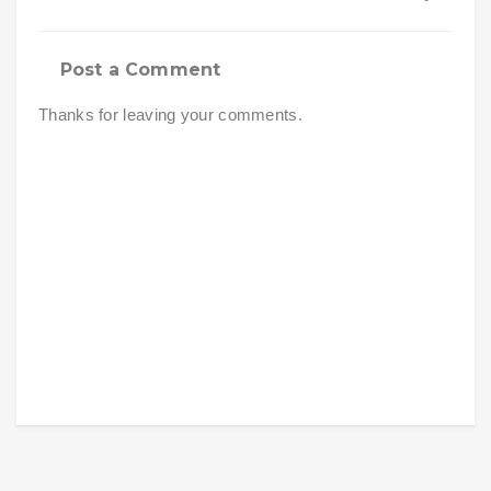
Post a Comment
Thanks for leaving your comments.