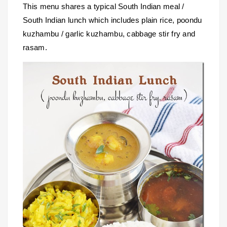
This menu shares a typical South Indian meal /
South Indian lunch which includes plain rice, poondu
kuzhambu / garlic kuzhambu, cabbage stir fry and
rasam.