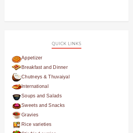
QUICK LINKS
Appetizer
Breakfast and Dinner
Chutneys & Thuvaiyal
International
Soups and Salads
Sweets and Snacks
Gravies
Rice varieties