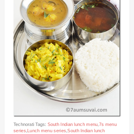
Technorati Tags:
South Indian lunch menu
,
7s menu
series
,
Lunch menu series
,
South Indian lunch