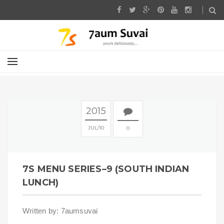
2015
JUL
10
0
7S MENU SERIES–9 (SOUTH INDIAN
LUNCH)
Written by: 7aumsuvai