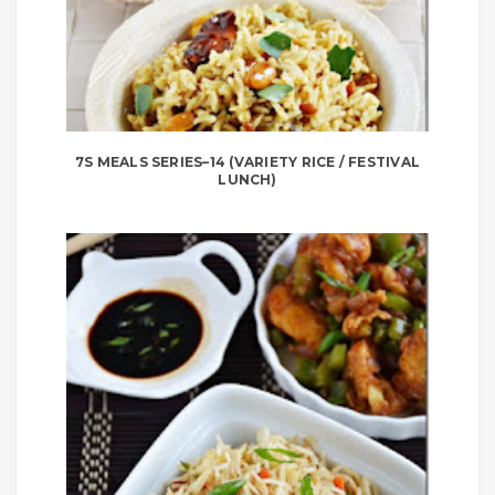
7S MEALS SERIES–14 (VARIETY RICE / FESTIVAL
LUNCH)