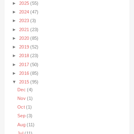
►
2025
(55)
►
2024
(47)
►
2023
(3)
►
2021
(23)
►
2020
(85)
►
2019
(52)
►
2018
(23)
►
2017
(50)
►
2016
(85)
▼
2015
(95)
Dec
(4)
Nov
(1)
Oct
(1)
Sep
(3)
Aug
(11)
Jul
(11)