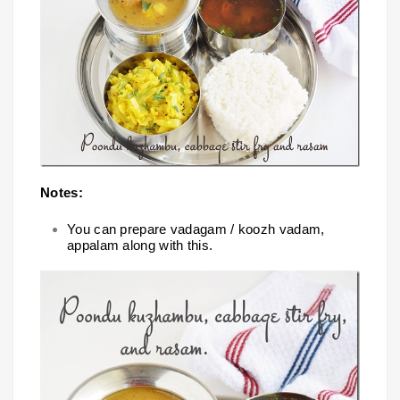
Notes:
You can prepare vadagam / koozh vadam,
appalam along with this.