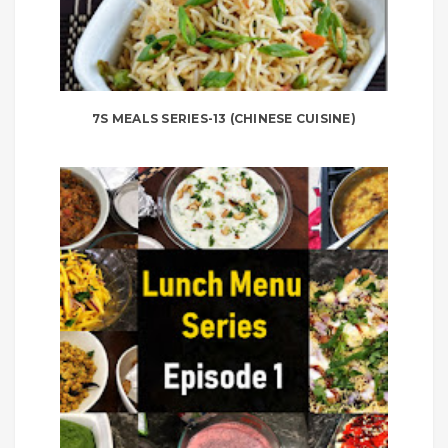
7S MEALS SERIES-13 (CHINESE CUISINE)