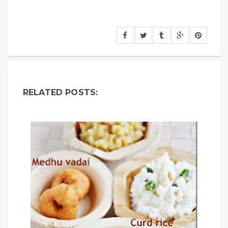
RELATED POSTS: