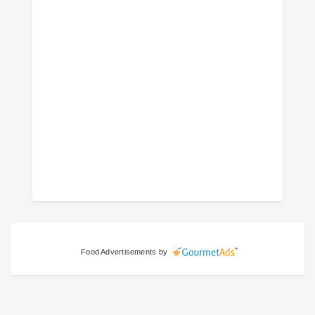
Food Advertisements
by