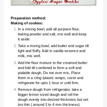
Preparation method:
Making of cookies:
In a mixing bowl, add all purpose flour,
baking powder and salt, mix well and keep
it aside.
Take a mixing bowl, add butter and sugar till
light and fluffy. Add in vanilla essence and
milk, mix well.
Add the flour mixture to the creamed butter
and fold till combined to form a soft and
pialable dough. Do not over mix. Place
them in a cling /plastic wraps, cover and
refrigerate for upto 1 hour or until firm.
Remove dough from refrigerator, take a
bigger lemon sized dough and roll the
dough evenly into desired thickness but not
too thin ( around 3 to 4 mm thickness).