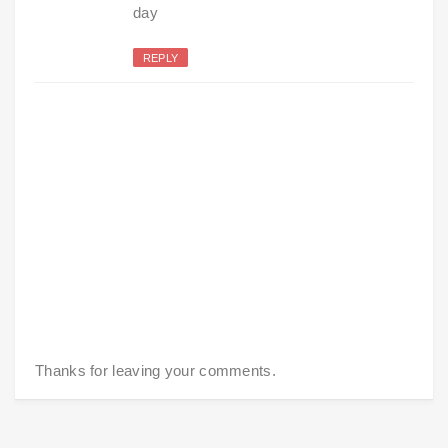
day
REPLY
Thanks for leaving your comments.