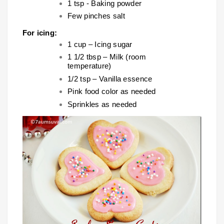
1 tsp - Baking powder
Few pinches salt
For icing:
1 cup – Icing sugar
1 1/2 tbsp – Milk (room
temperature)
1/2 tsp – Vanilla essence
Pink food color as needed
Sprinkles as needed