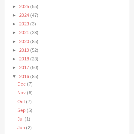
►
2025
(55)
►
2024
(47)
►
2023
(3)
►
2021
(23)
►
2020
(85)
►
2019
(52)
►
2018
(23)
►
2017
(50)
▼
2016
(85)
Dec
(7)
Nov
(6)
Oct
(7)
Sep
(5)
Jul
(1)
Jun
(2)