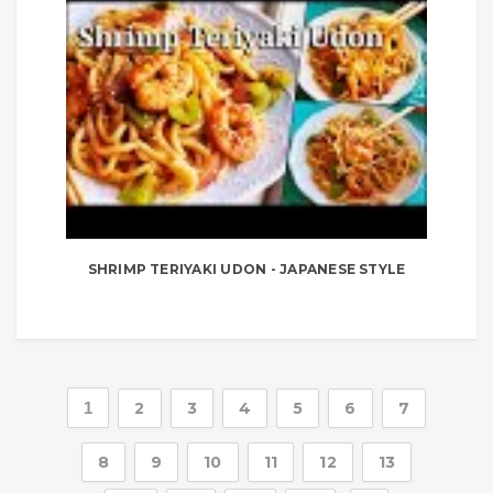
SHRIMP TERIYAKI UDON - JAPANESE STYLE
1
2
3
4
5
6
7
8
9
10
11
12
13