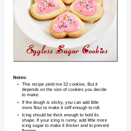
Notes:
This recipe yield me 32 cookies. But it
depends on the size of cookies you decide
to make.
If the dough is sticky, you can add little
more flour to make it stiff enough to roll.
Icing should be thick enough to hold its
shape. If your icing is runny, add little more
icing sugar to make it thicker and to prevent
flowing.