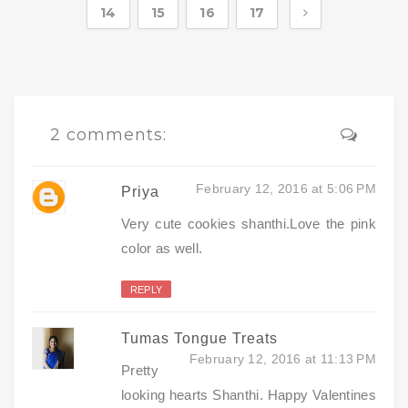
14
15
16
17
2 comments:
February 12, 2016 at 5:06 PM
Priya
Very cute cookies shanthi.Love the pink
color as well.
REPLY
Tumas Tongue Treats
February 12, 2016 at 11:13 PM
Pretty
looking hearts Shanthi. Happy Valentines