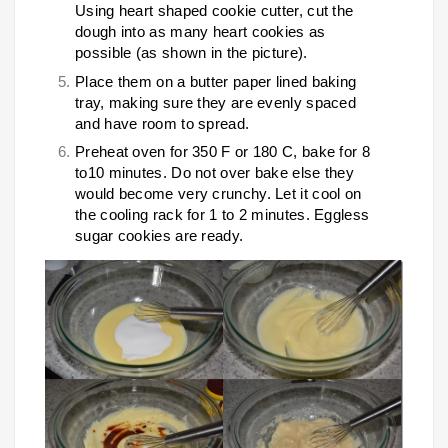
Using heart shaped cookie cutter, cut the
dough into as many heart cookies as
possible (as shown in the picture).
Place them on a butter paper lined baking
tray, making sure they are evenly spaced
and have room to spread.
Preheat oven for 350 F or 180 C, bake for 8
to10 minutes. Do not over bake else they
would become very crunchy. Let it cool on
the cooling rack for 1 to 2 minutes. Eggless
sugar cookies are ready.