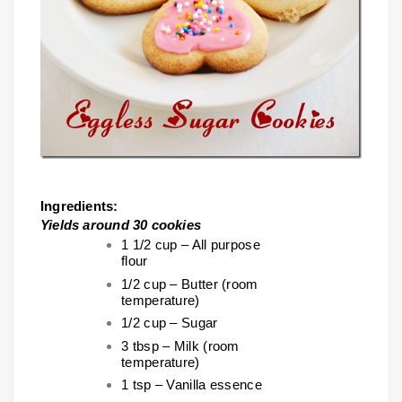
Ingredients:
Yields around 30 cookies
1 1/2 cup – All purpose
flour
1/2 cup – Butter (room
temperature)
1/2 cup – Sugar
3 tbsp – Milk (room
temperature)
1 tsp – Vanilla essence