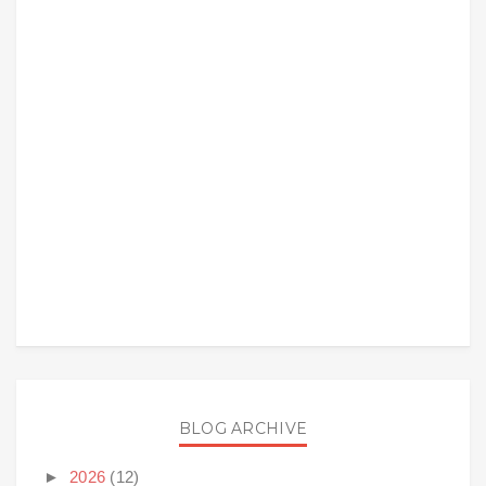
BLOG ARCHIVE
►
2026
(12)