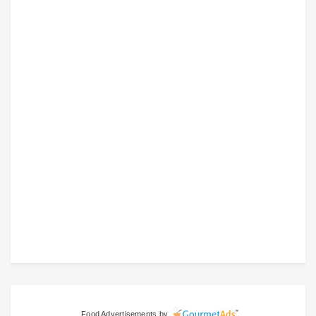
Food Advertisements
by