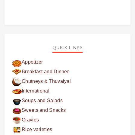
QUICK LINKS
Appetizer
Breakfast and Dinner
Chutneys & Thuvaiyal
International
Soups and Salads
Sweets and Snacks
Gravies
Rice varieties