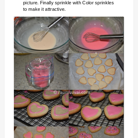
picture. Finally sprinkle with Color sprinkles
to make it attractive.