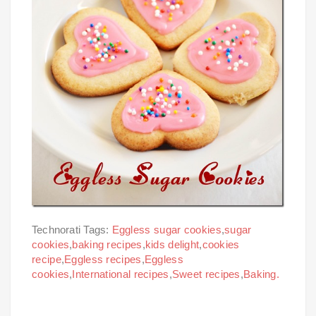
Technorati Tags:
Eggless sugar cookies
,
sugar
cookies
,
baking recipes
,
kids delight
,
cookies
recipe
,
Eggless recipes
,
Eggless
cookies
,
International recipes
,
Sweet recipes
,
Baking.