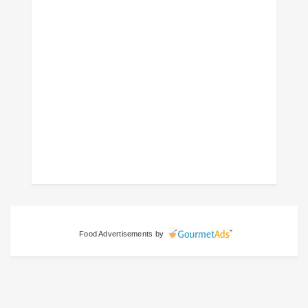
Food Advertisements
by