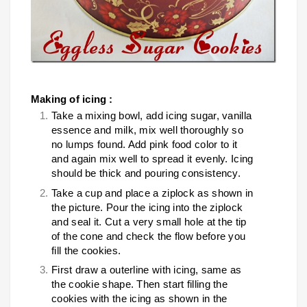
Making of icing :
Take a mixing bowl, add icing sugar, vanilla
essence and milk, mix well thoroughly so
no lumps found. Add pink food color to it
and again mix well to spread it evenly. Icing
should be thick and pouring consistency.
Take a cup and place a ziplock as shown in
the picture. Pour the icing into the ziplock
and seal it. Cut a very small hole at the tip
of the cone and check the flow before you
fill the cookies.
First draw a outerline with icing, same as
the cookie shape. Then start filling the
cookies with the icing as shown in the