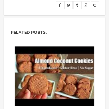
RELATED POSTS: