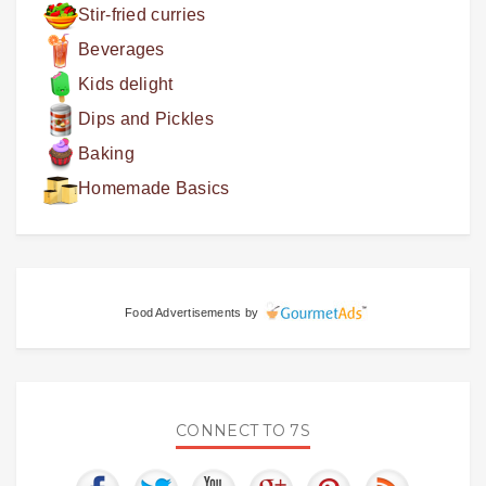
Stir-fried curries
Beverages
Kids delight
Dips and Pickles
Baking
Homemade Basics
Food Advertisements
by
CONNECT TO 7S