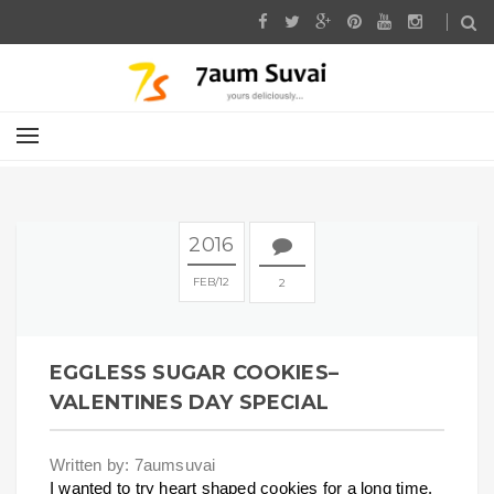
2016
FEB
12
2
EGGLESS SUGAR COOKIES–
VALENTINES DAY SPECIAL
Written by: 7aumsuvai
I wanted to try heart shaped cookies for a long time.