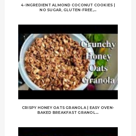
4-INGREDIENT ALMOND COCONUT COOKIES |
NO SUGAR, GLUTEN-FREE,...
CRISPY HONEY OATS GRANOLA | EASY OVEN-
BAKED BREAKFAST GRANOL...