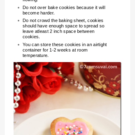
Do not over bake cookies because it will
become harder.
Do not crowd the baking sheet, cookies
should have enough space to spread so
leave atleast 2 inch space between
cookies.
You can store these cookies in an airtight
container for 1-2 weeks at room
temperature.