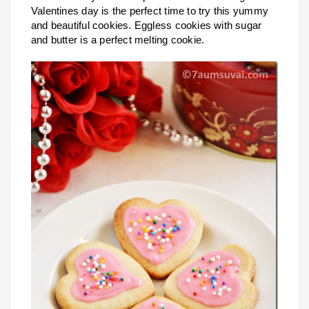
Valentines day is the perfect time to try this yummy
and beautiful cookies. Eggless cookies with sugar
and butter is a perfect melting cookie.