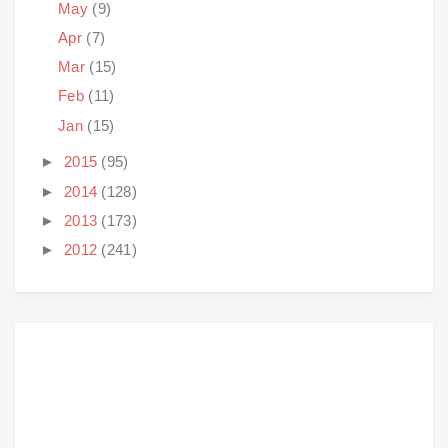
May
(9)
Apr
(7)
Mar
(15)
Feb
(11)
Jan
(15)
►
2015
(95)
►
2014
(128)
►
2013
(173)
►
2012
(241)